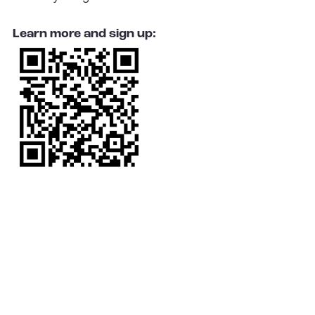
Learn more and sign up: