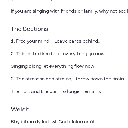
If you are singing with friends or family, why not see 
The Sections
1. Free your mind – Leave cares behind…
2. This is the time to let everything go now
Singing along let everything flow now
3. The stresses and strains, I throw down the drain
The hurt and the pain no longer remains
Welsh
Rhyddhau dy feddwl Gad ofalon ar ôl.