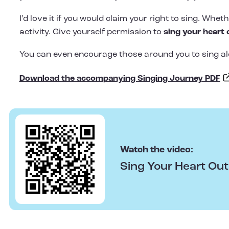
I’d love it if you would claim your right to sing. Whe
activity. Give yourself permission to
sing your heart 
You can even encourage those around you to sing al
Download the accompanying Singing Journey PDF
Watch the video:
Sing Your Heart Ou