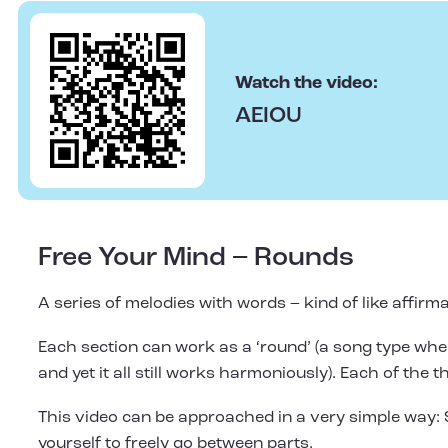
Watch the video:
AEIOU
Free Your Mind – Rounds
A series of melodies with words – kind of like affirma
Each section can work as a ‘round’ (a song type where
and yet it all still works harmoniously). Each of the t
This video can be approached in a very simple way: 
yourself to freely go between parts.