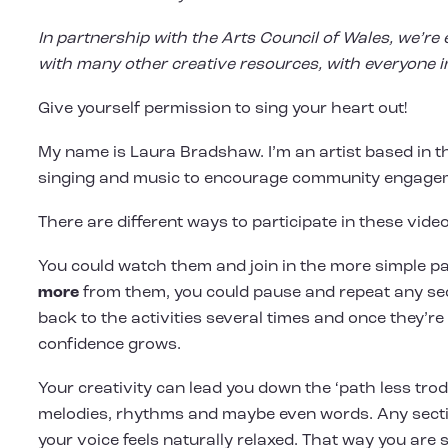
In partnership with the Arts Council of Wales, we’re 
with many other creative resources, with everyone i
Give yourself permission to sing your heart out!
My name is Laura Bradshaw. I’m an artist based in t
singing and music to encourage community engageme
There are different ways to participate in these video
You could watch them and join in the more simple part
more
from them, you could pause and repeat any secti
back to the activities several times and once they’re
confidence grows.
Your creativity can lead you down the ‘path less tro
melodies, rhythms and maybe even words. Any section
your voice feels naturally relaxed. That way you are 