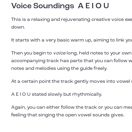
Voice Soundings A E I O U
This is a relaxing and rejuvenating creative voice ex
down.
It starts with a very basic warm up, aiming to link y
Then you begin to
voice
long, held notes to your own
accompanying track has parts that you can follow w
notes and melodies using the guide freely.
At a certain point the track gently moves into vowel
A E I O U stated slowly but rhythmically.
Again, you can either follow the track or you can me
feeling that singing the open vowel sounds gives.