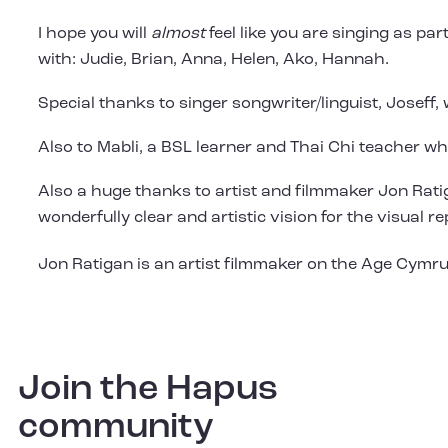
I hope you will
almost
feel like you are singing as pa
with: Judie, Brian, Anna, Helen, Ako, Hannah.
Special thanks to singer songwriter/linguist, Joseff
Also to Mabli, a BSL learner and Thai Chi teacher w
Also a huge thanks to artist and filmmaker Jon Ratiga
wonderfully clear and artistic vision for the visual 
Jon Ratigan is an artist filmmaker on the Age Cymr
Join the Hapus
community