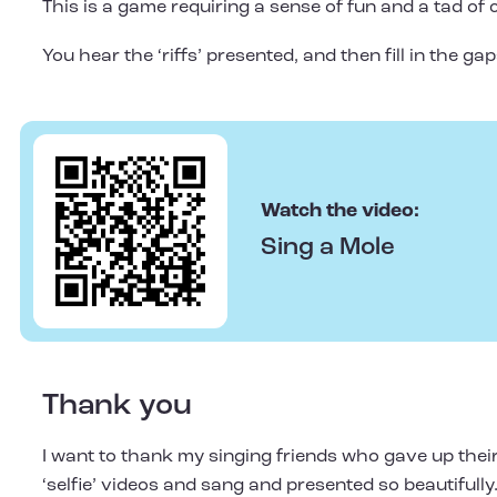
This is a game requiring a sense of fun and a tad of 
You hear the ‘riffs’ presented, and then fill in the g
Watch the video:
Sing a Mole
Thank you
I want to thank my singing friends who gave up their
‘selfie’ videos and sang and presented so beautifully