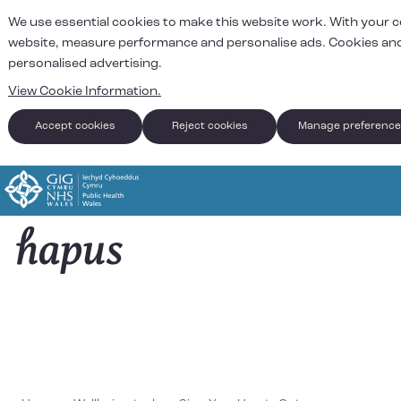
We use essential cookies to make this website work. With your 
website, measure performance and personalise ads. Cookies and
personalised advertising.
View Cookie Information.
Accept cookies
Reject cookies
Manage preferenc