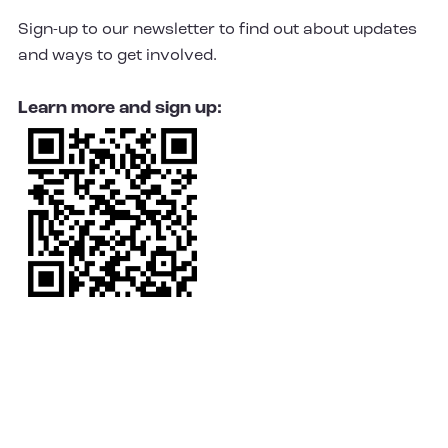
Sign-up to our newsletter to find out about updates
and ways to get involved.
Learn more and sign up: