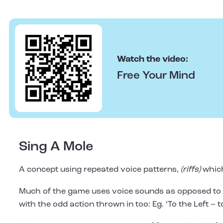
Watch the video:
Free Your Mind
Sing A Mole
A concept using repeated voice patterns,
(riffs)
which
Much of the game uses voice sounds as opposed to w
with the odd action thrown in too: Eg. ‘To the Left – t