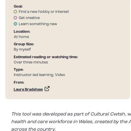
Goal:
Find a new hobby or interest
Get creative
Learn something new
Location:
At home
Group Size:
By myself
Estimated reading or watching time:
Over three minutes
Type:
Instructor-led learning, Video
From:
Laura Bradshaw
This tool was developed as part of Cultural Cwtsh, w
health and care workforce in Wales, created by the Ar
across the country.