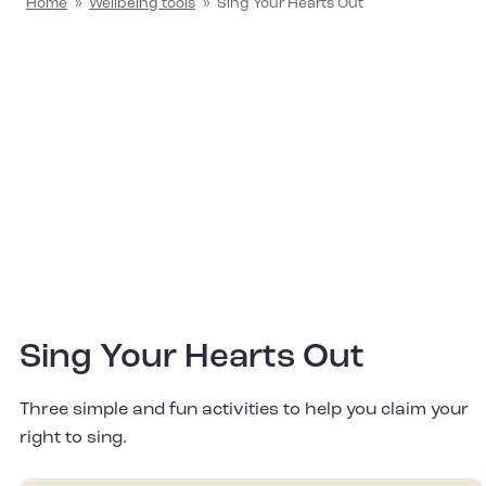
Home
»
Wellbeing tools
»
Sing Your Hearts Out
Sing Your Hearts Out
Three simple and fun activities to help you claim your
right to sing.