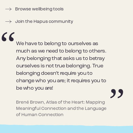
Browse wellbeing tools
Join the Hapus community
We have to belong to ourselves as
much as we need to belong to others.
Any belonging that asks us to betray
ourselves is not true belonging. True
belonging doesn’t require you to
change who you are; it requires you to
be who you are!
Brené Brown, Atlas of the Heart: Mapping
Meaningful Connection and the Language
of Human Connection