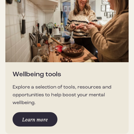
Wellbeing tools
Explore a selection of tools, resources and
opportunities to help boost your mental
wellbeing.
Learn more