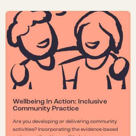
Wellbeing In Action: Inclusive
Community Practice
Are you developing or delivering community
activities? Incorporating the evidence-based