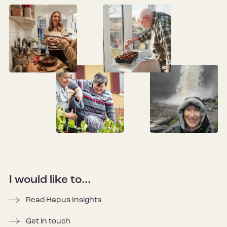
I would like to...
Read Hapus Insights
Get in touch