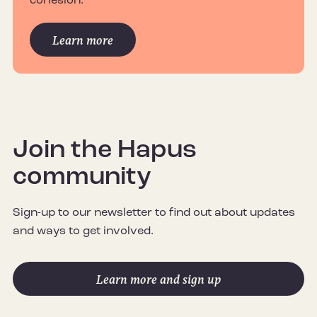
cohesion.
Learn more
Join the Hapus
community
Sign-up to our newsletter to find out about updates
and ways to get involved.
Learn more and sign up