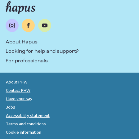
About Hapus
Looking for help and support?
For professionals
About PHW
Contact PHW
Have your say
Jobs
Accessibility statement
Terms and conditions
Cookie information