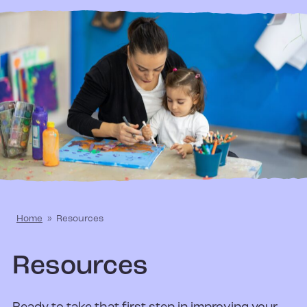
Home
»
Resources
Resources