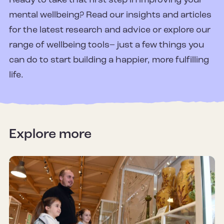
Ready to take that first step in improving your
mental wellbeing? Read our insights and articles
for the latest research and advice or explore our
range of wellbeing tools– just a few things you
can do to start building a happier, more fulfilling
life.
Explore more