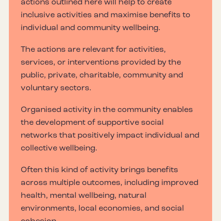
actions outlined here will help to create
inclusive activities and maximise benefits to
individual and community wellbeing.
The actions are relevant for activities,
services, or interventions provided by the
public, private, charitable, community and
voluntary sectors.
Organised activity in the community enables
the development of supportive social
networks that positively impact individual and
collective wellbeing.
Often this kind of activity brings benefits
across multiple outcomes, including improved
health, mental wellbeing, natural
environments, local economies, and social