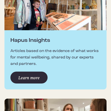
Hapus Insights
Articles based on the evidence of what works
for mental wellbeing, shared by our experts
and partners.
Learn more