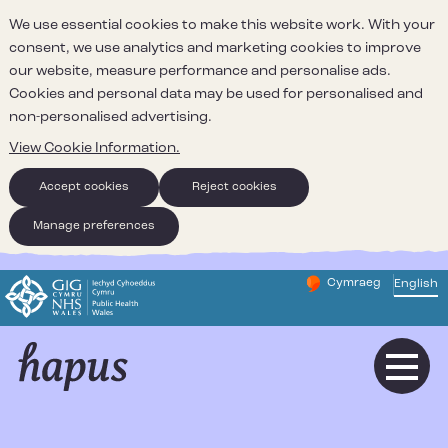
We use essential cookies to make this website work. With your
consent, we use analytics and marketing cookies to improve
our website, measure performance and personalise ads.
Cookies and personal data may be used for personalised and
non-personalised advertising.
View Cookie Information.
Accept cookies
Reject cookies
Manage preferences
Cymraeg
– Newid yr iaith ir 
English
Change website 