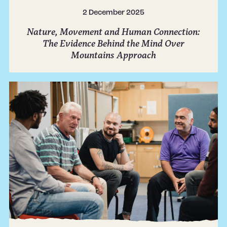
2 December 2025
Nature, Movement and Human Connection:
The Evidence Behind the Mind Over
Mountains Approach