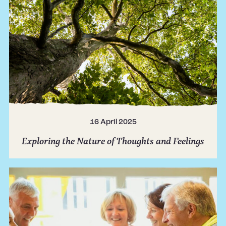
16 April 2025
Exploring the Nature of Thoughts and Feelings