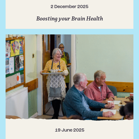
2 December 2025
Boosting your Brain Health
19 June 2025