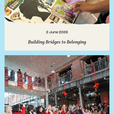
2 June 2026
Building Bridges to Belonging