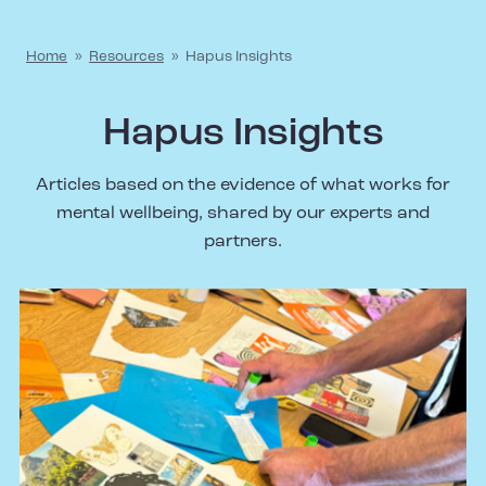
Home
»
Resources
»
Hapus Insights
Hapus Insights
Articles based on the evidence of what works for
mental wellbeing, shared by our experts and
partners.