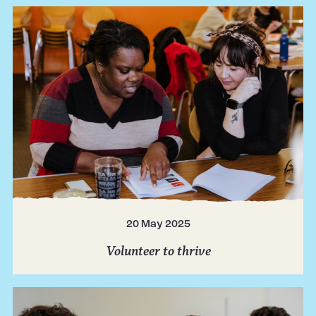
20 May 2025
Volunteer to thrive