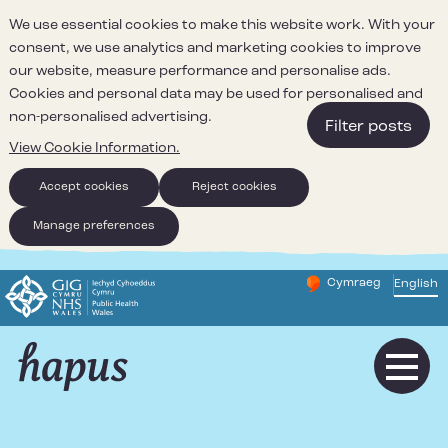
We use essential cookies to make this website work. With your
consent, we use analytics and marketing cookies to improve
our website, measure performance and personalise ads.
Cookies and personal data may be used for personalised and
non-personalised advertising.
Filter posts
View Cookie Information.
Accept cookies
Reject cookies
Manage preferences
Cymraeg
– Newid yr iaith ir 
English
Change website 