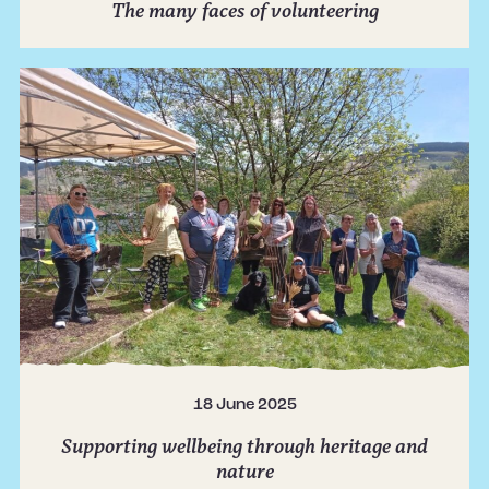
The many faces of volunteering
18 June 2025
Supporting wellbeing through heritage and
nature