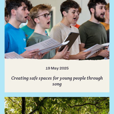
19 May 2025
Creating safe spaces for young people through
song