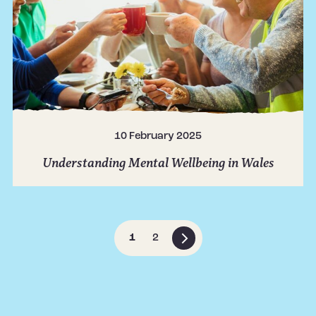
10 February 2025
Understanding Mental Wellbeing in Wales
1
2