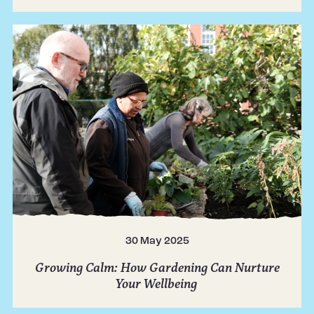
30 May 2025
Growing Calm: How Gardening Can Nurture
Your Wellbeing