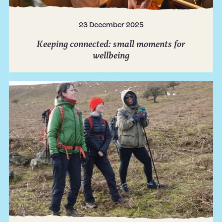
23 December 2025
Keeping connected: small moments for
wellbeing