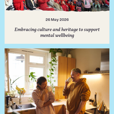
26 May 2026
Embracing culture and heritage to support
mental wellbeing