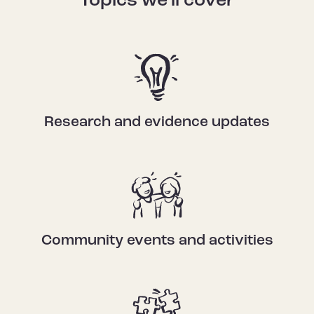
Topics we'll cover
Research and evidence updates
Community events and activities