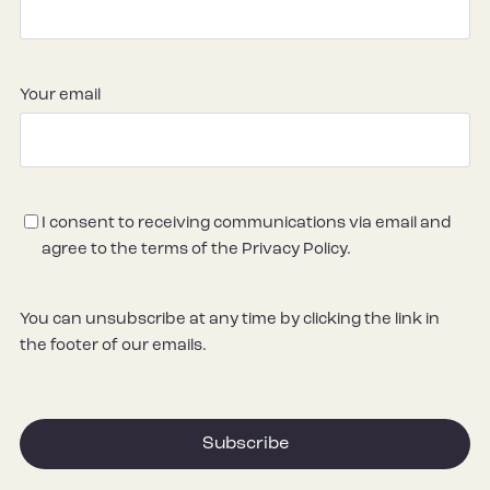
Your email
Consent
I consent to receiving communications via email and
agree to the terms of the Privacy Policy.
You can unsubscribe at any time by clicking the link in
the footer of our emails.