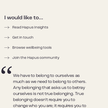
I would like to...
Read Hapus Insights
Get in touch
Browse wellbeing tools
Join the Hapus community
We have to belong to ourselves as
much as we need to belong to others.
Any belonging that asks us to betray
ourselves is not true belonging. True
belonging doesn’t require you to
change who you are; it requires you to