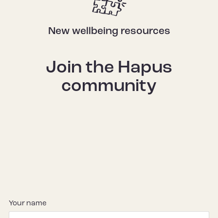
New wellbeing resources
Join the Hapus
community
Your name