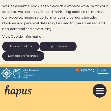
We use essential cookies to make this website work. With your
consent, we use analytics and marketing cookies to improve
our website, measure performance and personalise ads.
Cookies and personal data may be used for personalised and
non-personalised advertising.
View Cookie Information.
Accept cookies
Reject cookies
Manage preferences
Cymraeg
– Newid yr iaith ir 
English
Change website 