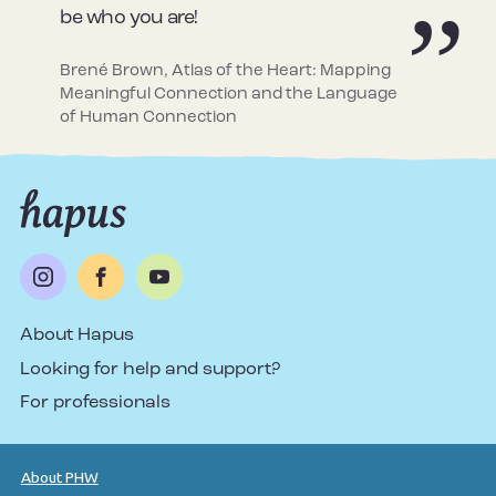
be who you are!
Brené Brown, Atlas of the Heart: Mapping
Meaningful Connection and the Language
of Human Connection
About Hapus
Looking for help and support?
For professionals
About PHW