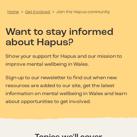
Home
»
Get involved
»
Join the Hapus community
Want to stay informed
about Hapus?
Show your support for Hapus and our mission to
improve mental wellbeing in Wales.
Sign-up to our newsletter to find out when new
resources are added to our site, get the latest
information on mental wellbeing in Wales and learn
about opportunities to get involved.