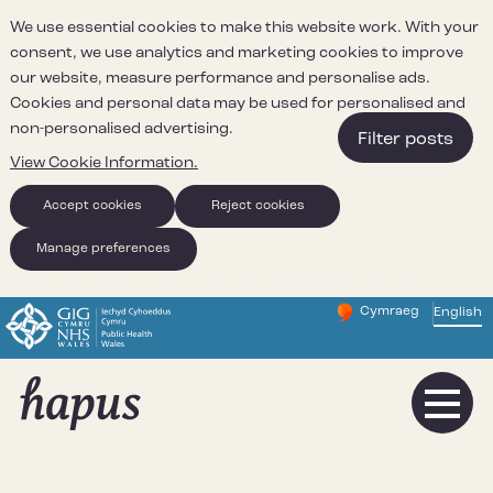
We use essential cookies to make this website work. With your
consent, we use analytics and marketing cookies to improve
our website, measure performance and personalise ads.
Cookies and personal data may be used for personalised and
non-personalised advertising.
Filter posts
View Cookie Information.
Accept cookies
Reject cookies
Manage preferences
Cymraeg
– Newid yr iaith ir 
English
Change website 