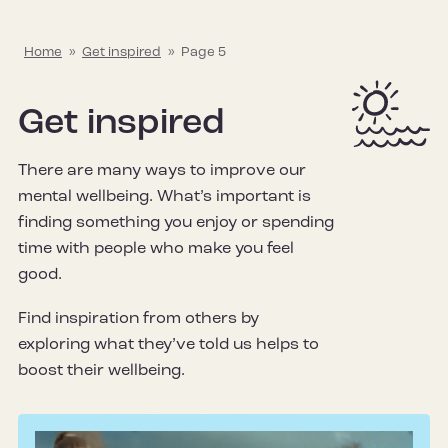
Home
»
Get inspired
»
Page 5
Get inspired
There are many ways to improve our
mental wellbeing. What’s important is
finding something you enjoy or spending
time with people who make you feel
good.
Find inspiration from others by
exploring what they’ve told us helps to
boost their wellbeing.