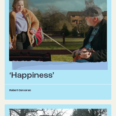
‘Happiness’
Robert Corcoran