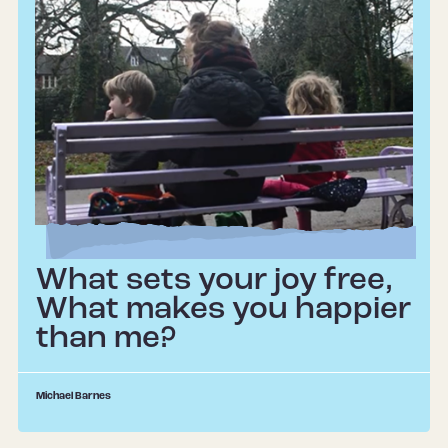
What sets your joy free,
What makes you happier
than me?
Michael Barnes