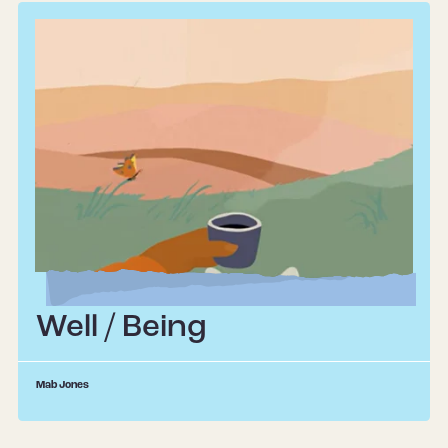
Well / Being
Mab Jones