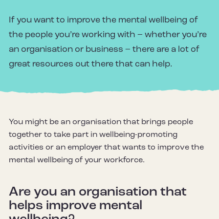
If you want to improve the mental wellbeing of
the people you’re working with – whether you’re
an organisation or business – there are a lot of
great resources out there that can help.
You might be an organisation that brings people
together to take part in wellbeing-promoting
activities or an employer that wants to improve the
mental wellbeing of your workforce.
Are you an organisation that
helps improve mental