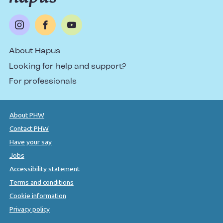
About Hapus
Looking for help and support?
For professionals
About PHW
Contact PHW
Have your say
Jobs
Accessibility statement
Terms and conditions
Cookie information
Privacy policy