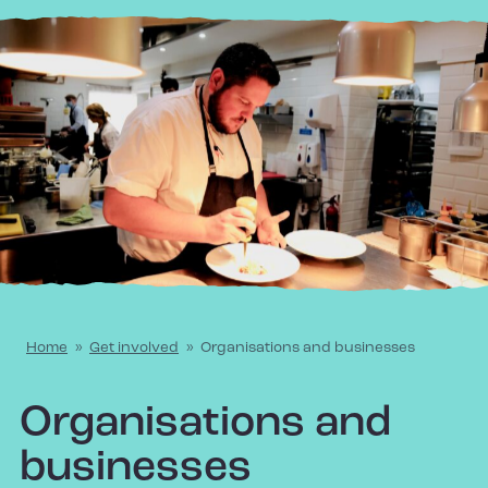
Home
»
Get involved
»
Organisations and businesses
Organisations and
businesses