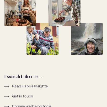
I would like to...
Read Hapus Insights
Get in touch
Browse wellbeing tools