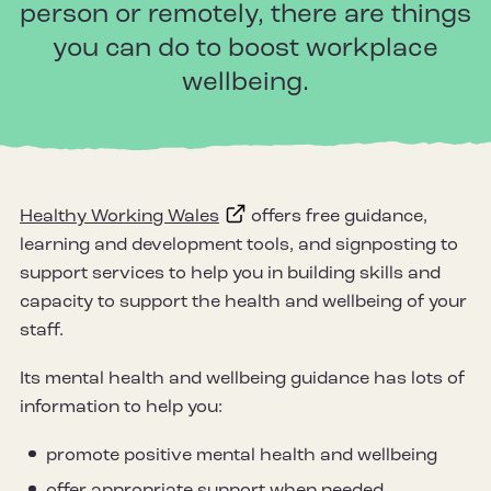
person or remotely, there are things
you can do to boost workplace
wellbeing.
Healthy Working Wales
offers free guidance,
learning and development tools, and signposting to
support services to help you in building skills and
capacity to support the health and wellbeing of your
staff.
Its mental health and wellbeing guidance has lots of
information to help you:
promote positive mental health and wellbeing