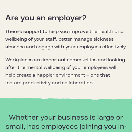
Are you an employer?
There’s support to help you improve the health and
wellbeing of your staff, better manage sickness
absence and engage with your employees effectively.
Workplaces are important communities and looking
after the mental wellbeing of your employees will
help create a happier environment – one that
fosters productivity and collaboration.
Whether your business is large or
small, has employees joining you in-