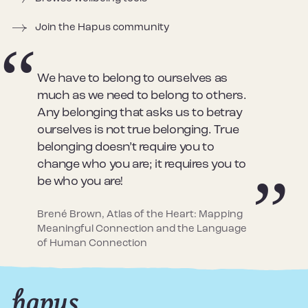
Join the Hapus community
We have to belong to ourselves as
much as we need to belong to others.
Any belonging that asks us to betray
ourselves is not true belonging. True
belonging doesn’t require you to
change who you are; it requires you to
be who you are!
Brené Brown, Atlas of the Heart: Mapping
Meaningful Connection and the Language
of Human Connection