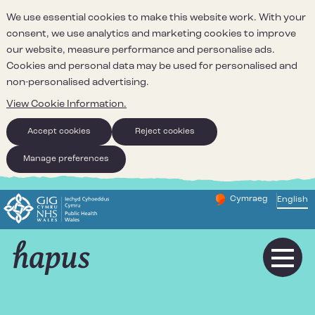
We use essential cookies to make this website work. With your
consent, we use analytics and marketing cookies to improve
our website, measure performance and personalise ads.
Cookies and personal data may be used for personalised and
non-personalised advertising.
View Cookie Information.
Accept cookies
Reject cookies
Manage preferences
Cymraeg
– Newid yr iaith ir 
English
Change website 