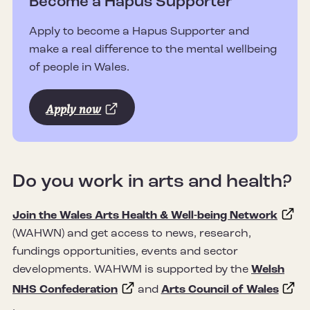
Become a Hapus Supporter
Apply to become a Hapus Supporter and
make a real difference to the mental wellbeing
of people in Wales.
Apply now
Do you work in arts and health?
Join the Wales Arts Health & Well-being Network
(WAHWN) and get access to news, research,
fundings opportunities, events and sector
developments. WAHWM is supported by the
Welsh
NHS Confederation
and
Arts Council of Wales
.