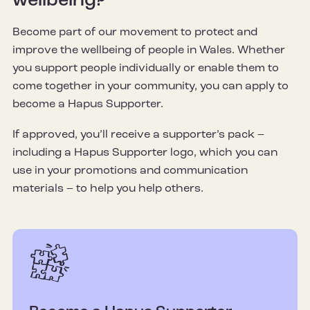
wellbeing?
Become part of our movement to protect and
improve the wellbeing of people in Wales. Whether
you support people individually or enable them to
come together in your community, you can apply to
become a Hapus Supporter.
If approved, you’ll receive a supporter’s pack –
including a Hapus Supporter logo, which you can
use in your promotions and communication
materials – to help you help others.