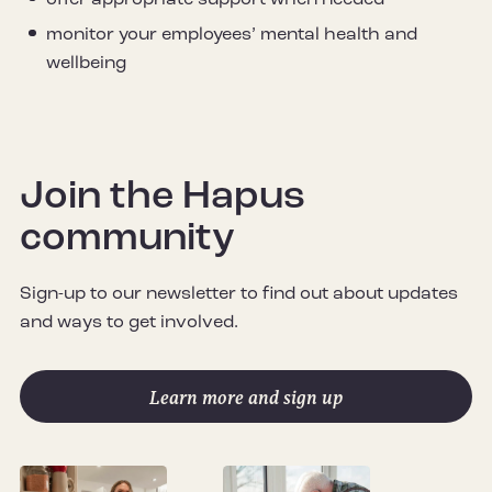
offer appropriate support when needed
monitor your employees’ mental health and
wellbeing
Join the Hapus
community
Sign-up to our newsletter to find out about updates
and ways to get involved.
Learn more and sign up