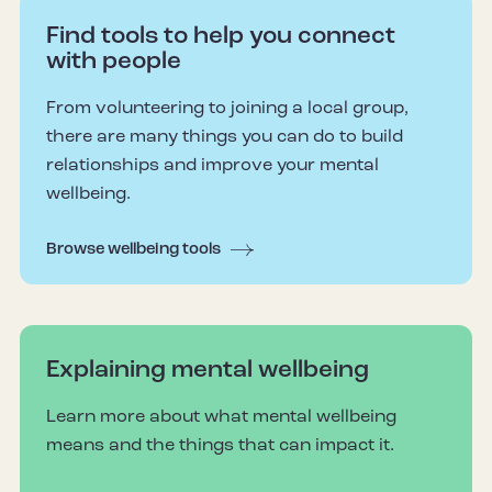
Find tools to help you connect
with people
From volunteering to joining a local group,
there are many things you can do to build
relationships and improve your mental
wellbeing.
Browse wellbeing tools
Explaining mental wellbeing
Learn more about what mental wellbeing
means and the things that can impact it.