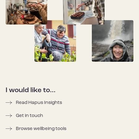
I would like to...
Read Hapus Insights
Get in touch
Browse wellbeing tools