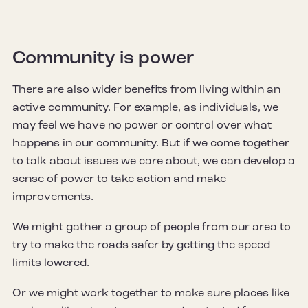
Community is power
There are also wider benefits from living within an
active community. For example, as individuals, we
may feel we have no power or control over what
happens in our community. But if we come together
to talk about issues we care about, we can develop a
sense of power to take action and make
improvements.
We might gather a group of people from our area to
try to make the roads safer by getting the speed
limits lowered.
Or we might work together to make sure places like