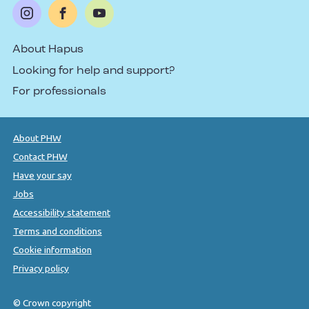
About Hapus
Looking for help and support?
For professionals
About PHW
Contact PHW
Have your say
Jobs
Accessibility statement
Terms and conditions
Cookie information
Privacy policy
© Crown copyright