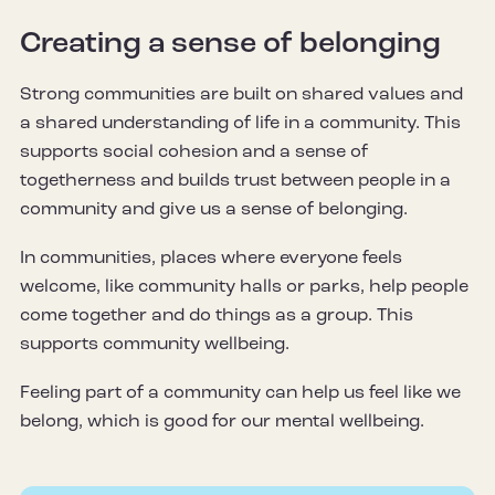
Creating a sense of belonging
Strong communities are built on shared values and
a shared understanding of life in a community. This
supports social cohesion and a sense of
togetherness and builds trust between people in a
community and give us a sense of belonging.
In communities, places where everyone feels
welcome, like community halls or parks, help people
come together and do things as a group. This
supports community wellbeing.
Feeling part of a community can help us feel like we
belong, which is good for our mental wellbeing.