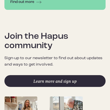
Find out more
Join the Hapus
community
Sign-up to our newsletter to find out about updates
and ways to get involved.
Learn more and sign up