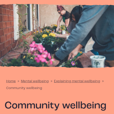
Home
»
Mental wellbeing
»
Explaining mental wellbeing
»
Community wellbeing
Community wellbeing