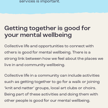
services is important.
Getting together is good for
your mental wellbeing
Collective life and opportunities to connect with
others is good for mental wellbeing. There is a
strong link between how we feel about the places we
live in and community wellbeing.
Collective life in a community can include activities
such as getting together to go for a walk or joining
‘knit and natter’ groups, local art clubs or choirs.
Being part of these activities and doing them with
other people is good for our mental wellbeing.