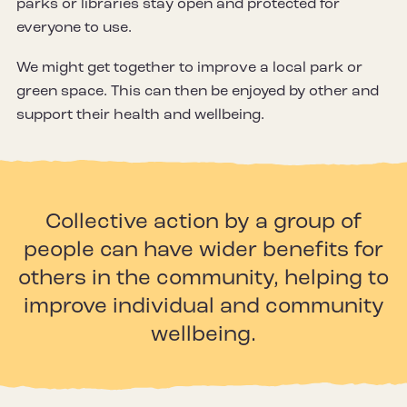
parks or libraries stay open and protected for
everyone to use.
We might get together to improve a local park or
green space. This can then be enjoyed by other and
support their health and wellbeing.
Collective action by a group of
people can have wider benefits for
others in the community, helping to
improve individual and community
wellbeing.