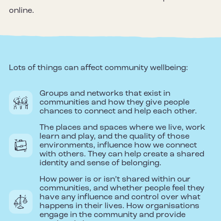
online.
Lots of things can affect community wellbeing:
Groups and networks that exist in
communities and how they give people
chances to connect and help each other.
The places and spaces where we live, work
learn and play, and the quality of those
environments, influence how we connect
with others. They can help create a shared
identity and sense of belonging.
How power is or isn’t shared within our
communities, and whether people feel they
have any influence and control over what
happens in their lives. How organisations
engage in the community and provide