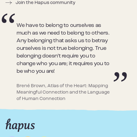
Join the Hapus community
We have to belong to ourselves as
much as we need to belong to others.
Any belonging that asks us to betray
ourselves is not true belonging. True
belonging doesn’t require you to
change who you are; it requires you to
be who you are!
Brené Brown, Atlas of the Heart: Mapping
Meaningful Connection and the Language
of Human Connection