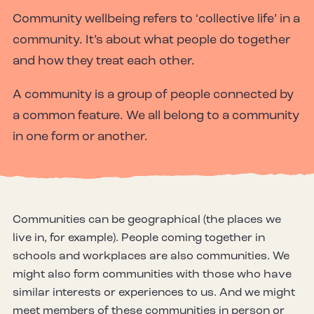
Community wellbeing refers to ‘collective life’ in a
community. It’s about what people do together
and how they treat each other.
A community is a group of people connected by
a common feature. We all belong to a community
in one form or another.
Communities can be geographical (the places we
live in, for example). People coming together in
schools and workplaces are also communities. We
might also form communities with those who have
similar interests or experiences to us. And we might
meet members of these communities in person or