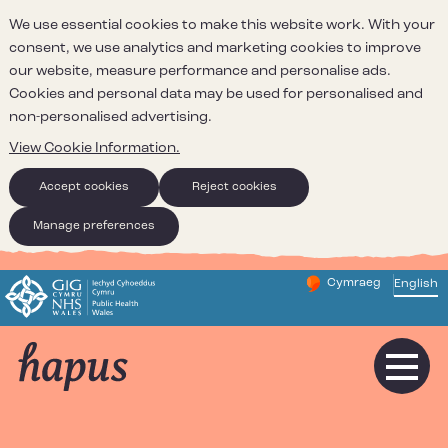
We use essential cookies to make this website work. With your
consent, we use analytics and marketing cookies to improve
our website, measure performance and personalise ads.
Cookies and personal data may be used for personalised and
non-personalised advertising.
View Cookie Information.
Accept cookies
Reject cookies
Manage preferences
Cymraeg
– Newid yr iaith ir 
English
Change website 