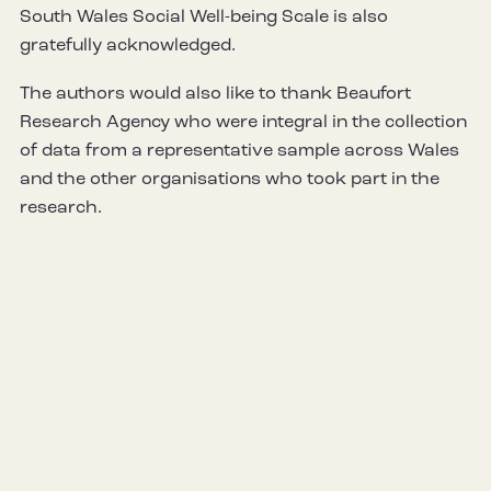
South Wales Social Well-being Scale is also
gratefully acknowledged.
The authors would also like to thank Beaufort
Research Agency who were integral in the collection
of data from a representative sample across Wales
and the other organisations who took part in the
research.