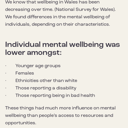
We know that wellbeing in Wales has been
decreasing over time. (National Survey for Wales).
We found differences in the mental wellbeing of
individuals, depending on their characteristics.
Individual mental wellbeing was
lower amongst:
· Younger age groups
· Females
· Ethnicities other than white
· Those reporting a disability
· Those reporting being in bad health
These things had much more influence on mental
wellbeing than people’s access to resources and
opportunities.