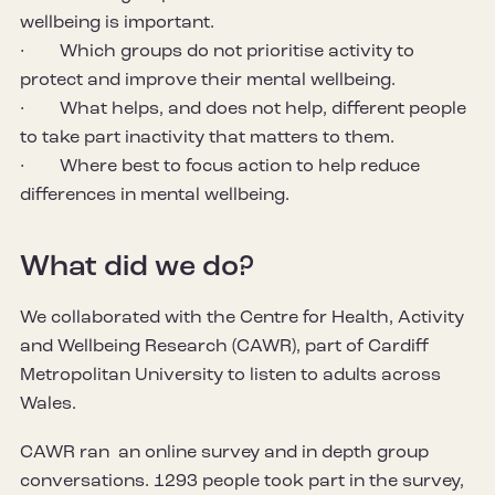
wellbeing is important.
· Which groups do not prioritise activity to
protect and improve their mental wellbeing.
· What helps, and does not help, different people
to take part inactivity that matters to them.
· Where best to focus action to help reduce
differences in mental wellbeing.
What did we do?
We collaborated with the Centre for Health, Activity
and Wellbeing Research (CAWR), part of Cardiff
Metropolitan University to listen to adults across
Wales.
CAWR ran an online survey and in depth group
conversations. 1293 people took part in the survey,