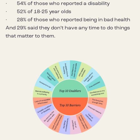
· 54% of those who reported a disability
· 52% of 18-25 year olds
· 28% of those who reported being in bad health
And 29% said they don’t have any time to do things
that matter to them.