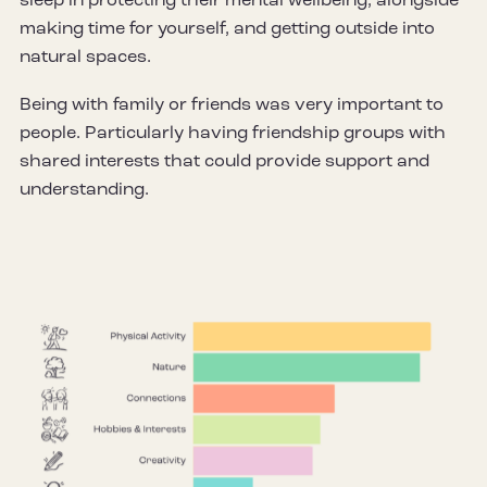
sleep in protecting their mental wellbeing, alongside
making time for yourself, and getting outside into
natural spaces.
Being with family or friends was very important to
people. Particularly having friendship groups with
shared interests that could provide support and
understanding.