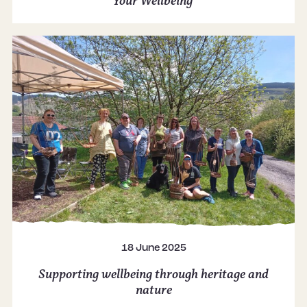
Your Wellbeing
18 June 2025
Supporting wellbeing through heritage and
nature