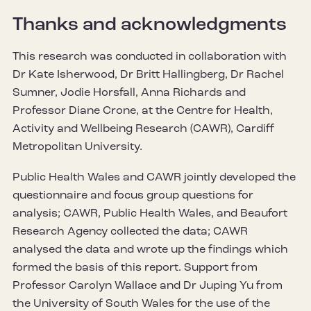
Thanks and acknowledgments
This research was conducted in collaboration with
Dr Kate Isherwood, Dr Britt Hallingberg, Dr Rachel
Sumner, Jodie Horsfall, Anna Richards and
Professor Diane Crone, at the Centre for Health,
Activity and Wellbeing Research (CAWR), Cardiff
Metropolitan University.
Public Health Wales and CAWR jointly developed the
questionnaire and focus group questions for
analysis; CAWR, Public Health Wales, and Beaufort
Research Agency collected the data; CAWR
analysed the data and wrote up the findings which
formed the basis of this report. Support from
Professor Carolyn Wallace and Dr Juping Yu from
the University of South Wales for the use of the