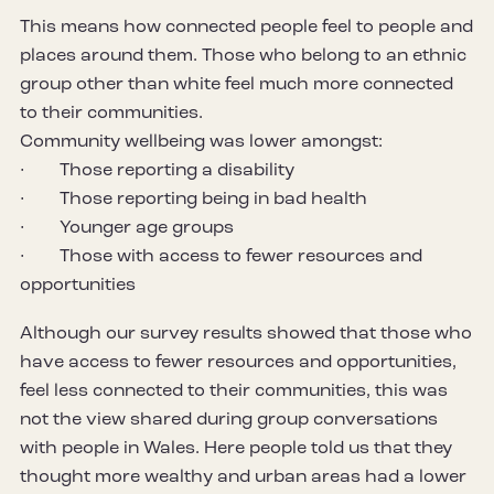
This means how connected people feel to people and
places around them. Those who belong to an ethnic
group other than white feel much more connected
to their communities.
Community wellbeing was lower amongst:
· Those reporting a disability
· Those reporting being in bad health
· Younger age groups
· Those with access to fewer resources and
opportunities
Although our survey results showed that those who
have access to fewer resources and opportunities,
feel less connected to their communities, this was
not the view shared during group conversations
with people in Wales. Here people told us that they
thought more wealthy and urban areas had a lower