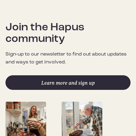
Join the Hapus
community
Sign-up to our newsletter to find out about updates
and ways to get involved.
Learn more and sign up