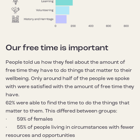
Our free time is important
People told us how they feel about the amount of
free time they have to do things that matter to their
wellbeing. Only around half of the people we spoke
with were satisfied with the amount of free time they
have.
62% were able to find the time to do the things that
matter to them. This differed between groups:
· 59% of females
· 55% of people living in circumstances with fewer
resources and opportunities