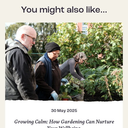
You might also like...
30 May 2025
Growing Calm: How Gardening Can Nurture