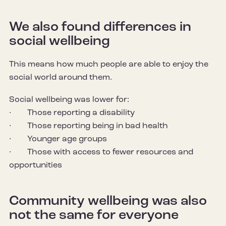
We also found differences in
social wellbeing
This means how much people are able to enjoy the
social world around them.
Social wellbeing was lower for:
· Those reporting a disability
· Those reporting being in bad health
· Younger age groups
· Those with access to fewer resources and
opportunities
Community wellbeing was also
not the same for everyone