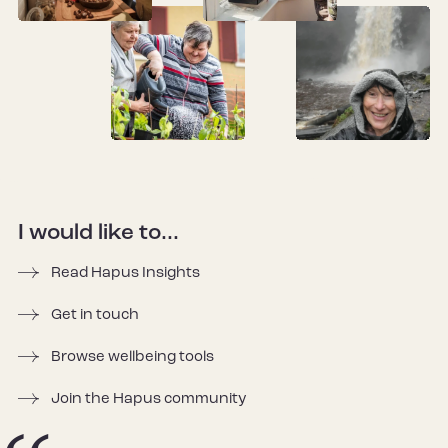
I would like to...
Read Hapus Insights
Get in touch
Browse wellbeing tools
Join the Hapus community