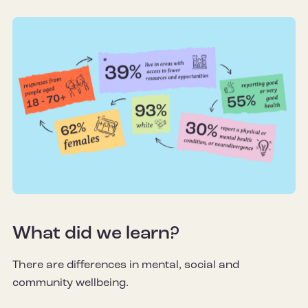
What did we learn?
There are differences in mental, social and
community wellbeing.