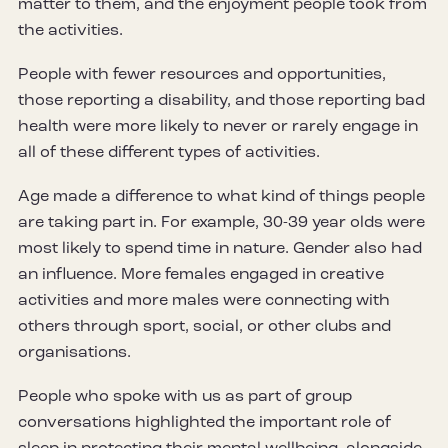
matter to them, and the enjoyment people took from
the activities.
People with fewer resources and opportunities,
those reporting a disability, and those reporting bad
health were more likely to never or rarely engage in
all of these different types of activities.
Age made a difference to what kind of things people
are taking part in. For example, 30-39 year olds were
most likely to spend time in nature. Gender also had
an influence. More females engaged in creative
activities and more males were connecting with
others through sport, social, or other clubs and
organisations.
People who spoke with us as part of group
conversations highlighted the important role of