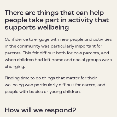
There are things that can help
people take part in activity that
supports wellbeing
Confidence to engage with new people and activities
in the community was particularly important for
parents. This felt difficult both for new parents, and
when children had left home and social groups were
changing.
Finding time to do things that matter for their
wellbeing was particularly difficult for carers, and
people with babies or young children.
How will we respond?