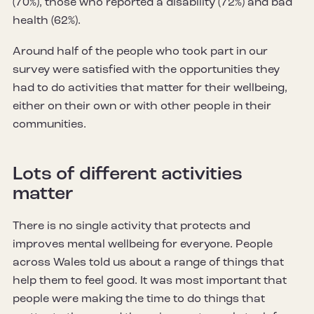
(70%), those who reported a disability (72%) and bad
health (62%).
Around half of the people who took part in our
survey were satisfied with the opportunities they
had to do activities that matter for their wellbeing,
either on their own or with other people in their
communities.
Lots of different activities
matter
There is no single activity that protects and
improves mental wellbeing for everyone. People
across Wales told us about a range of things that
help them to feel good. It was most important that
people were making the time to do things that