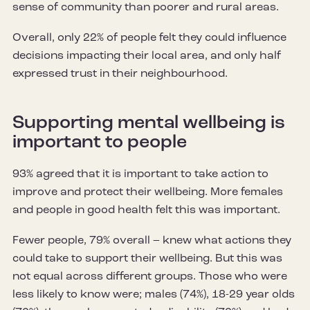
sense of community than poorer and rural areas.
Overall, only 22% of people felt they could influence
decisions impacting their local area, and only half
expressed trust in their neighbourhood.
Supporting mental wellbeing is
important to people
93% agreed that it is important to take action to
improve and protect their wellbeing. More females
and people in good health felt this was important.
Fewer people, 79% overall – knew what actions they
could take to support their wellbeing. But this was
not equal across different groups. Those who were
less likely to know were; males (74%), 18-29 year olds