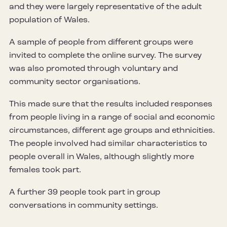
and they were largely representative of the adult
population of Wales.
A sample of people from different groups were
invited to complete the online survey. The survey
was also promoted through voluntary and
community sector organisations.
This made sure that the results included responses
from people living in a range of social and economic
circumstances, different age groups and ethnicities.
The people involved had similar characteristics to
people overall in Wales, although slightly more
females took part.
A further 39 people took part in group
conversations in community settings.