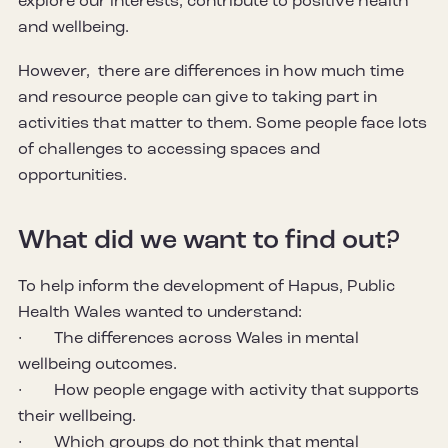
explore our interests, contribute to positive health
and wellbeing.
However, there are differences in how much time
and resource people can give to taking part in
activities that matter to them. Some people face lots
of challenges to accessing spaces and
opportunities.
What did we want to find out?
To help inform the development of Hapus, Public
Health Wales wanted to understand:
· The differences across Wales in mental
wellbeing outcomes.
· How people engage with activity that supports
their wellbeing.
· Which groups do not think that mental