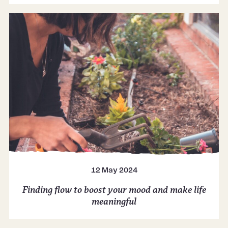
12 May 2024
Finding flow to boost your mood and make life
meaningful