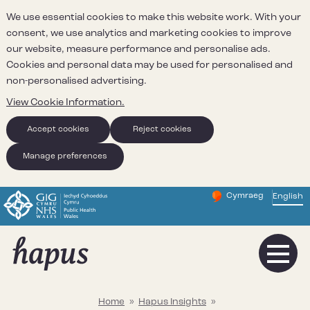
We use essential cookies to make this website work. With your
consent, we use analytics and marketing cookies to improve
our website, measure performance and personalise ads.
Cookies and personal data may be used for personalised and
non-personalised advertising.
View Cookie Information.
Accept cookies
Reject cookies
Manage preferences
Cymraeg
– Newid yr iaith ir 
English
Change website 
Home
»
Hapus Insights
»