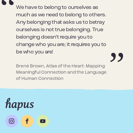
We have to belong to ourselves as
much as we need to belong to others.
Any belonging that asks us to betray
ourselves is not true belonging. True
belonging doesn’t require you to
change who you are; it requires you to
be who you are!
Brené Brown, Atlas of the Heart: Mapping
Meaningful Connection and the Language
of Human Connection