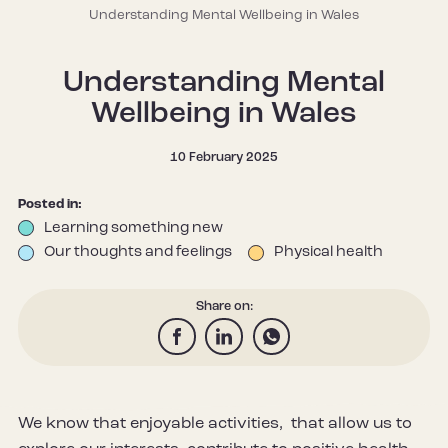
Understanding Mental Wellbeing in Wales
Understanding Mental
Wellbeing in Wales
10 February 2025
Posted in:
Learning something new
Our thoughts and feelings
Physical health
Share on:
We know that enjoyable activities, that allow us to