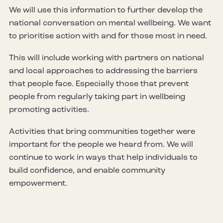
We will use this information to further develop the
national conversation on mental wellbeing. We want
to prioritise action with and for those most in need.
This will include working with partners on national
and local approaches to addressing the barriers
that people face. Especially those that prevent
people from regularly taking part in wellbeing
promoting activities.
Activities that bring communities together were
important for the people we heard from. We will
continue to work in ways that help individuals to
build confidence, and enable community
empowerment.