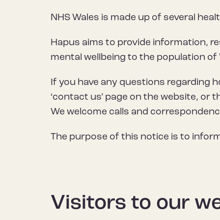
NHS Wales is made up of several heal
Hapus aims to provide information, re
mental wellbeing to the population of
If you have any questions regarding 
‘contact us’ page on the website, or t
We welcome calls and correspondence 
The purpose of this notice is to info
Visitors to our w