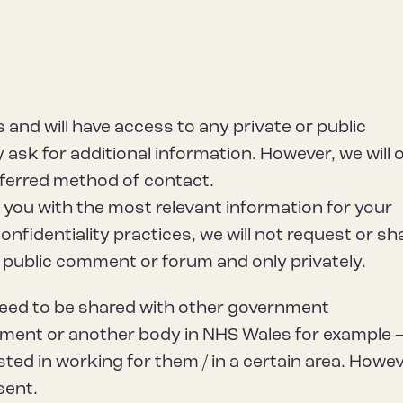
 and will have access to any private or public
ask for additional information. However, we will 
ferred method of contact.
e you with the most relevant information for your
confidentiality practices, we will not request or sh
 a public comment or forum and only privately.
need to be shared with other government
ment or another body in NHS Wales for example –
sted in working for them / in a certain area. Howev
sent.