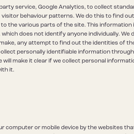
-party service, Google Analytics, to collect standa
 visitor behaviour patterns. We do this to find ou
to the various parts of the site. This information 
which does not identify anyone individually. We 
make, any attempt to find out the identities of t
collect personally identifiable information throug
 will make it clear if we collect personal informat
th it.
your computer or mobile device by the websites tha