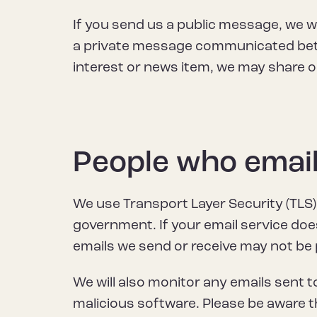
If you send us a public message, we w
a private message communicated betwe
interest or news item, we may share o
People who email
We use Transport Layer Security (TLS) t
government. If your email service do
emails we send or receive may not be p
We will also monitor any emails sent to
malicious software. Please be aware th