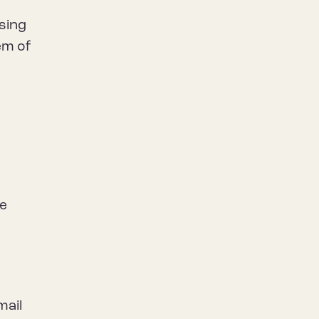
using
em of
he
mail