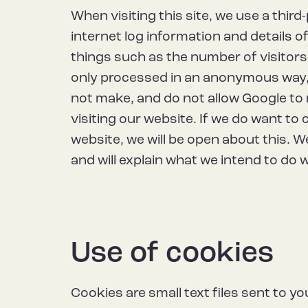
When visiting this site, we use a third
internet log information and details of
things such as the number of visitors 
only processed in an anonymous way, 
not make, and do not allow Google to 
visiting our website. If we do want to 
website, we will be open about this. We
and will explain what we intend to do wi
Use of cookies
Cookies are small text files sent to 