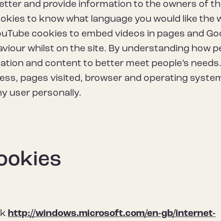
etter and provide information to the owners of t
cookies to know what language you would like the
 YouTube cookies to embed videos in pages and Go
aviour whilst on the site. By understanding how p
gation and content to better meet people’s needs
ress, pages visited, browser and operating syste
ny user personally.
ookies
nk
http://windows.microsoft.com/en-gb/internet-