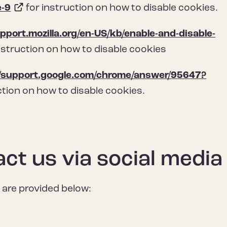
e-9
for instruction on how to disable cookies.
upport.mozilla.org/en-US/kb/enable-and-disable-
nstruction on how to disable cookies
//support.google.com/chrome/answer/95647?
ction on how to disable cookies.
ct us via social media
 are provided below: