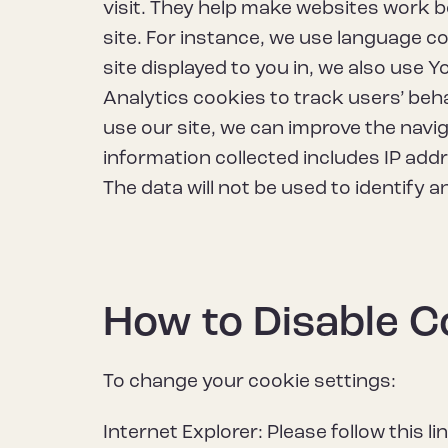
visit. They help make websites work b
site. For instance, we use language 
site displayed to you in, we also use
Analytics cookies to track users’ beh
use our site, we can improve the navi
information collected includes IP add
The data will not be used to identify a
How to Disable C
To change your cookie settings:
Internet Explorer: Please follow this li