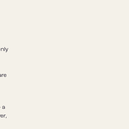
only
are
 a
er,