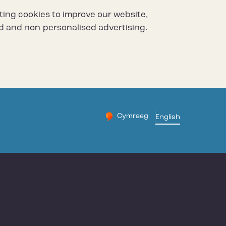
ting cookies to improve our website,
d and non-personalised advertising.
Cymraeg
– Newid yr iaith ir Gymraeg
English
Change website languag