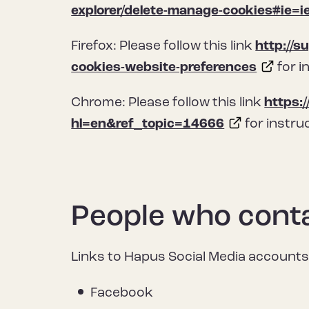
explorer/delete-manage-cookies#ie=i
Firefox: Please follow this link
http://s
cookies-website-preferences
for i
Chrome: Please follow this link
https:
hl=en&ref_topic=14666
for instru
People who conta
Links to Hapus Social Media accounts
Facebook