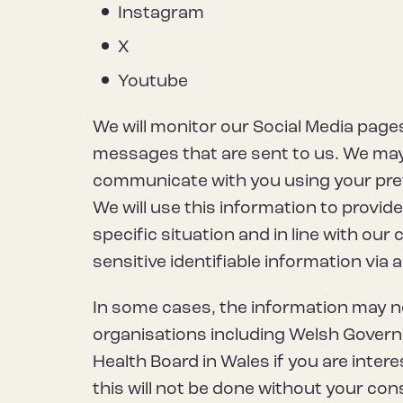
Instagram
X
Youtube
We will monitor our Social Media pages
messages that are sent to us. We may 
communicate with you using your pre
We will use this information to provid
specific situation and in line with our 
sensitive identifiable information via
In some cases, the information may 
organisations including Welsh Govern
Health Board in Wales if you are intere
this will not be done without your con