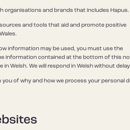
th organisations and brands that includes Hapus.
sources and tools that aid and promote positive
 Wales.
how information may be used, you must use the
he information contained at the bottom of this no
in Welsh. We will respond in Welsh without delay
rm you of why and how we process your personal d
ebsites