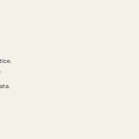
tice.
.
ata.