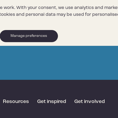
e work. With your consent, we use analytics and marke
ookies and personal data may be used for personalise
Manage preferences
Resources
Get inspired
Get involved