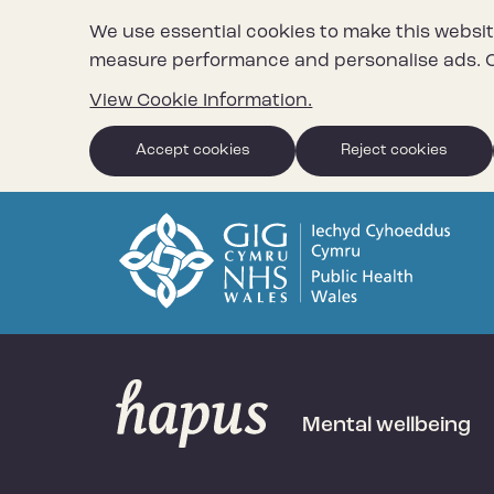
We use essential cookies to make this websit
measure performance and personalise ads. C
View Cookie Information.
Accept cookies
Reject cookies
Mental wellbeing