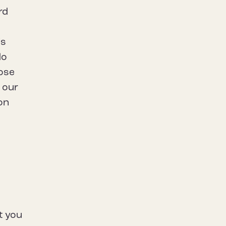
rd
t
is
do
hose
h our
ion
t you