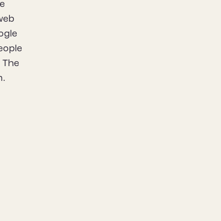
he
 web
ogle
eople
. The
m.