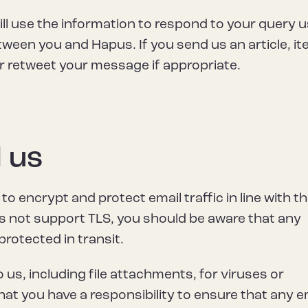
ill use the information to respond to your query 
en you and Hapus. If you send us an article, it
r retweet your message if appropriate.
 us
o encrypt and protect email traffic in line with t
es not support TLS, you should be aware that any
rotected in transit.
 us, including file attachments, for viruses or
at you have a responsibility to ensure that any e