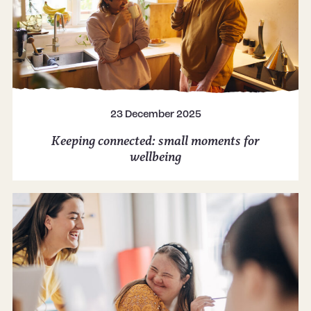
23 December 2025
Keeping connected: small moments for
wellbeing