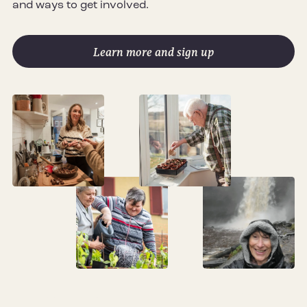
and ways to get involved.
Learn more and sign up