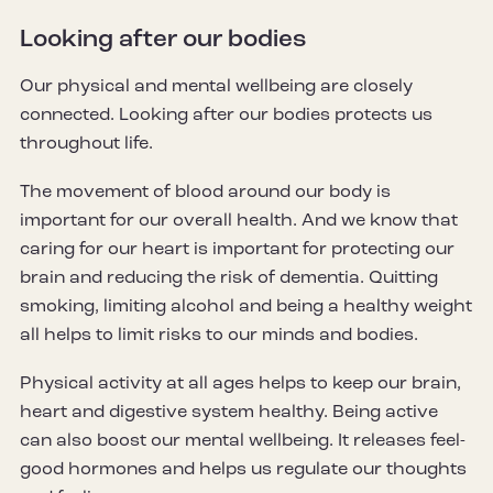
Looking after our bodies
Our physical and mental wellbeing are closely
connected. Looking after our bodies protects us
throughout life.
The movement of blood around our body is
important for our overall health. And we know that
caring for our heart is important for protecting our
brain and reducing the risk of dementia. Quitting
smoking, limiting alcohol and being a healthy weight
all helps to limit risks to our minds and bodies.
Physical activity at all ages helps to keep our brain,
heart and digestive system healthy. Being active
can also boost our mental wellbeing. It releases feel-
good hormones and helps us regulate our thoughts