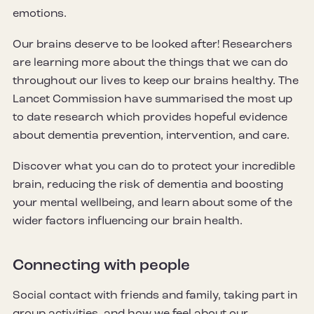
emotions.
Our brains deserve to be looked after! Researchers
are learning more about the things that we can do
throughout our lives to keep our brains healthy. The
Lancet Commission have summarised the most up
to date research which provides hopeful evidence
about dementia prevention, intervention, and care.
Discover what you can do to protect your incredible
brain, reducing the risk of dementia and boosting
your mental wellbeing, and learn about some of the
wider factors influencing our brain health.
Connecting with people
Social contact with friends and family, taking part in
group activities, and how we feel about our