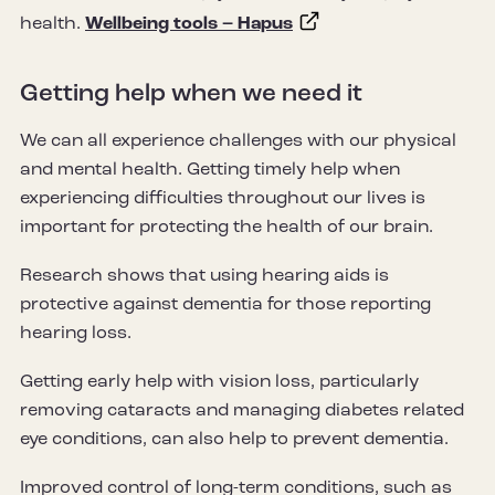
health.
Wellbeing tools – Hapus
Getting help when we need it
We can all experience challenges with our physical
and mental health. Getting timely help when
experiencing difficulties throughout our lives is
important for protecting the health of our brain.
Research shows that using hearing aids is
protective against dementia for those reporting
hearing loss.
Getting early help with vision loss, particularly
removing cataracts and managing diabetes related
eye conditions, can also help to prevent dementia.
Improved control of long-term conditions, such as