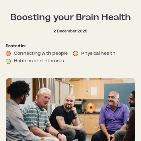
Boosting your Brain Health
2 December 2025
Posted in:
Connecting with people
Physical health
Hobbies and interests