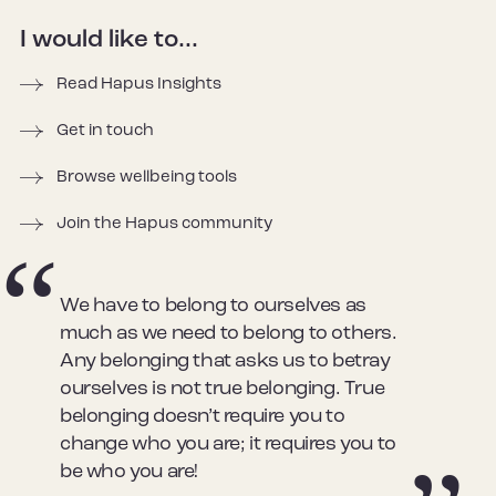
I would like to...
Read Hapus Insights
Get in touch
Browse wellbeing tools
Join the Hapus community
We have to belong to ourselves as
much as we need to belong to others.
Any belonging that asks us to betray
ourselves is not true belonging. True
belonging doesn’t require you to
change who you are; it requires you to
be who you are!