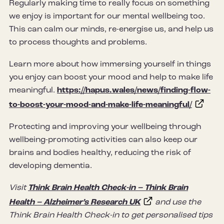
Regularly making time to really focus on something
we enjoy is important for our mental wellbeing too.
This can calm our minds, re-energise us, and help us
to process thoughts and problems.
Learn more about how immersing yourself in things
you enjoy can boost your mood and help to make life
meaningful.
https://hapus.wales/news/finding-flow-
to-boost-your-mood-and-make-life-meaningful/
Protecting and improving your wellbeing through
wellbeing-promoting activities can also keep our
brains and bodies healthy, reducing the risk of
developing dementia.
Visit
Think Brain Health Check-in – Think Brain
Health – Alzheimer’s Research UK
and use the
Think Brain Health Check-in to get personalised tips