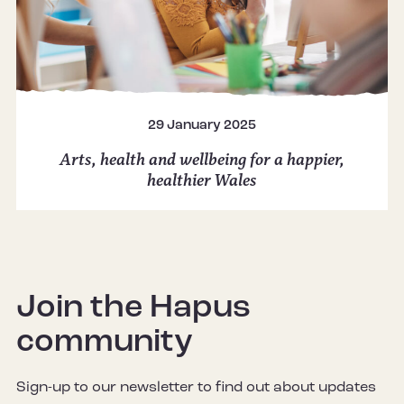
29 January 2025
Arts, health and wellbeing for a happier,
healthier Wales
Join the Hapus
community
Sign-up to our newsletter to find out about updates