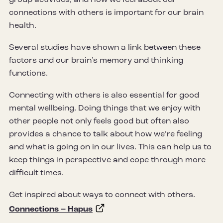
connections with others is important for our brain
health.
Several studies have shown a link between these
factors and our brain’s memory and thinking
functions.
Connecting with others is also essential for good
mental wellbeing. Doing things that we enjoy with
other people not only feels good but often also
provides a chance to talk about how we’re feeling
and what is going on in our lives. This can help us to
keep things in perspective and cope through more
difficult times.
Get inspired about ways to connect with others.
Connections – Hapus