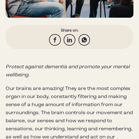
Share on:
Protect against dementia and promote your mental
wellbeing.
Our brains are amazing! They are the most complex
organ in our body, constantly filtering and making
sense of a huge amount of information from our
surroundings. The brain controls our movement and
balance, our senses and how we respond to
sensations, our thinking, learning and remembering,
as well as how we understand and act on our