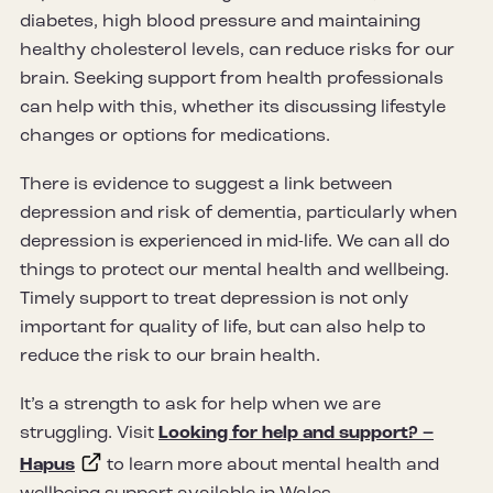
diabetes, high blood pressure and maintaining
healthy cholesterol levels, can reduce risks for our
brain. Seeking support from health professionals
can help with this, whether its discussing lifestyle
changes or options for medications.
There is evidence to suggest a link between
depression and risk of dementia, particularly when
depression is experienced in mid-life. We can all do
things to protect our mental health and wellbeing.
Timely support to treat depression is not only
important for quality of life, but can also help to
reduce the risk to our brain health.
It’s a strength to ask for help when we are
struggling. Visit
Looking for help and support? –
Hapus
to learn more about mental health and