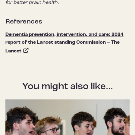
for better brain health.
References
Dementia prevention, intervention, and care: 2024
report of the Lancet standing Commission – The
Lancet
You might also like...