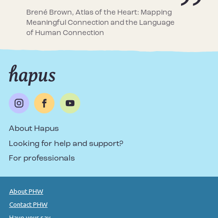
Brené Brown, Atlas of the Heart: Mapping
Meaningful Connection and the Language
of Human Connection
About Hapus
Looking for help and support?
For professionals
About PHW
Contact PHW
Have your say