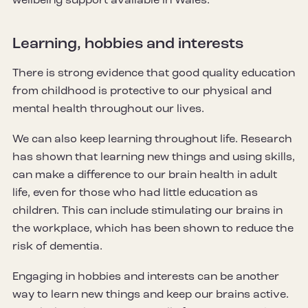
wellbeing support available in Wales.
Learning, hobbies and interests
There is strong evidence that good quality education
from childhood is protective to our physical and
mental health throughout our lives.
We can also keep learning throughout life. Research
has shown that learning new things and using skills,
can make a difference to our brain health in adult
life, even for those who had little education as
children. This can include stimulating our brains in
the workplace, which has been shown to reduce the
risk of dementia.
Engaging in hobbies and interests can be another
way to learn new things and keep our brains active.