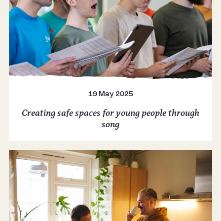
19 May 2025
Creating safe spaces for young people through
song