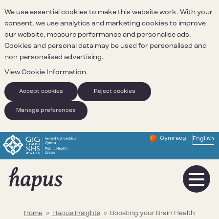
We use essential cookies to make this website work. With your
consent, we use analytics and marketing cookies to improve
our website, measure performance and personalise ads.
Cookies and personal data may be used for personalised and
non-personalised advertising.
View Cookie Information.
Accept cookies
Reject cookies
Manage preferences
Cymraeg
– Newid yr iaith ir 
English
Change website 
Home
»
Hapus Insights
»
Boosting your Brain Health