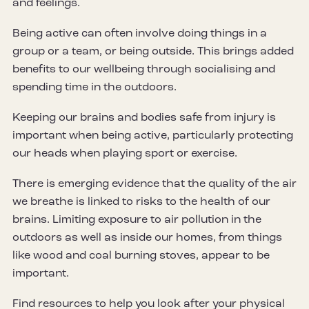
and feelings.
Being active can often involve doing things in a
group or a team, or being outside. This brings added
benefits to our wellbeing through socialising and
spending time in the outdoors.
Keeping our brains and bodies safe from injury is
important when being active, particularly protecting
our heads when playing sport or exercise.
There is emerging evidence that the quality of the air
we breathe is linked to risks to the health of our
brains. Limiting exposure to air pollution in the
outdoors as well as inside our homes, from things
like wood and coal burning stoves, appear to be
important.
Find resources to help you look after your physical