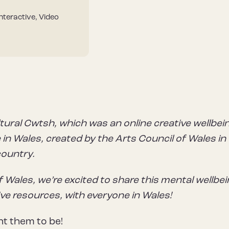
Interactive, Video
tural Cwtsh, which was an online creative wellbei
in Wales, created by the Arts Council of Wales in
country.
f Wales, we’re excited to share this mental wellbe
ive resources, with everyone in Wales!
t them to be!