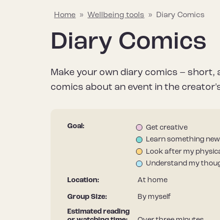
Home
»
Wellbeing tools
»
Diary Comics
Diary Comics
Explaining mental wellbeing
Hapus Insights
Join the conversation
Why mental w
Wellbeing too
Join the Hap
Make your own diary comics – short, 
Learn about what mental wellbeing
Your go-to source for all things
Share what helps to protect and
Find out why it’
Discover a rang
Stay informed – 
comics about an event in the creator's 
means and the things that can
mental wellbeing, including the
improve your mental wellbeing to
after our menta
useful resource
Hapus newslett
impact it.
latest research, tips and stories.
help inspire others.
it differs from m
improve your me
Goal:
Get creative
Learn something new
Look after my physica
Understand my thoug
Location:
At home
Group Size:
By myself
Estimated reading