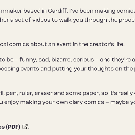
filmmaker based in Cardiff. I’ve been making comic
ether a set of videos to walk you through the proc
al comics about an event in the creator’s life.
 be – funny, sad, bizarre, serious – and they’re 
ocessing events and putting your thoughts on the
ncil, pen, ruler, eraser and some paper, so it’s really
e you enjoy making your own diary comics – maybe yo
es (PDF)
.