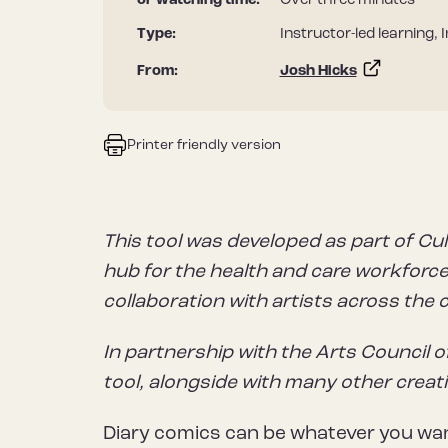
or watching time:
Over three minutes
Type:
Instructor-led learning, 
From:
Josh Hicks
Printer friendly version
This tool was developed as part of Cul
hub for the health and care workforce 
collaboration with artists across the 
In partnership with the Arts Council o
tool, alongside with many other creat
Diary comics can be whatever you wan