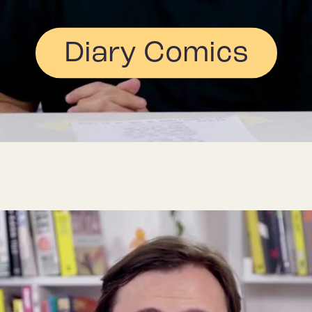
Diary Comics