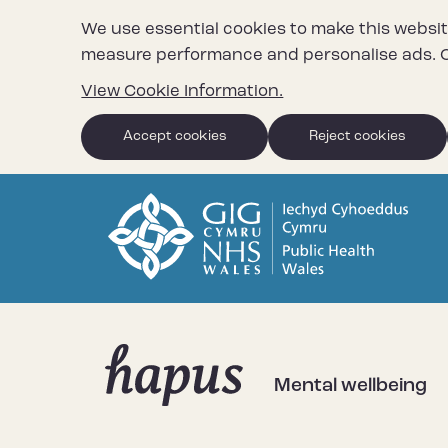
We use essential cookies to make this websit
measure performance and personalise ads. C
View Cookie Information.
Accept cookies
Reject cookies
Mental wellbeing