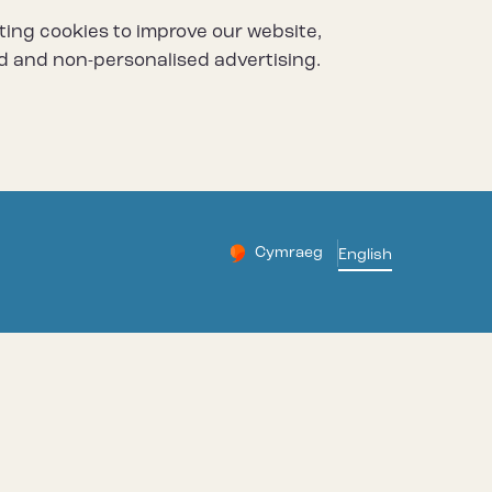
ting cookies to improve our website,
d and non-personalised advertising.
Cymraeg
– Newid yr iaith ir Gymraeg
English
Change website languag