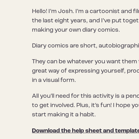
Hello! I’m Josh. I’m a cartoonist and 
the last eight years, and I’ve put tog
making your own diary comics.
Diary comics are short, autobiographic
They can be whatever you want them to
great way of expressing yourself, pr
in a visual form.
All you’ll need for this activity is a pe
to get involved. Plus, it’s fun! I hop
start making it a habit.
Download the help sheet and templat