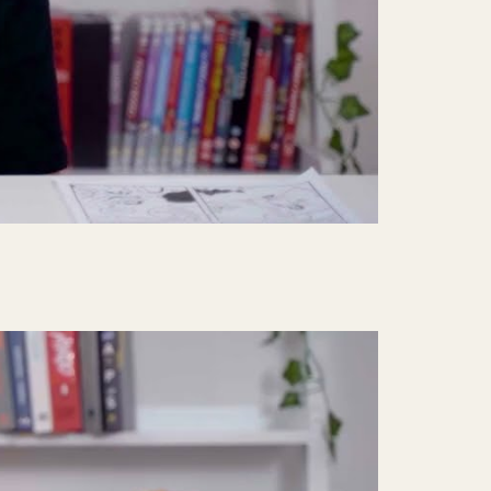
Mute
Settings