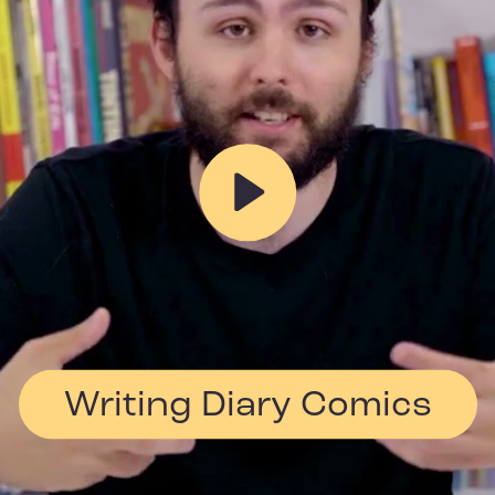
Play
Writing Diary Comics