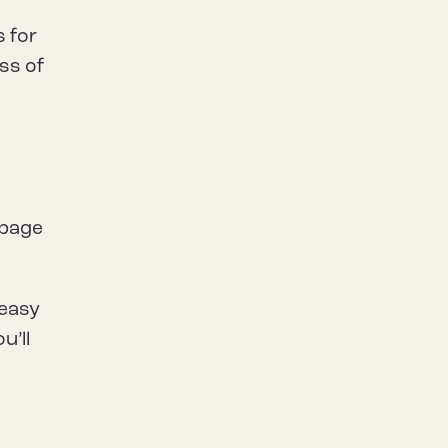
s for
ess of
a
 page
 easy
u’ll