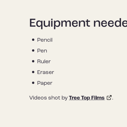
Equipment need
Pencil
Pen
Ruler
Eraser
Paper
Videos shot by
Tree Top Films
.