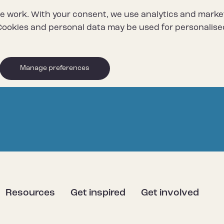
e work. With your consent, we use analytics and marke
ookies and personal data may be used for personalise
Manage preferences
Resources
Get inspired
Get involved