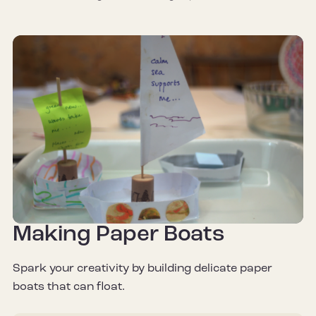
Making Paper Boats
Spark your creativity by building delicate paper
boats that can float.