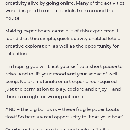
creativity alive by going online. Many of the activities
were designed to use materials from around the
house.
Making paper boats came out of this experience. I
found that this simple, quick activity enabled lots of
creative exploration, as well as the opportunity for
reflection.
I’m hoping you will treat yourself to a short pause to
relax, and to lift your mood and your sense of well-
being. No art materials or art experience required –
just the permission to play, explore and enjoy – and
there’s no right or wrong outcome.
AND – the big bonus is – these fragile paper boats
float! So here’s a real opportunity to ‘float your boat’.