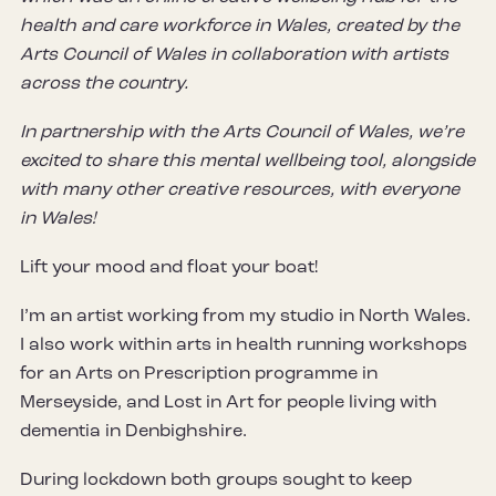
health and care workforce in Wales, created by the
Arts Council of Wales in collaboration with artists
across the country.
In partnership with the Arts Council of Wales, we’re
excited to share this mental wellbeing tool, alongside
with many other creative resources, with everyone
in Wales!
Lift your mood and float your boat!
I’m an artist working from my studio in North Wales.
I also work within arts in health running workshops
for an Arts on Prescription programme in
Merseyside, and Lost in Art for people living with
dementia in Denbighshire.
During lockdown both groups sought to keep