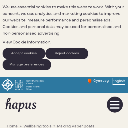
We use essential cookies to make this website work. With your
consent, we use analytics and marketing cookies to improve
our website, measure performance and personalise ads.
Cookies and personal data may be used for personalised and
non-personalised advertising.
View Cookie Information.
Accept cookies
Reject cookies
Manage preferences
Cymraeg
– Newid yr iaith ir 
English
Change website 
Home
»
Wellbeing tools
»
Making Paper Boats