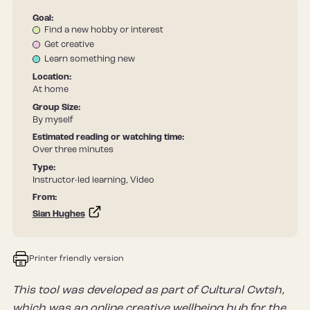
Goal:
Find a new hobby or interest
Get creative
Learn something new
Location:
At home
Group Size:
By myself
Estimated reading or watching time:
Over three minutes
Type:
Instructor-led learning, Video
From:
Sian Hughes
Printer friendly version
This tool was developed as part of Cultural Cwtsh,
which was an online creative wellbeing hub for the