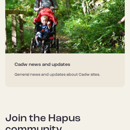
Cadw news and updates
General news and updates about Cadw sites.
Join the Hapus
community