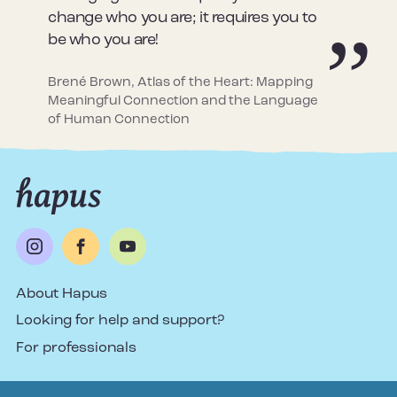
change who you are; it requires you to
be who you are!
Brené Brown, Atlas of the Heart: Mapping
Meaningful Connection and the Language
of Human Connection
About Hapus
Looking for help and support?
For professionals