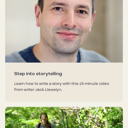
Step into storytelling
Learn how to write a story with this 15-minute video
from writer Jack Llewelyn.