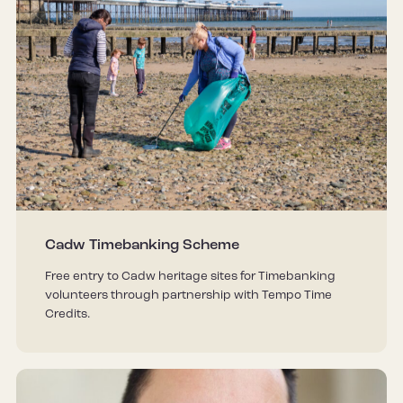
Cadw Timebanking Scheme
Free entry to Cadw heritage sites for Timebanking
volunteers through partnership with Tempo Time
Credits.