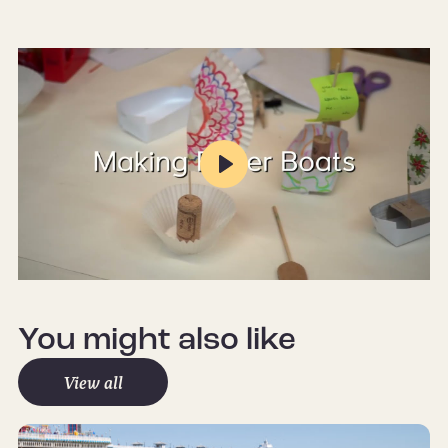
Play
Mute
Settings
You might also like
View all