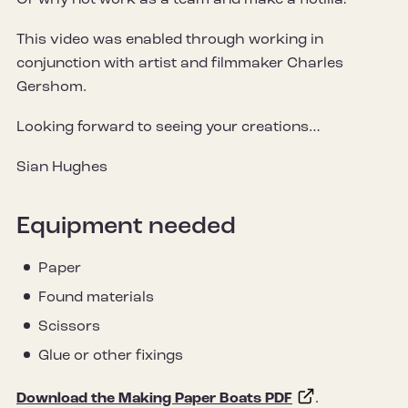
Or why not work as a team and make a flotilla!
This video was enabled through working in
conjunction with artist and filmmaker Charles
Gershom.
Looking forward to seeing your creations…
Sian Hughes
Equipment needed
Paper
Found materials
Scissors
Glue or other fixings
Download the Making Paper Boats PDF
.