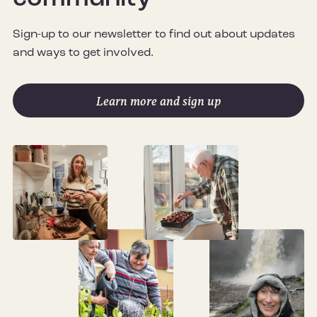
Sign-up to our newsletter to find out about updates
and ways to get involved.
Learn more and sign up