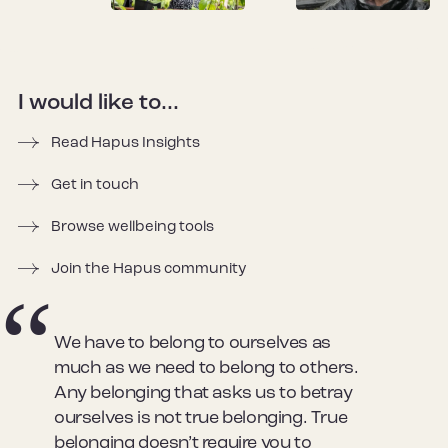
I would like to...
Read Hapus Insights
Get in touch
Browse wellbeing tools
Join the Hapus community
We have to belong to ourselves as
much as we need to belong to others.
Any belonging that asks us to betray
ourselves is not true belonging. True
belonging doesn’t require you to