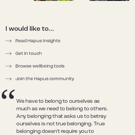
I would like to...
Read Hapus Insights
Get in touch
Browse wellbeing tools
Join the Hapus community
We have to belong to ourselves as
much as we need to belong to others.
Any belonging that asks us to betray
ourselves is not true belonging. True
belonging doesn’t require you to