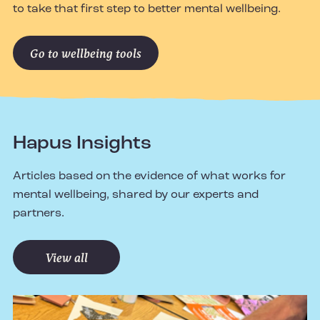
to take that first step to better mental wellbeing.
Go to wellbeing tools
Hapus Insights
Articles based on the evidence of what works for
mental wellbeing, shared by our experts and
partners.
View all