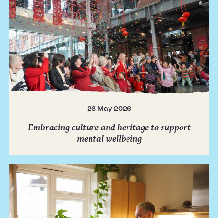
26 May 2026
Embracing culture and heritage to support
mental wellbeing