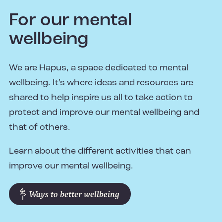
For our mental
wellbeing
We are Hapus, a space dedicated to mental
wellbeing. It’s where ideas and resources are
shared to help inspire us all to take action to
protect and improve our mental wellbeing and
that of others.
Learn about the different activities that can
improve our mental wellbeing.
Ways to better wellbeing