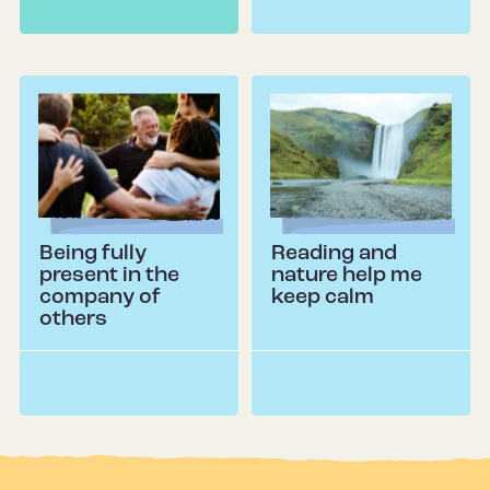
Being fully
Reading and
present in the
nature help me
company of
keep calm
others