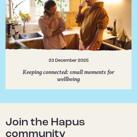
23 December 2025
Keeping connected: small moments for
wellbeing
Join the Hapus
community