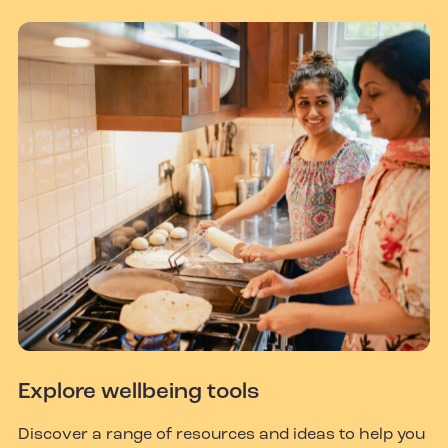
Explore wellbeing tools
Discover a range of resources and ideas to help you