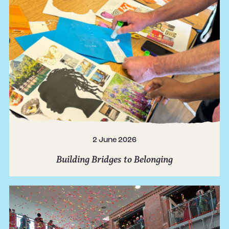
2 June 2026
Building Bridges to Belonging