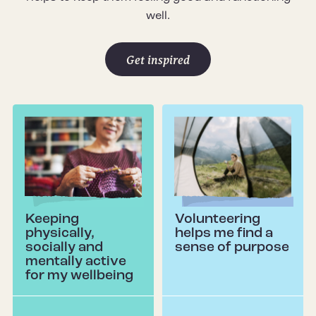
well.
Get inspired
Keeping
Volunteering
physically,
helps me find a
socially and
sense of purpose
mentally active
for my wellbeing