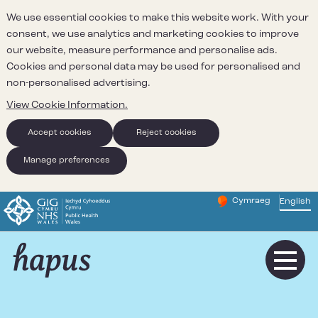
We use essential cookies to make this website work. With your
consent, we use analytics and marketing cookies to improve
our website, measure performance and personalise ads.
Cookies and personal data may be used for personalised and
non-personalised advertising.
View Cookie Information.
Accept cookies
Reject cookies
Manage preferences
Cymraeg
– Newid yr iaith ir 
English
Change website 