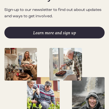
Sign-up to our newsletter to find out about updates
and ways to get involved.
Learn more and sign up