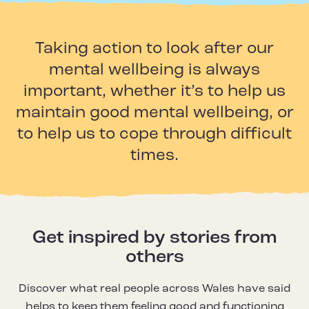
Taking action to look after our
mental wellbeing is always
important, whether it’s to help us
maintain good mental wellbeing, or
to help us to cope through difficult
times.
Get inspired by stories from
others
Discover what real people across Wales have said
helps to keep them feeling good and functioning