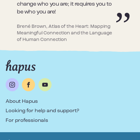
change who you are; it requires you to
be who you are!
Brené Brown, Atlas of the Heart: Mapping
Meaningful Connection and the Language
of Human Connection
About Hapus
Looking for help and support?
For professionals