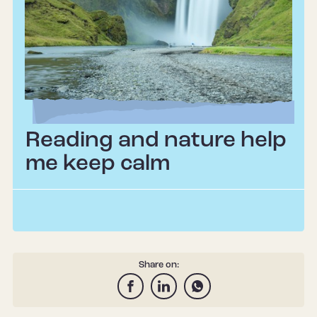
Reading and nature help
me keep calm
Share on: