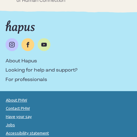
of Human Connection
About Hapus
Looking for help and support?
For professionals
About PHW
Contact PHW
Have your say
Jobs
Accessibility statement