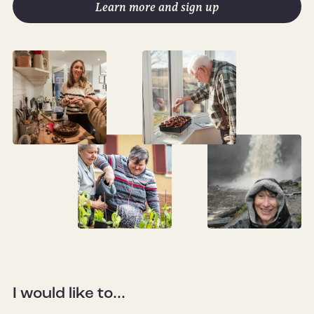
Learn more and sign up
I would like to...