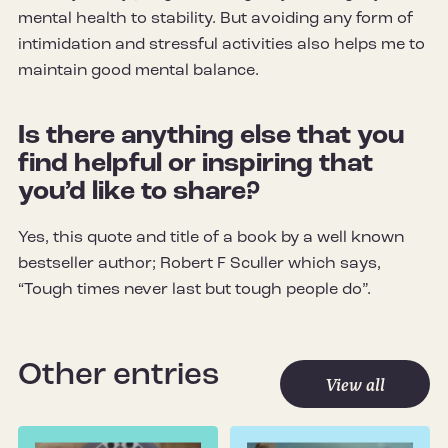
mental health to stability. But avoiding any form of
intimidation and stressful activities also helps me to
maintain good mental balance.
Is there anything else that you
find helpful or inspiring that
you’d like to share?
Yes, this quote and title of a book by a well known
bestseller author; Robert F Sculler which says,
“Tough times never last but tough people do”.
Other entries
View all