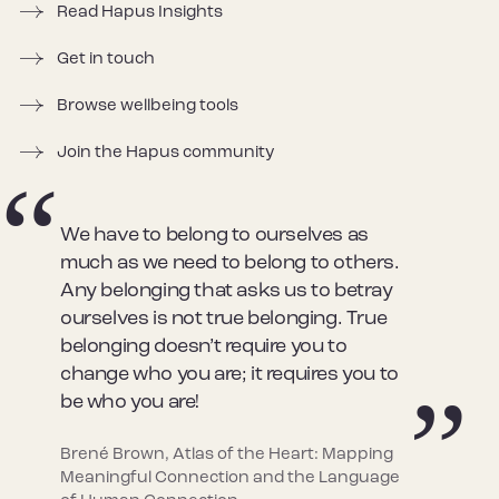
Read Hapus Insights
Get in touch
Browse wellbeing tools
Join the Hapus community
We have to belong to ourselves as
much as we need to belong to others.
Any belonging that asks us to betray
ourselves is not true belonging. True
belonging doesn’t require you to
change who you are; it requires you to
be who you are!
Brené Brown, Atlas of the Heart: Mapping
Meaningful Connection and the Language