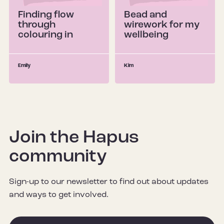
Finding flow
Bead and
through
wirework for my
colouring in
wellbeing
Emily
Kim
Join the Hapus
community
Sign-up to our newsletter to find out about updates
and ways to get involved.