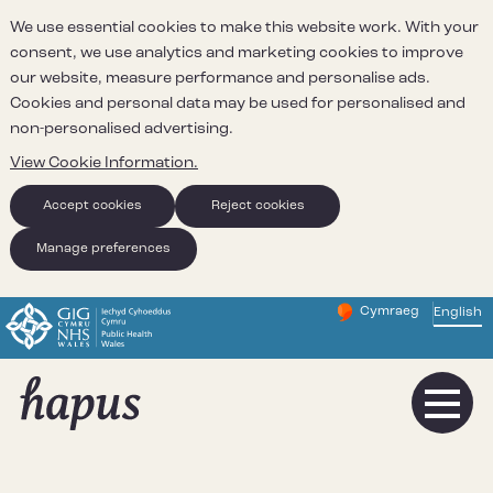
We use essential cookies to make this website work. With your
consent, we use analytics and marketing cookies to improve
our website, measure performance and personalise ads.
Cookies and personal data may be used for personalised and
non-personalised advertising.
View Cookie Information.
Accept cookies
Reject cookies
Manage preferences
Cymraeg
– Newid yr iaith ir 
English
Change website 