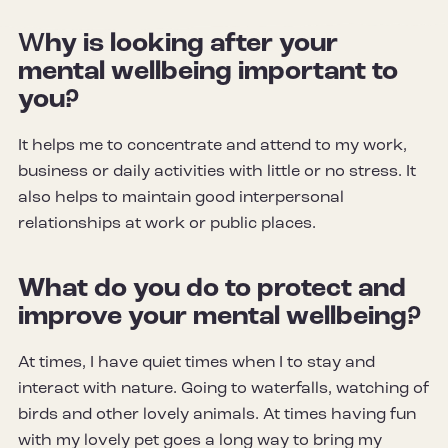
W
hy is looking after your
mental wellbeing important to
you?
It helps me to concentrate and attend to my work,
business or daily activities with little or no stress. It
also helps to maintain good interpersonal
relationships at work or public places
.
What do you do to protect and
improve your mental wellbeing?
At times, I have quiet times when I to stay and
interact with nature. Going to waterfalls, watching of
birds and other lovely animals. At times having fun
with my lovely pet goes a long way to bring my