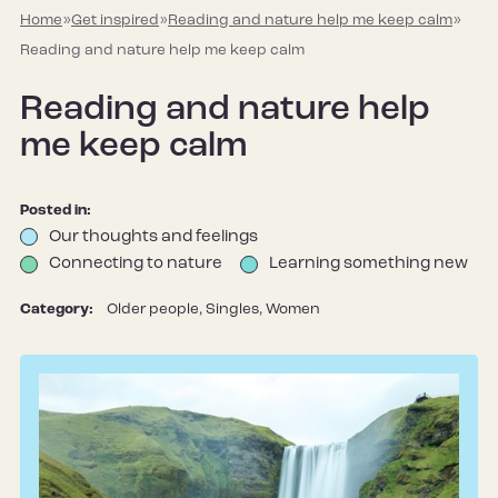
Home
»
Get inspired
»
Reading and nature help me keep calm
»
Reading and nature help me keep calm
Reading and nature help
me keep calm
Posted in:
Our thoughts and feelings
Connecting to nature
Learning something new
Category:
Older people, Singles, Women