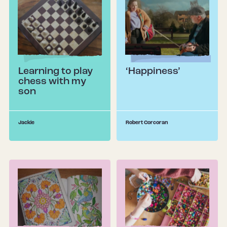
Learning to play
‘Happiness’
chess with my
son
Jackie
Robert Corcoran