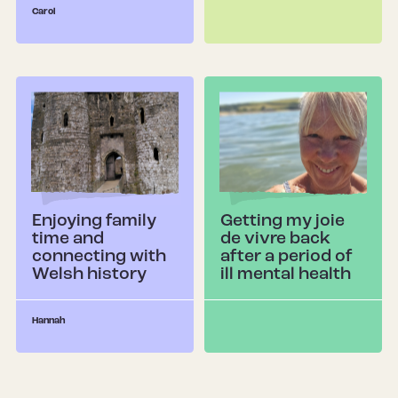
Carol
Enjoying family
Getting my joie
time and
de vivre back
connecting with
after a period of
Welsh history
ill mental health
Hannah