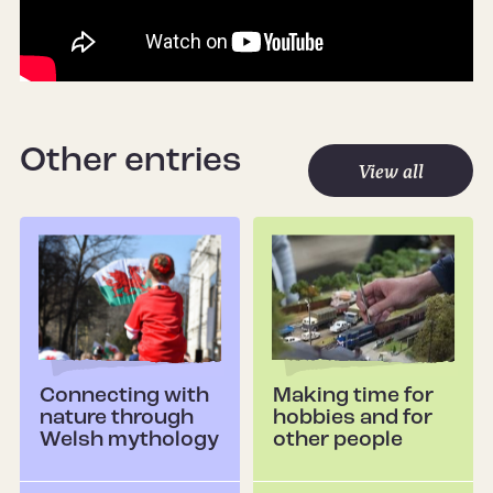
Other entries
View all
Connecting with
Making time for
nature through
hobbies and for
Welsh mythology
other people