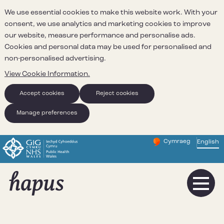
We use essential cookies to make this website work. With your
consent, we use analytics and marketing cookies to improve
our website, measure performance and personalise ads.
Cookies and personal data may be used for personalised and
non-personalised advertising.
View Cookie Information.
Accept cookies
Reject cookies
Manage preferences
Cymraeg
– Newid yr iaith ir 
English
Change website 