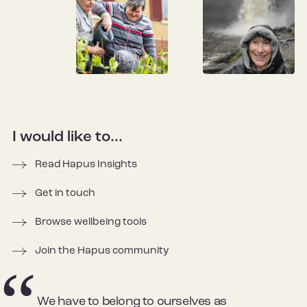
I would like to...
Read Hapus Insights
Get in touch
Browse wellbeing tools
Join the Hapus community
We have to belong to ourselves as