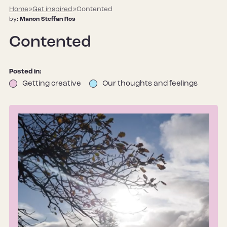
Home
»
Get inspired
»
Contented
by:
Manon Steffan Ros
Contented
Posted in:
Getting creative
Our thoughts and feelings