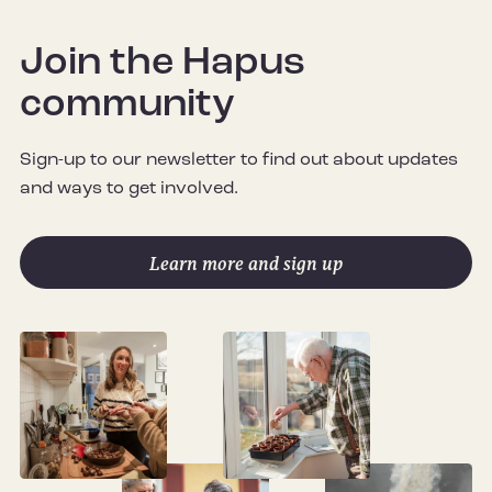
Join the Hapus
community
Sign-up to our newsletter to find out about updates
and ways to get involved.
Learn more and sign up