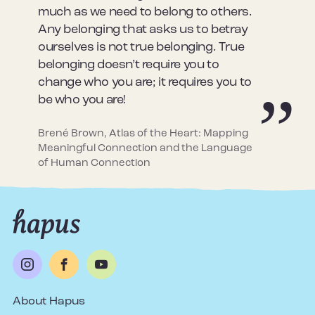
much as we need to belong to others.
Any belonging that asks us to betray
ourselves is not true belonging. True
belonging doesn’t require you to
change who you are; it requires you to
be who you are!
Brené Brown, Atlas of the Heart: Mapping
Meaningful Connection and the Language
of Human Connection
About Hapus