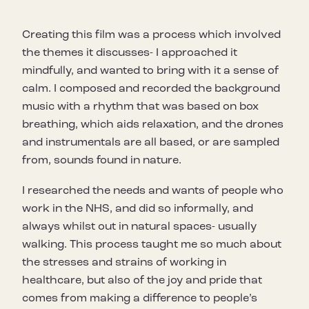
Creating this film was a process which involved
the themes it discusses- I approached it
mindfully, and wanted to bring with it a sense of
calm. I composed and recorded the background
music with a rhythm that was based on box
breathing, which aids relaxation, and the drones
and instrumentals are all based, or are sampled
from, sounds found in nature.
I researched the needs and wants of people who
work in the NHS, and did so informally, and
always whilst out in natural spaces- usually
walking. This process taught me so much about
the stresses and strains of working in
healthcare, but also of the joy and pride that
comes from making a difference to people’s