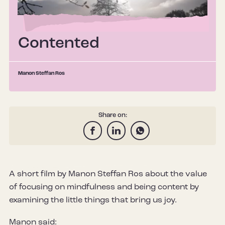
Contented
Manon Steffan Ros
Share on:
A short film by Manon Steffan Ros about the value
of focusing on mindfulness and being content by
examining the little things that bring us joy.
Manon said: