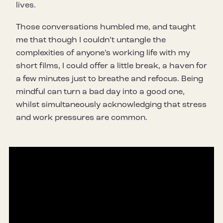
lives.
Those conversations humbled me, and taught
me that though I couldn’t untangle the
complexities of anyone’s working life with my
short films, I could offer a little break, a haven for
a few minutes just to breathe and refocus. Being
mindful can turn a bad day into a good one,
whilst simultaneously acknowledging that stress
and work pressures are common.