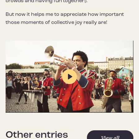
crowds and having fun together!).
But now it helps me to appreciate how important
those moments of collective joy really are!
Play
Mute
Settings
Other entries
View all