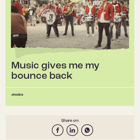
Music gives me my
bounce back
Jessica
Share on: