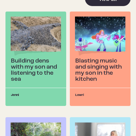
Building dens
Blasting music
with my son and
and singing with
listening to the
my son in the
sea
kitchen
Jenni
Lowri