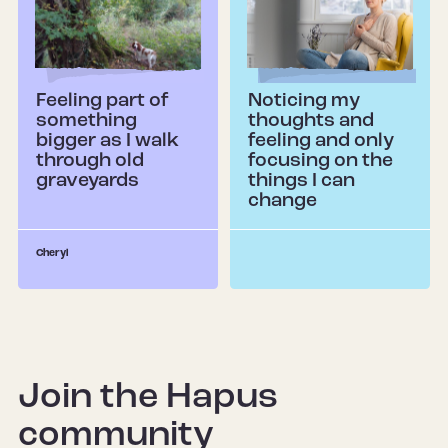
Feeling part of
Noticing my
something
thoughts and
bigger as I walk
feeling and only
through old
focusing on the
graveyards
things I can
change
Cheryl
Join the Hapus
community