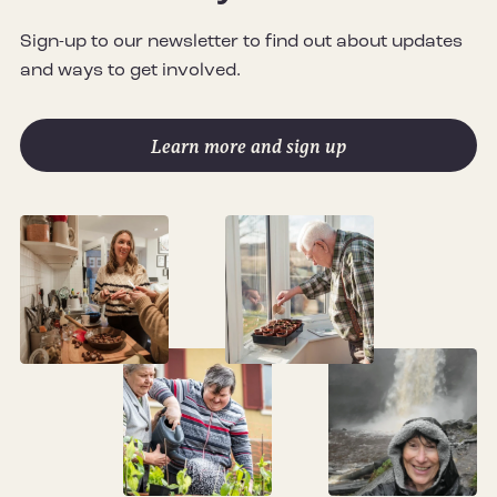
Sign-up to our newsletter to find out about updates
and ways to get involved.
Learn more and sign up