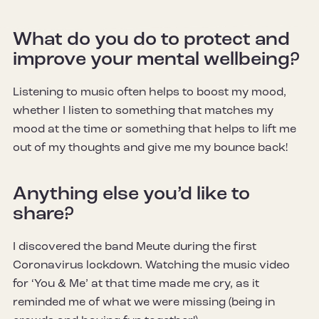
What do you do to protect and
improve your mental wellbeing?
Listening to music often helps to boost my mood,
whether I listen to something that matches my
mood at the time or something that helps to lift me
out of my thoughts and give me my bounce back!
Anything else you’d like to
share?
I discovered the band Meute during the first
Coronavirus lockdown. Watching the music video
for ‘You & Me’ at that time made me cry, as it
reminded me of what we were missing (being in