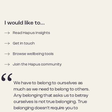
I would like to...
Read Hapus Insights
Get in touch
Browse wellbeing tools
Join the Hapus community
We have to belong to ourselves as
much as we need to belong to others.
Any belonging that asks us to betray
ourselves is not true belonging. True
belonging doesn’t require you to