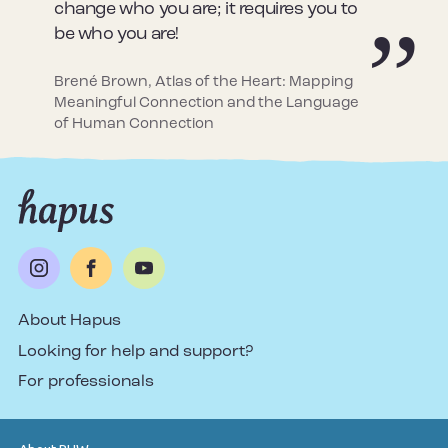
change who you are; it requires you to
be who you are!
Brené Brown, Atlas of the Heart: Mapping
Meaningful Connection and the Language
of Human Connection
About Hapus
Looking for help and support?
For professionals