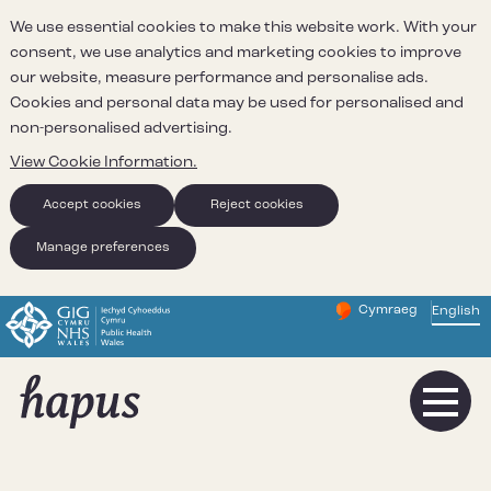
We use essential cookies to make this website work. With your
consent, we use analytics and marketing cookies to improve
our website, measure performance and personalise ads.
Cookies and personal data may be used for personalised and
non-personalised advertising.
View Cookie Information.
Accept cookies
Reject cookies
Manage preferences
Cymraeg
– Newid yr iaith ir 
English
Change website 