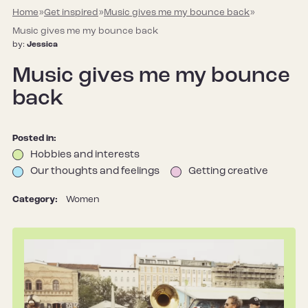
Home
»
Get inspired
»
Music gives me my bounce back
»
Music gives me my bounce back
by:
Jessica
Music gives me my bounce
back
Posted in:
Hobbies and interests
Our thoughts and feelings
Getting creative
Category:
Women