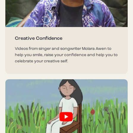
Creative Confidence
Videos from singer and songwriter Molara Awen to
help you smile, raise your confidence and help you to
celebrate your creative self.