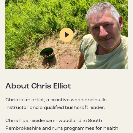
Play
Mute
Settings
About Chris Elliot
Chris is an artist, a creative woodland skills
instructor and a qualified bushcraft leader.
Chris has residence in woodland in South
Pembrokeshire and runs programmes for health