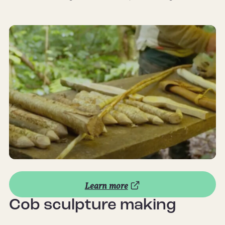
Learn more
Cob sculpture making