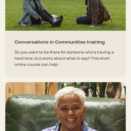
Conversations in Communities training
Do you want to be there for someone who's having a
hard time, but worry about what to say? This short
online course can help.