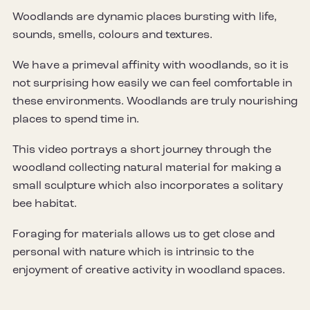
Woodlands are dynamic places bursting with life,
sounds, smells, colours and textures.
We have a primeval affinity with woodlands, so it is
not surprising how easily we can feel comfortable in
these environments. Woodlands are truly nourishing
places to spend time in.
This video portrays a short journey through the
woodland collecting natural material for making a
small sculpture which also incorporates a solitary
bee habitat.
Foraging for materials allows us to get close and
personal with nature which is intrinsic to the
enjoyment of creative activity in woodland spaces.