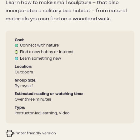
Learn how to make small sculpture – that also
incorporates a solitary bee habitat – from natural
materials you can find on a woodland walk.
Goal:
Connect with nature
Find a new hobby or interest
Learn something new
Location:
Outdoors
Group Size:
By myself
Estimated reading or watching time:
Over three minutes
Type:
Instructor-led learning, Video
Printer friendly version