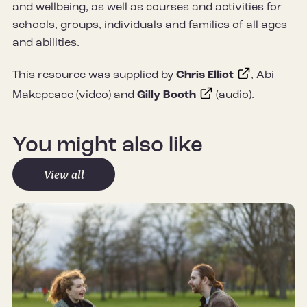
and wellbeing, as well as courses and activities for
schools, groups, individuals and families of all ages
and abilities.
This resource was supplied by
Chris Elliot
, Abi
Makepeace (video) and
Gilly Booth
(audio).
You might also like
View all