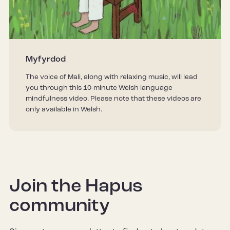
Myfyrdod
The voice of Mali, along with relaxing music, will lead
you through this 10-minute Welsh language
mindfulness video. Please note that these videos are
only available in Welsh.
Join the Hapus
community