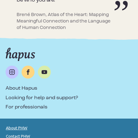
be who you are!
Brené Brown, Atlas of the Heart: Mapping
Meaningful Connection and the Language
of Human Connection
About Hapus
Looking for help and support?
For professionals
About PHW
Contact PHW