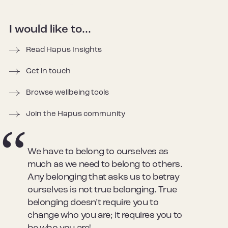
I would like to...
Read Hapus Insights
Get in touch
Browse wellbeing tools
Join the Hapus community
We have to belong to ourselves as
much as we need to belong to others.
Any belonging that asks us to betray
ourselves is not true belonging. True
belonging doesn’t require you to
change who you are; it requires you to