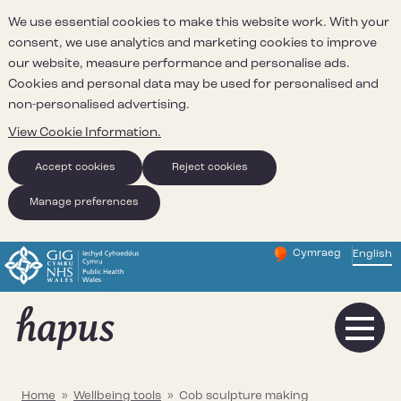
We use essential cookies to make this website work. With your
consent, we use analytics and marketing cookies to improve
our website, measure performance and personalise ads.
Cookies and personal data may be used for personalised and
non-personalised advertising.
View Cookie Information.
Accept cookies
Reject cookies
Manage preferences
Cymraeg
– Newid yr iaith ir 
English
Change website 
Home
»
Wellbeing tools
»
Cob sculpture making