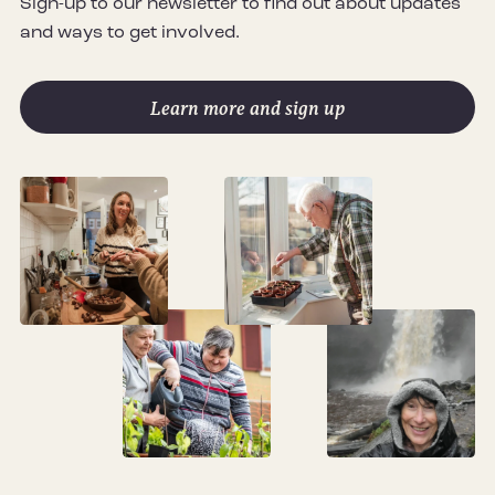
Sign-up to our newsletter to find out about updates
and ways to get involved.
Learn more and sign up