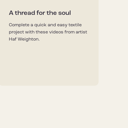
A thread for the soul
Complete a quick and easy textile
project with these videos from artist
Haf Weighton.