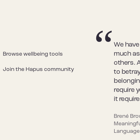
We have 
much as 
Browse wellbeing tools
others. 
Join the Hapus community
to betray
belongin
require 
it requir
Brené Bro
Meaningfu
Language