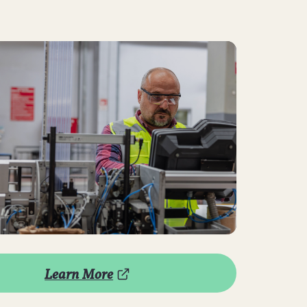
Learn More