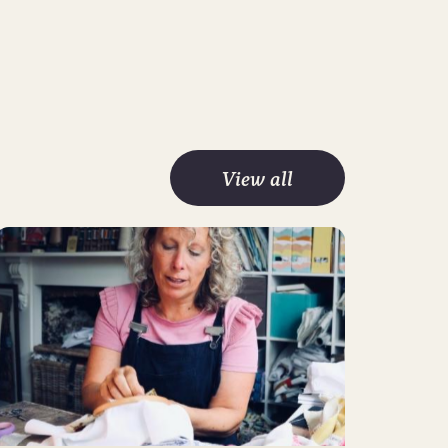
View all