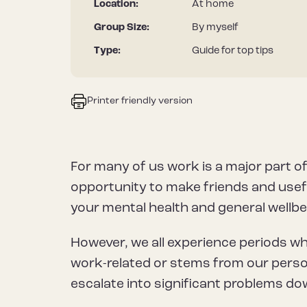
Location:
At home
Group Size:
By myself
Type:
Guide for top tips
Printer friendly version
For many of us work is a major part of
opportunity to make friends and useful
your mental health and general wellbe
However, we all experience periods w
work-related or stems from our person
escalate into significant problems dow