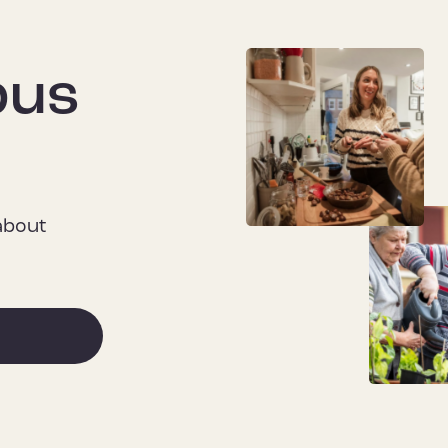
pus
 about