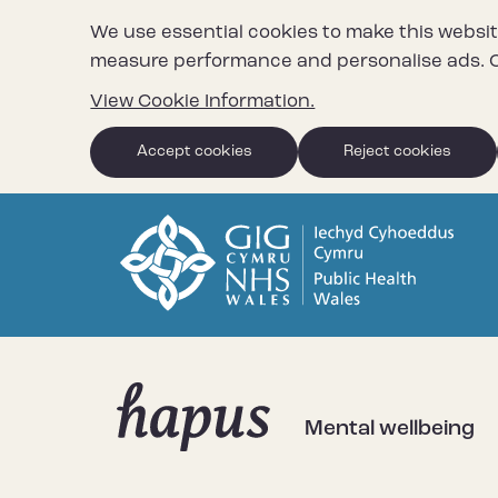
We use essential cookies to make this websit
measure performance and personalise ads. C
View Cookie Information.
Accept cookies
Reject cookies
Mental wellbeing