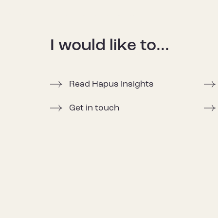
I would like to...
Read Hapus Insights
Get in touch