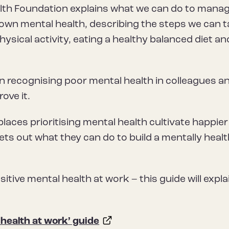
alth Foundation explains what we can do to mana
r own mental health, describing the steps we can 
hysical activity, eating a healthy balanced diet an
on recognising poor mental health in colleagues a
ove it.
laces prioritising mental health cultivate happie
ts out what they can do to build a mentally heal
itive mental health at work – this guide will expla
health at work’ guide