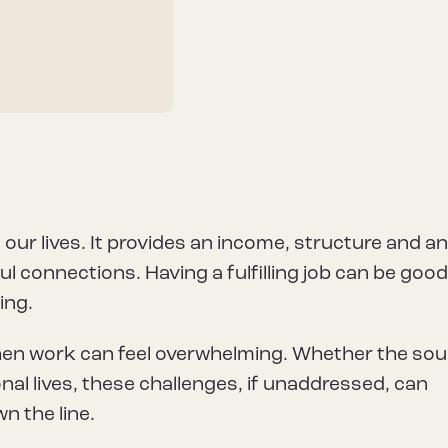
 our lives. It provides an income, structure and a
 connections. Having a fulfilling job can be good
ing.
hen work can feel overwhelming. Whether the sou
al lives, these challenges, if unaddressed, can
n the line.