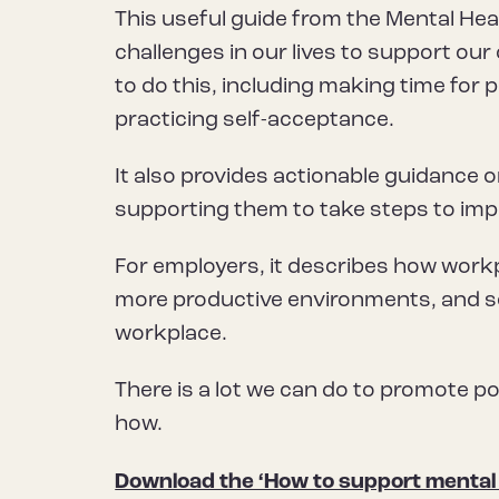
This useful guide from the Mental He
challenges in our lives to support ou
to do this, including making time for p
practicing self-acceptance.
It also provides actionable guidance 
supporting them to take steps to impr
For employers, it describes how workp
more productive environments, and se
workplace.
There is a lot we can do to promote pos
how.
Download the ‘How to support mental 