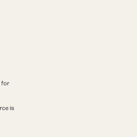
n
 for
rce is