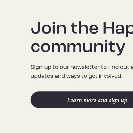
Join the Ha
community
Sign-up to our newsletter to find out
updates and ways to get involved.
Learn more and sign up