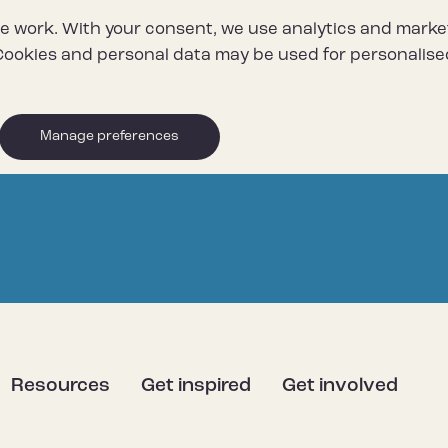
e work. With your consent, we use analytics and marke
ookies and personal data may be used for personalise
Manage preferences
Resources
Get inspired
Get involved