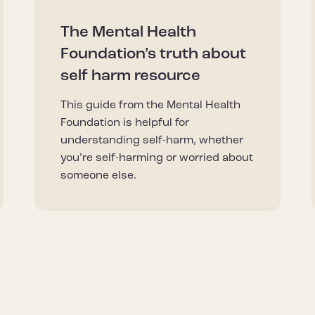
The Mental Health
Foundation’s truth about
self harm resource
This guide from the Mental Health
Foundation is helpful for
understanding self-harm, whether
you’re self-harming or worried about
someone else.