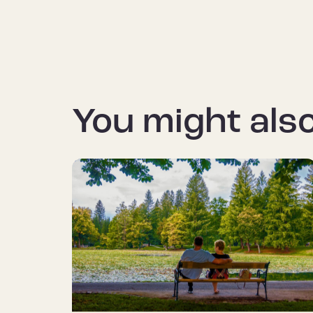
You might also