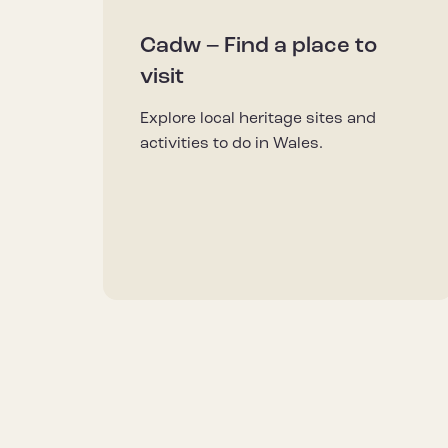
Cadw – Find a place to
visit
Explore local heritage sites and
activities to do in Wales.