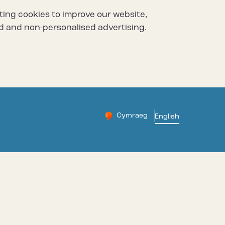
ting cookies to improve our website,
d and non-personalised advertising.
Cymraeg
– Newid yr iaith ir Gymraeg
English
Change website languag