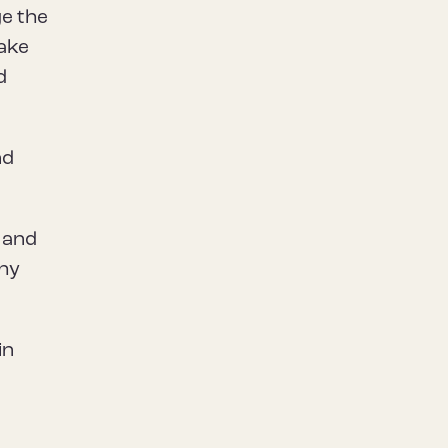
ge the
take
d
nd
r and
thy
in