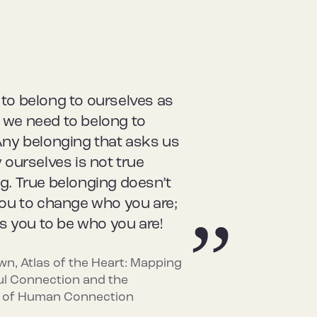
to belong to ourselves as
we need to belong to
Any belonging that asks us
 ourselves is not true
g. True belonging doesn’t
you to change who you are;
es you to be who you are!
wn, Atlas of the Heart: Mapping
l Connection and the
 of Human Connection