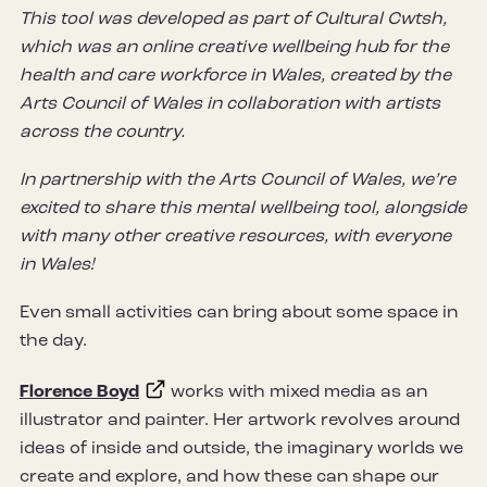
This tool was developed as part of Cultural Cwtsh,
which was an online creative wellbeing hub for the
health and care workforce in Wales, created by the
Arts Council of Wales in collaboration with artists
across the country.
In partnership with the Arts Council of Wales, we’re
excited to share this mental wellbeing tool, alongside
with many other creative resources, with everyone
in Wales!
Even small activities can bring about some space in
the day.
Florence Boyd
works with mixed media as an
illustrator and painter. Her artwork revolves around
ideas of inside and outside, the imaginary worlds we
create and explore, and how these can shape our