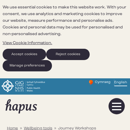
We use essential cookies to make this website work. With your
consent, we use analytics and marketing cookies to improve
our website, measure performance and personalise ads.
Cookies and personal data may be used for personalised and
non-personalised advertising.
View Cookie Information.
Accept cookies
Reject cookies
Manage preferences
Cymraeg
– Newid yr iaith ir 
English
Change website 
Home
»
Wellbeing tools
»
Journey Workshops