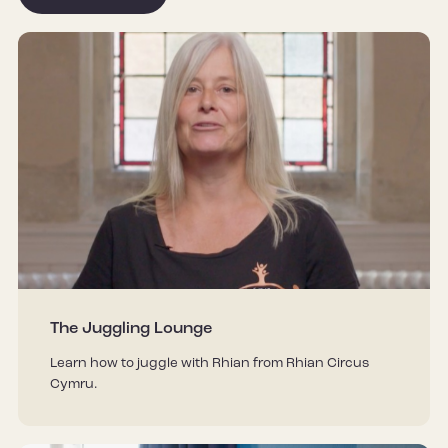
The Juggling Lounge
Learn how to juggle with Rhian from Rhian Circus
Cymru.