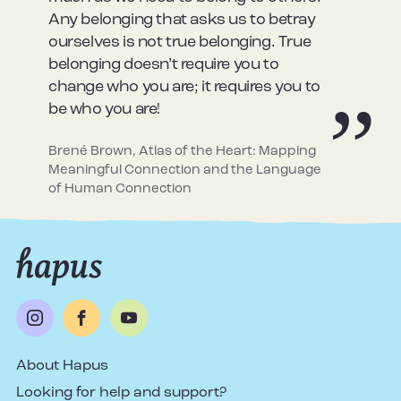
Any belonging that asks us to betray
ourselves is not true belonging. True
belonging doesn’t require you to
change who you are; it requires you to
be who you are!
Brené Brown, Atlas of the Heart: Mapping
Meaningful Connection and the Language
of Human Connection
About Hapus
Looking for help and support?