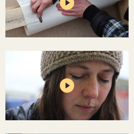
Play
Mute
Settings
Play
Mute
Settings