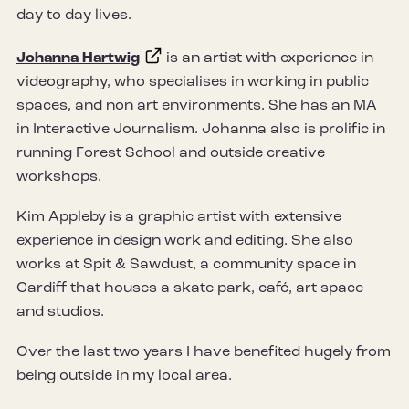
day to day lives.
Johanna Hartwig
is an artist with experience in
videography, who specialises in working in public
spaces, and non art environments. She has an MA
in Interactive Journalism. Johanna also is prolific in
running Forest School and outside creative
workshops.
Kim Appleby is a graphic artist with extensive
experience in design work and editing. She also
works at Spit & Sawdust, a community space in
Cardiff that houses a skate park, café, art space
and studios.
Over the last two years I have benefited hugely from
being outside in my local area.