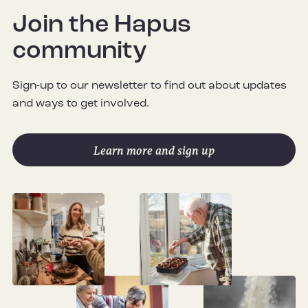
Join the Hapus
community
Sign-up to our newsletter to find out about updates
and ways to get involved.
Learn more and sign up