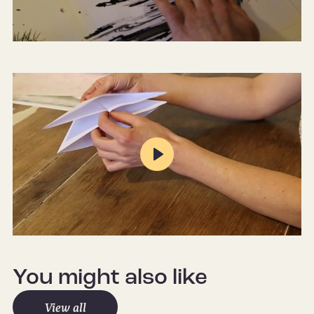
Mute
Settings
Play
Mute
Settings
You might also like
View all