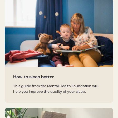
How to sleep better
This guide from the Mental Health Foundation will
help you improve the quality of your sleep.