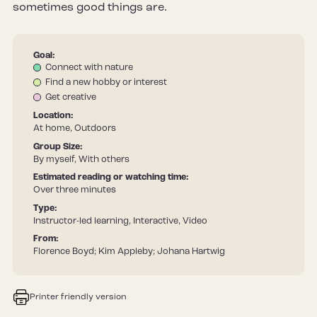
sometimes good things are.
Goal:
Connect with nature
Find a new hobby or interest
Get creative
Location:
At home, Outdoors
Group Size:
By myself, With others
Estimated reading or watching time:
Over three minutes
Type:
Instructor-led learning, Interactive, Video
From:
Florence Boyd; Kim Appleby; Johana Hartwig
Printer friendly version