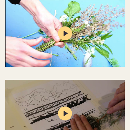
Play
Mute
Settings
Play