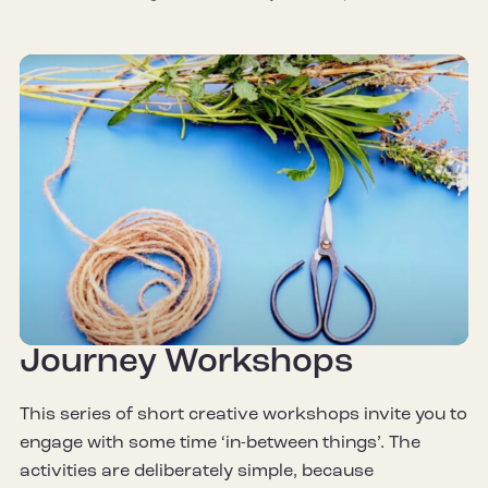
Journey Workshops
This series of short creative workshops invite you to
engage with some time ‘in-between things’. The
activities are deliberately simple, because