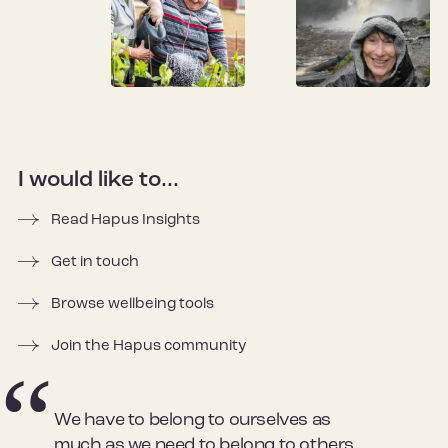
I would like to...
Read Hapus Insights
Get in touch
Browse wellbeing tools
Join the Hapus community
We have to belong to ourselves as
much as we need to belong to others.