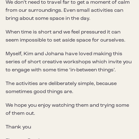
We don’t need to travel far to get a moment of calm
from our surroundings. Even small activities can
bring about some space in the day.
When time is short and we feel pressured it can
seem impossible to set aside space for ourselves.
Myself, Kim and Johana have loved making this
series of short creative workshops which invite you
to engage with some time ‘in-between things’.
The activities are deliberately simple, because
sometimes good things are.
We hope you enjoy watching them and trying some
of them out.
Thank you