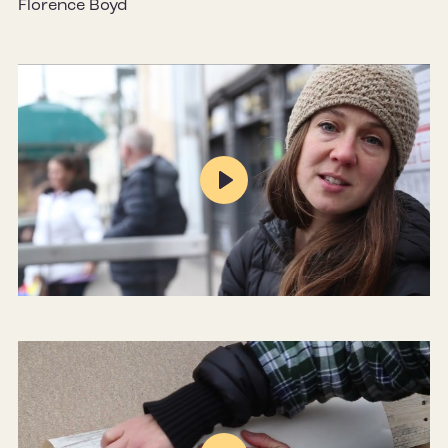
Florence Boyd
Play
Mute
Settings