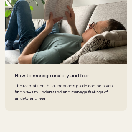
How to manage anxiety and fear
The Mental Health Foundation’s guide can help you
find ways to understand and manage feelings of
anxiety and fear.