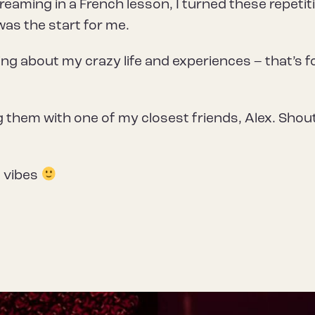
aming in a French lesson, I turned these repetit
was the start for me.
ing about my crazy life and experiences – that’s f
ng them with one of my closest friends, Alex. Shou
d vibes