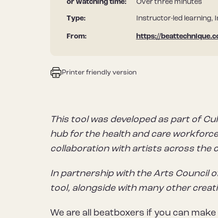
or watching time:
Over three minutes
Type:
Instructor-led learning, 
From:
https://beattechnique.
Printer friendly version
This tool was developed as part of Cul
hub for the health and care workforce 
collaboration with artists across the 
In partnership with the Arts Council o
tool, alongside with many other creat
We are all beatboxers if you can make 