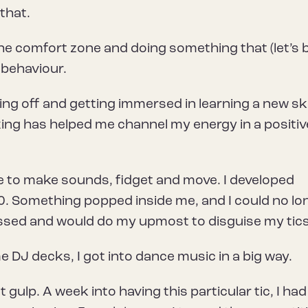
 that.
he comfort zone and doing something that (let’s 
 behaviour.
ng off and getting immersed in learning a new skil
oxing has helped me channel my energy in a positiv
ge to make sounds, fidget and move. I developed
 10. Something popped inside me, and I could no lo
ssed and would do my upmost to disguise my tics
 DJ decks, I got into dance music in a big way.
 gulp. A week into having this particular tic, I had