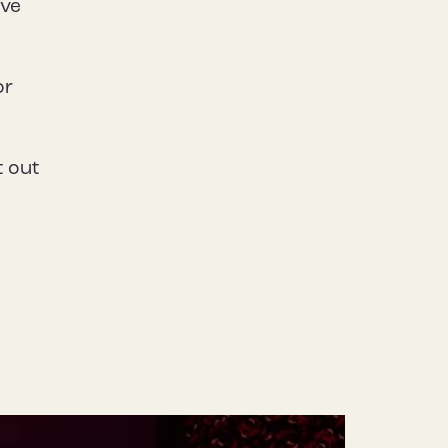
ive
or
t out