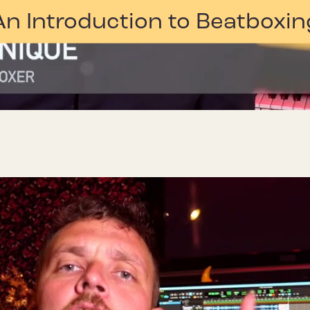
An Introduction to Beatboxin