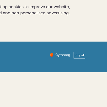
ting cookies to improve our website,
d and non-personalised advertising.
Cymraeg
– Newid yr iaith ir Gymraeg
English
Change website languag