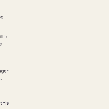
be
l is
e
nger
.
 this