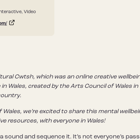
Interactive, Video
com/
tural Cwtsh, which was an online creative wellbei
in Wales, created by the Arts Council of Wales in
country.
f Wales, we’re excited to share this mental wellbe
ive resources, with everyone in Wales!
a sound and sequence it. It’s not everyone’s pass