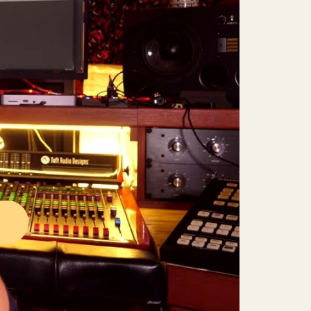
Mute
Settings