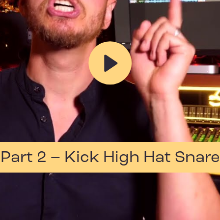
Play
Part 2 – Kick High Hat Snare