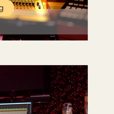
g
Mute
Settings