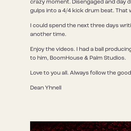
crazy moment. Disengaged and day dre
gulps into a 4/4 kick drum beat. That 
I could spend the next three days writ
another time.
Enjoy the videos. I had a ball produci
to him, BoomHouse & Palm Studios.
Love to you all. Always follow the goo
Dean Yhnell