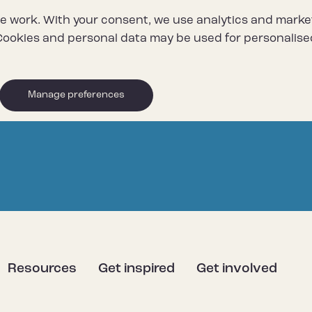
e work. With your consent, we use analytics and marke
ookies and personal data may be used for personalise
Manage preferences
Resources
Get inspired
Get involved