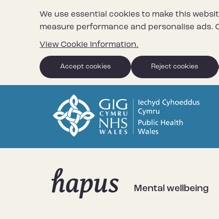
We use essential cookies to make this websit
measure performance and personalise ads. C
View Cookie Information.
Accept cookies
Reject cookies
Mental wellbeing