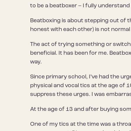
to be a beatboxer – I fully understand
Beatboxing is about stepping out of t
honest with each other) is not normal
The act of trying something or switchi
beneficial. It has been for me. Beatb
way.
Since primary school, I’ve had the ur
physical and vocal tics at the age of
suppress these urges. I was embarra
At the age of 13 and after buying some
One of my tics at the time was a throat