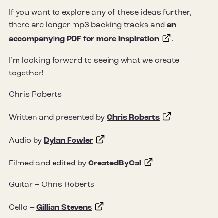
If you want to explore any of these ideas further,
there are longer mp3 backing tracks and
an
accompanying PDF for more inspiration
.
I’m looking forward to seeing what we create
together!
Chris Roberts
Written and presented by
Chris Roberts
Audio by
Dylan Fowler
Filmed and edited by
CreatedByCal
Guitar – Chris Roberts
Cello –
Gillian Stevens