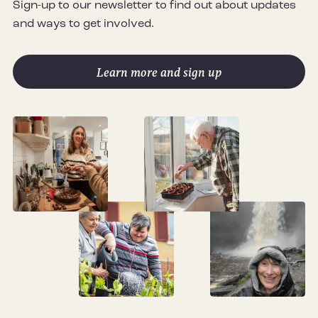
Sign-up to our newsletter to find out about updates
and ways to get involved.
Learn more and sign up