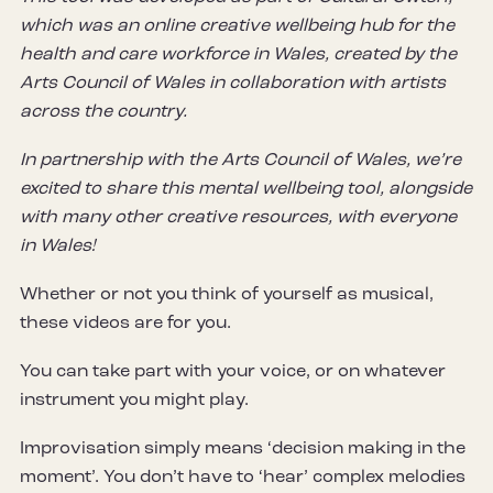
which was an online creative wellbeing hub for the
health and care workforce in Wales, created by the
Arts Council of Wales in collaboration with artists
across the country.
In partnership with the Arts Council of Wales, we’re
excited to share this mental wellbeing tool, alongside
with many other creative resources, with everyone
in Wales!
Whether or not you think of yourself as musical,
these videos are for you.
You can take part with your voice, or on whatever
instrument you might play.
Improvisation simply means ‘decision making in the
moment’. You don’t have to ‘hear’ complex melodies