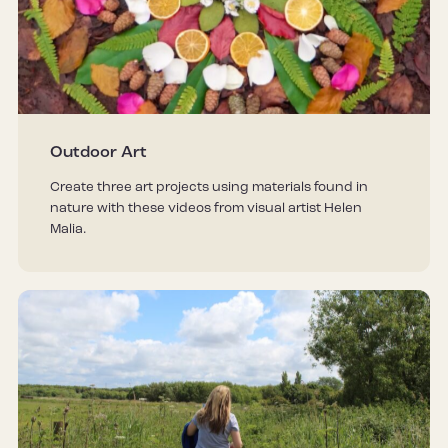
Outdoor Art
Create three art projects using materials found in
nature with these videos from visual artist Helen
Malia.