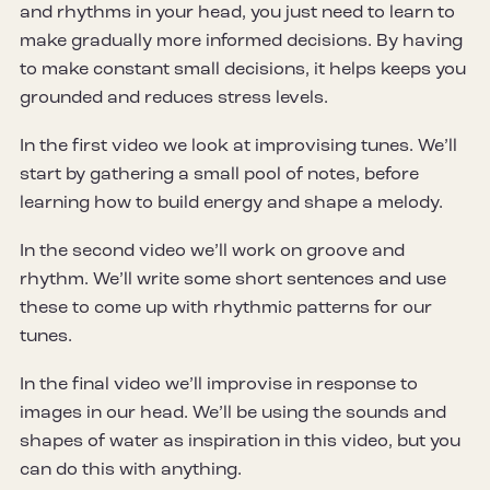
and rhythms in your head, you just need to learn to
make gradually more informed decisions. By having
to make constant small decisions, it helps keeps you
grounded and reduces stress levels.
In the first video we look at improvising tunes. We’ll
start by gathering a small pool of notes, before
learning how to build energy and shape a melody.
In the second video we’ll work on groove and
rhythm. We’ll write some short sentences and use
these to come up with rhythmic patterns for our
tunes.
In the final video we’ll improvise in response to
images in our head. We’ll be using the sounds and
shapes of water as inspiration in this video, but you
can do this with anything.