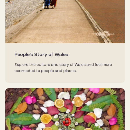
People’s Story of Wales
Explore the culture and story of Wales and feel more
connected to people and places.