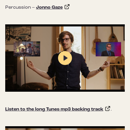
Percussion –
Jonno Gaze
Play
Mute
Settings
Listen to the long Tunes mp3 backing track
.