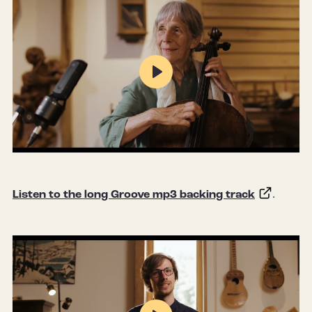
Play
Mute
Settings
Listen to the long Groove mp3 backing track
.