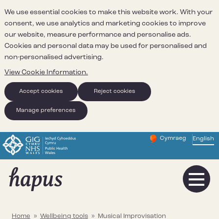
We use essential cookies to make this website work. With your
consent, we use analytics and marketing cookies to improve
our website, measure performance and personalise ads.
Cookies and personal data may be used for personalised and
non-personalised advertising.
View Cookie Information.
Accept cookies
Reject cookies
Manage preferences
Cymraeg
– Newid yr iaith ir 
English
Change website 
Home
»
Wellbeing tools
»
Musical Improvisation