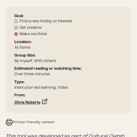
Goal:
Find a new hobby or interest
Get creative
Make me think
Location:
At home
Group Size:
By myself, With others
Estimated reading or watching time:
Over three minutes
Type:
Instructor-led learning, Video
From:
Chris Roberts
Printer friendly version
This tool was developed as part of Cultural Cwtsh,