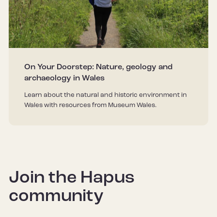
On Your Doorstep: Nature, geology and
archaeology in Wales
Learn about the natural and historic environment in
Wales with resources from Museum Wales.
Join the Hapus
community