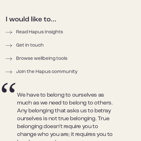
I would like to...
Read Hapus Insights
Get in touch
Browse wellbeing tools
Join the Hapus community
We have to belong to ourselves as
much as we need to belong to others.
Any belonging that asks us to betray
ourselves is not true belonging. True
belonging doesn’t require you to
change who you are; it requires you to