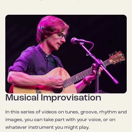
Musical Improvisation
In this series of videos on tunes, groove, rhythm and
images, you can take part with your voice, or on
whatever instrument you might play.