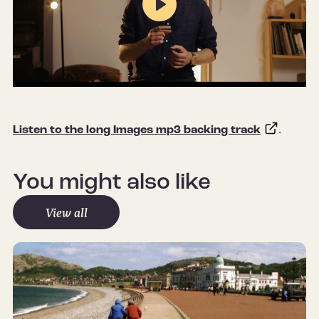
Play
Mute
Settings
Listen to the long Images mp3 backing track
.
You might also like
View all