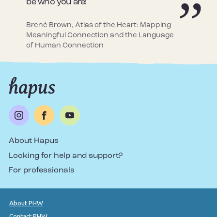
be who you are!
Brené Brown, Atlas of the Heart: Mapping
Meaningful Connection and the Language
of Human Connection
About Hapus
Looking for help and support?
For professionals
About PHW
Contact PHW