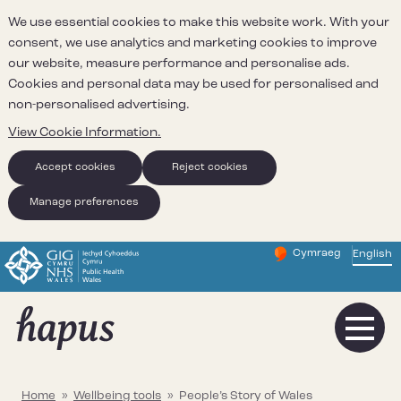
We use essential cookies to make this website work. With your
consent, we use analytics and marketing cookies to improve
our website, measure performance and personalise ads.
Cookies and personal data may be used for personalised and
non-personalised advertising.
View Cookie Information.
Accept cookies
Reject cookies
Manage preferences
Cymraeg
– Newid yr iaith ir 
English
Change website 
Home
»
Wellbeing tools
»
People’s Story of Wales