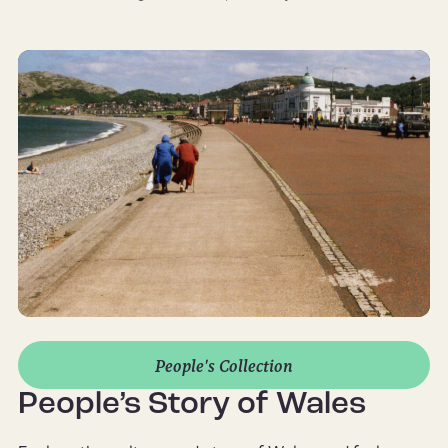
People's Collection
People’s Story of Wales