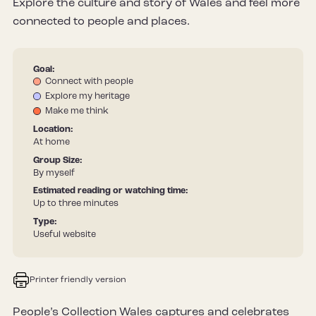
Explore the culture and story of Wales and feel more
connected to people and places.
Goal:
Connect with people
Explore my heritage
Make me think
Location:
At home
Group Size:
By myself
Estimated reading or watching time:
Up to three minutes
Type:
Useful website
Printer friendly version
People’s Collection Wales captures and celebrates