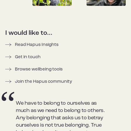
I would like to...
Read Hapus Insights
Get in touch
Browse wellbeing tools
Join the Hapus community
We have to belong to ourselves as
much as we need to belong to others.
Any belonging that asks us to betray
ourselves is not true belonging. True