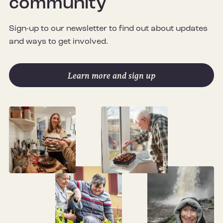
community
Sign-up to our newsletter to find out about updates
and ways to get involved.
Learn more and sign up