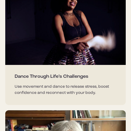
Dance Through Life’s Challenges
Use movement and dance to release stress, boost
confidence and reconnect with your body.