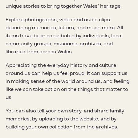
unique stories to bring together Wales’ heritage.
Explore photographs, video and audio clips
describing memories, letters, and much more. All
items have been contributed by individuals, local
community groups, museums, archives, and
libraries from across Wales.
Appreciating the everyday history and culture
around us can help us feel proud. It can support us
in making sense of the world around us, and feeling
like we can take action on the things that matter to
us.
You can also tell your own story, and share family
memories, by uploading to the website, and by
building your own collection from the archives.