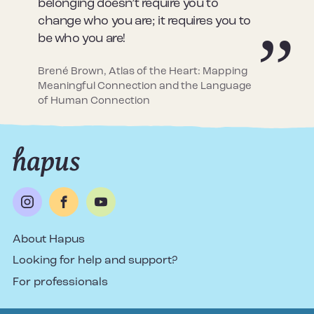
belonging doesn’t require you to
change who you are; it requires you to
be who you are!
Brené Brown, Atlas of the Heart: Mapping
Meaningful Connection and the Language
of Human Connection
About Hapus
Looking for help and support?
For professionals