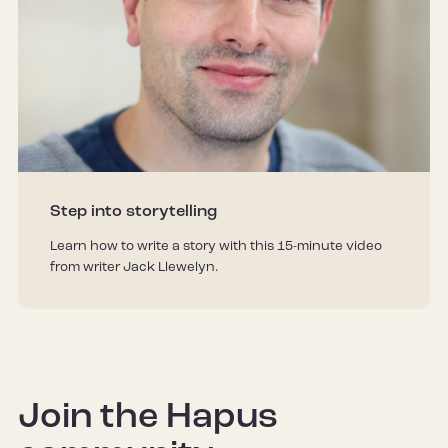
Step into storytelling
Learn how to write a story with this 15-minute video
from writer Jack Llewelyn.
Join the Hapus