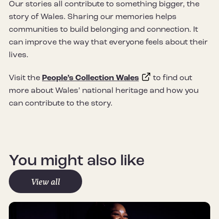
Our stories all contribute to something bigger, the
story of Wales. Sharing our memories helps
communities to build belonging and connection. It
can improve the way that everyone feels about their
lives.
Visit the
People’s Collection Wales
to find out
more about Wales’ national heritage and how you
can contribute to the story.
You might also like
View all