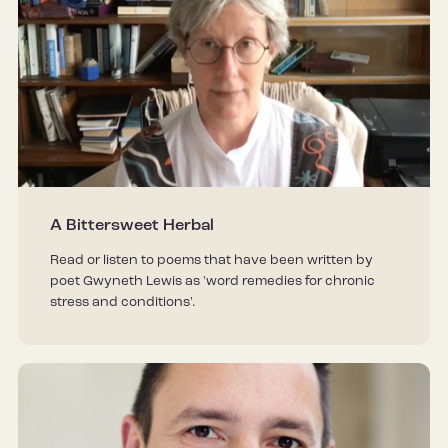
A Bittersweet Herbal
Read or listen to poems that have been written by
poet Gwyneth Lewis as 'word remedies for chronic
stress and conditions'.