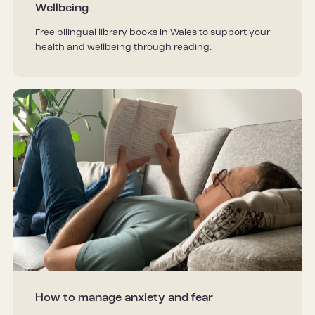
Wellbeing
Free bilingual library books in Wales to support your
health and wellbeing through reading.
How to manage anxiety and fear