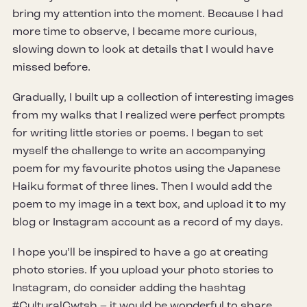
bring my attention into the moment. Because I had
more time to observe, I became more curious,
slowing down to look at details that I would have
missed before.
Gradually, I built up a collection of interesting images
from my walks that I realized were perfect prompts
for writing little stories or poems. I began to set
myself the challenge to write an accompanying
poem for my favourite photos using the Japanese
Haiku format of three lines. Then I would add the
poem to my image in a text box, and upload it to my
blog or Instagram account as a record of my days.
I hope you’ll be inspired to have a go at creating
photo stories. If you upload your photo stories to
Instagram, do consider adding the hashtag
#CulturalCwtsh – it would be wonderful to share