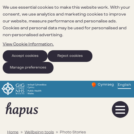
We use essential cookies to make this website work. With your
consent, we use analytics and marketing cookies to improve
our website, measure performance and personalise ads.
Cookies and personal data may be used for personalised and
non-personalised advertising.
View Cookie Information.
Accept cookies
Reject cookies
Manage preferences
Cymraeg
– Newid yr iaith ir 
English
Change website 
Home
»
Wellbeing tools
»
Photo Stories