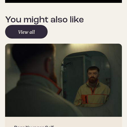
Mute
Settings
You might also like
View all