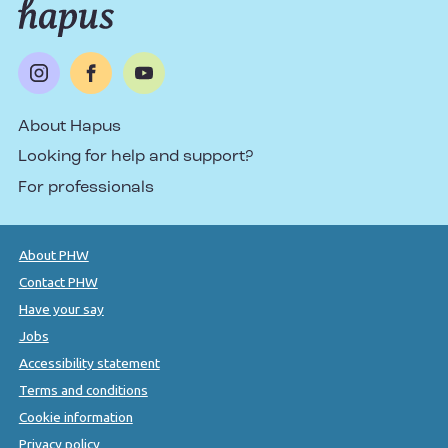
About Hapus
Looking for help and support?
For professionals
About PHW
Contact PHW
Have your say
Jobs
Accessibility statement
Terms and conditions
Cookie information
Privacy policy