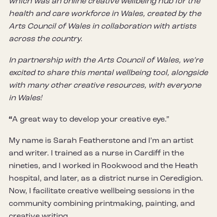
which was an online creative wellbeing hub for the
health and care workforce in Wales, created by the
Arts Council of Wales in collaboration with artists
across the country.
In partnership with the Arts Council of Wales, we’re
excited to share this mental wellbeing tool, alongside
with many other creative resources, with everyone
in Wales!
“
A great way to develop your creative eye.”
My name is Sarah Featherstone and I’m an artist
and writer. I trained as a nurse in Cardiff in the
nineties, and I worked in Rookwood and the Heath
hospital, and later, as a district nurse in Ceredigion.
Now, I facilitate creative wellbeing sessions in the
community combining printmaking, painting, and
creative writing.