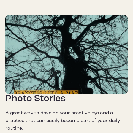
Photo Stories
A great way to develop your creative eye and a
practice that can easily become part of your daily
routine.