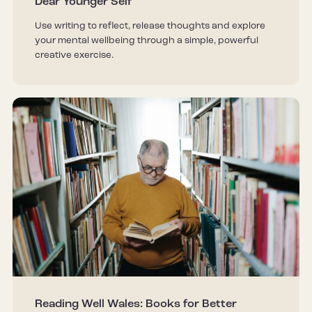
Dear Younger Self
Use writing to reflect, release thoughts and explore
your mental wellbeing through a simple, powerful
creative exercise.
Reading Well Wales: Books for Better