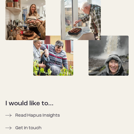
I would like to...
Read Hapus Insights
Get in touch