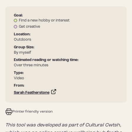
Goal:
Find a new hobby or interest
Get creative
Location:
Outdoors
Group Size:
By myself
Estimated reading or watching time:
Over three minutes
Type:
Video
From:
Sarah Featherstone
Printer friendly version
This tool was developed as part of Cultural Cwtsh,