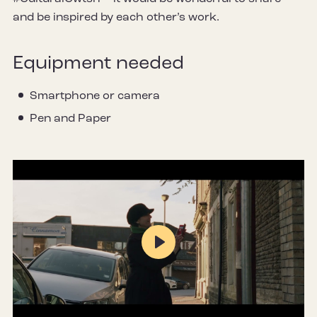
and be inspired by each other’s work.
Equipment needed
Smartphone or camera
Pen and Paper
Play