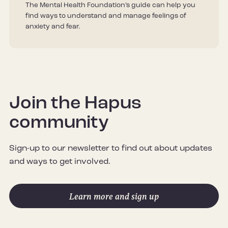
The Mental Health Foundation’s guide can help you
find ways to understand and manage feelings of
anxiety and fear.
Join the Hapus
community
Sign-up to our newsletter to find out about updates
and ways to get involved.
Learn more and sign up