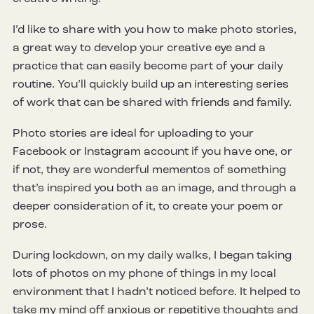
I’d like to share with you how to make photo stories,
a great way to develop your creative eye and a
practice that can easily become part of your daily
routine. You’ll quickly build up an interesting series
of work that can be shared with friends and family.
Photo stories are ideal for uploading to your
Facebook or Instagram account if you have one, or
if not, they are wonderful mementos of something
that’s inspired you both as an image, and through a
deeper consideration of it, to create your poem or
prose.
During lockdown, on my daily walks, I began taking
lots of photos on my phone of things in my local
environment that I hadn’t noticed before. It helped to
take my mind off anxious or repetitive thoughts and