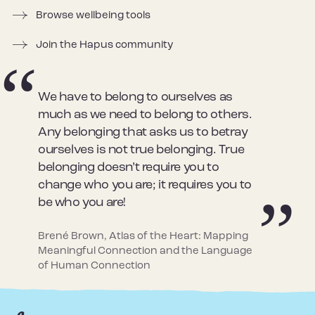
Browse wellbeing tools
Join the Hapus community
We have to belong to ourselves as
much as we need to belong to others.
Any belonging that asks us to betray
ourselves is not true belonging. True
belonging doesn’t require you to
change who you are; it requires you to
be who you are!
Brené Brown, Atlas of the Heart: Mapping
Meaningful Connection and the Language
of Human Connection