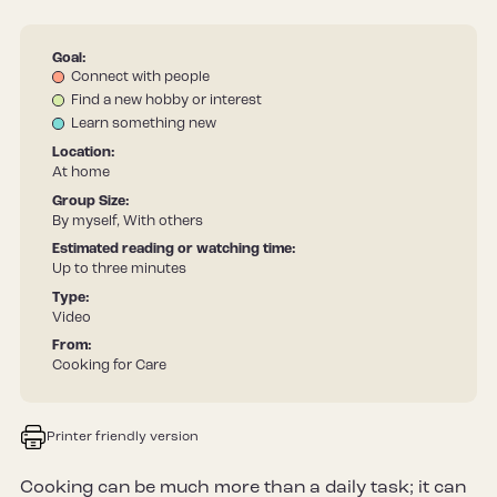
Goal:
Connect with people
Find a new hobby or interest
Learn something new
Location:
At home
Group Size:
By myself, With others
Estimated reading or watching time:
Up to three minutes
Type:
Video
From:
Cooking for Care
Printer friendly version
Cooking can be much more than a daily task; it can