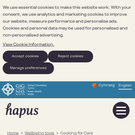
We use essential cookies to make this website work. With your
consent, we use analytics and marketing cookies to improve
our website, measure performance and personalise ads.
Cookies and personal data may be used for personalised and
non-personalised advertising.
View Cookie Information.
Accept cookies
Reject cookies
Manage preferences
Cymraeg
– Newid yr iaith ir 
English
Change website 
Home
»
Wellbeing tools
»
Cooking for Care