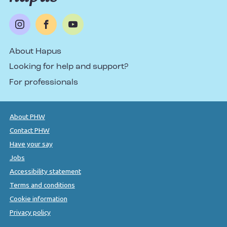
About Hapus
Looking for help and support?
For professionals
About PHW
Contact PHW
Have your say
Jobs
Accessibility statement
Terms and conditions
Cookie information
Privacy policy