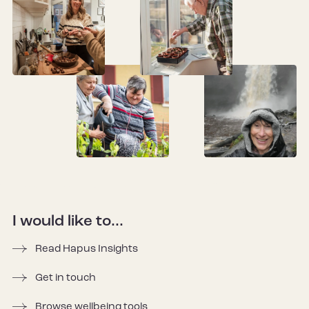
I would like to...
Read Hapus Insights
Get in touch
Browse wellbeing tools