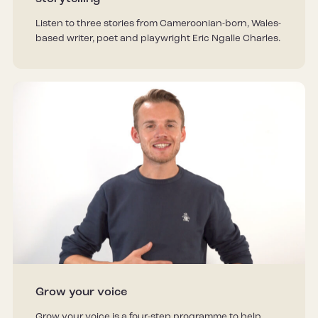
Listen to three stories from Cameroonian-born, Wales-
based writer, poet and playwright Eric Ngalle Charles.
Grow your voice
Grow your voice is a four-step programme to help