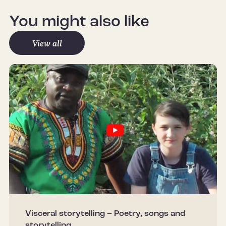
You might also like
View all
Visceral storytelling – Poetry, songs and
storytelling