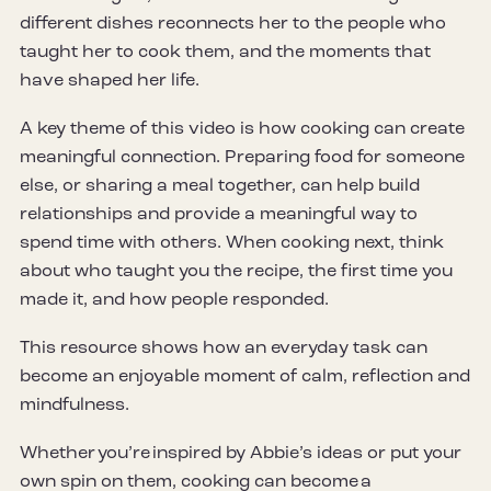
different dishes reconnects her to the people who
taught her to cook them, and the moments that
have shaped her life.
A key theme of this video is how cooking can create
meaningful connection. Preparing food for someone
else, or sharing a meal together, can help build
relationships and provide a meaningful way to
spend time with others. When cooking next, think
about who taught you the recipe, the first time you
made it, and how people responded.
This resource shows how an everyday task can
become an enjoyable moment of calm, reflection and
mindfulness.
Whether you’re inspired by Abbie’s ideas or put your
own spin on them, cooking can become a