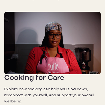
Cooking for Care
Explore how cooking can help you slow down,
reconnect with yourself, and support your overall
wellbeing.