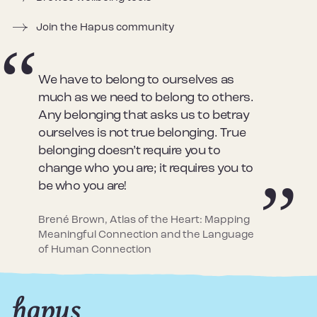
Join the Hapus community
We have to belong to ourselves as
much as we need to belong to others.
Any belonging that asks us to betray
ourselves is not true belonging. True
belonging doesn’t require you to
change who you are; it requires you to
be who you are!
Brené Brown, Atlas of the Heart: Mapping
Meaningful Connection and the Language
of Human Connection