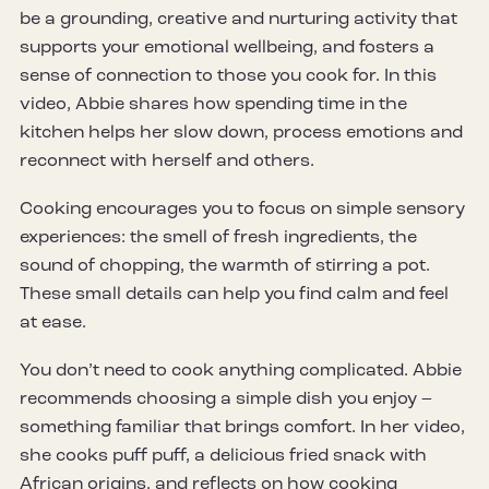
be a grounding, creative and nurturing activity that
supports your emotional wellbeing, and fosters a
sense of connection to those you cook for. In this
video, Abbie shares how spending time in the
kitchen helps her slow down, process emotions and
reconnect with herself and others.
Cooking encourages you to focus on simple sensory
experiences: the smell of fresh ingredients, the
sound of chopping, the warmth of stirring a pot.
These small details can help you find calm and feel
at ease.
You don’t need to cook anything complicated. Abbie
recommends choosing a simple dish you enjoy –
something familiar that brings comfort. In her video,
she cooks puff puff, a delicious fried snack with
African origins, and reflects on how cooking