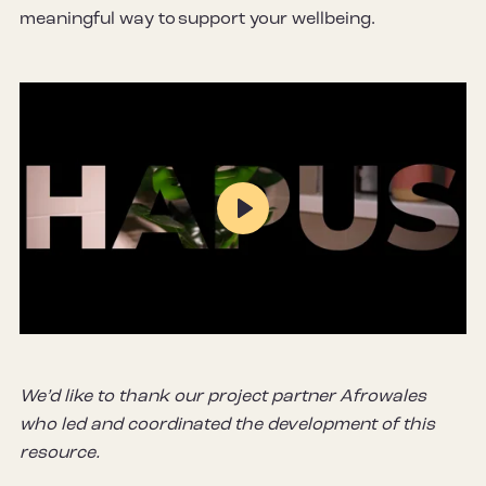
meaningful way to support your wellbeing.
Play
Mute
Settings
We’d like to thank our project partner Afrowales
who led and coordinated the development of this
resource.