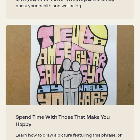
boost your health and wellbeing.
Spend Time With Those That Make You
Happy
Learn how to draw a picture featuring this phrase, or