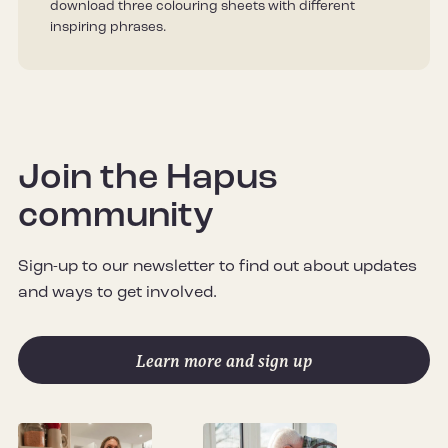
download three colouring sheets with different
inspiring phrases.
Join the Hapus
community
Sign-up to our newsletter to find out about updates
and ways to get involved.
Learn more and sign up