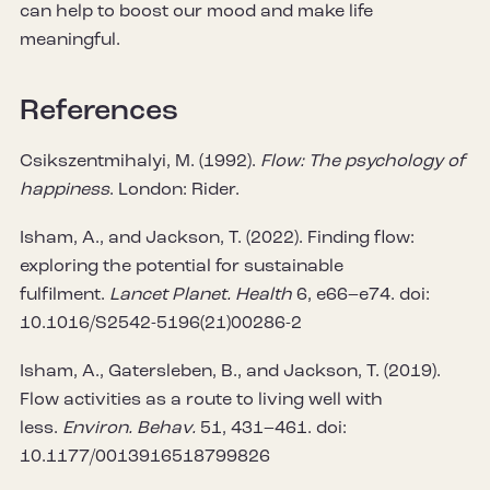
can help to boost our mood and make life
meaningful.
References
Csikszentmihalyi, M. (1992).
Flow: The psychology of
happiness
. London: Rider.
Isham, A., and Jackson, T. (2022). Finding flow:
exploring the potential for sustainable
fulfilment.
Lancet Planet. Health
6, e66–e74. doi:
10.1016/S2542-5196(21)00286-2
Isham, A., Gatersleben, B., and Jackson, T. (2019).
Flow activities as a route to living well with
less.
Environ. Behav.
51, 431–461. doi:
10.1177/0013916518799826