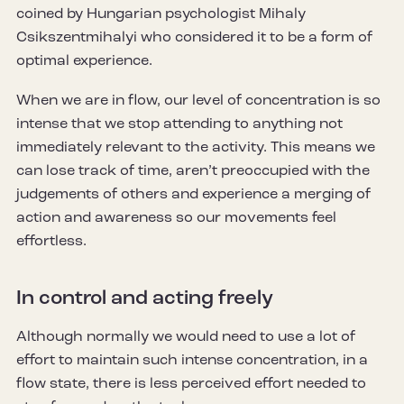
coined by Hungarian psychologist Mihaly
Csikszentmihalyi who considered it to be a form of
optimal experience.
When we are in flow, our level of concentration is so
intense that we stop attending to anything not
immediately relevant to the activity. This means we
can lose track of time, aren’t preoccupied with the
judgements of others and experience a merging of
action and awareness so our movements feel
effortless.
In control and acting freely
Although normally we would need to use a lot of
effort to maintain such intense concentration, in a
flow state, there is less perceived effort needed to