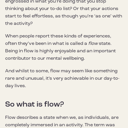
engrossed in what you’re doing that you stop
thinking about your to-do list? Or that your actions
start to feel effortless, as though you’re ‘as one’ with
the activity?
When people report these kinds of experiences,
often they’ve been in what is called a
flow
state.
Being in flow is highly enjoyable and an important
contributor to our mental wellbeing.
And whilst to some, flow may seem like something
rare and unusual, it’s very achievable in our day-to-
day lives.
So what is flow?
Flow describes a state when we, as individuals, are
completely immersed in an activity. The term was