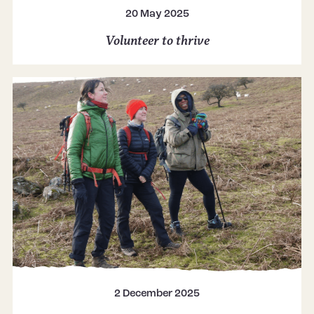
20 May 2025
Volunteer to thrive
2 December 2025