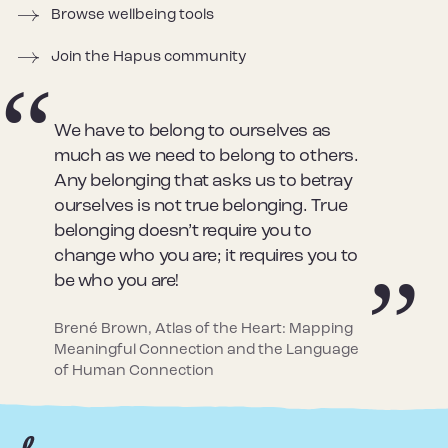
Browse wellbeing tools
Join the Hapus community
We have to belong to ourselves as
much as we need to belong to others.
Any belonging that asks us to betray
ourselves is not true belonging. True
belonging doesn’t require you to
change who you are; it requires you to
be who you are!
Brené Brown, Atlas of the Heart: Mapping
Meaningful Connection and the Language
of Human Connection