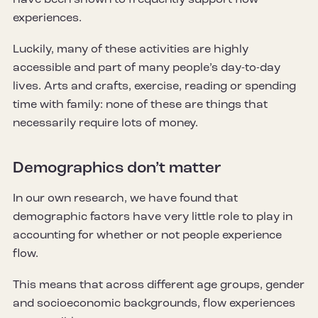
experiences.
Luckily, many of these activities are highly
accessible and part of many people’s day-to-day
lives. Arts and crafts, exercise, reading or spending
time with family: none of these are things that
necessarily require lots of money.
Demographics don’t matter
In our own research, we have found that
demographic factors have very little role to play in
accounting for whether or not people experience
flow.
This means that across different age groups, gender
and socioeconomic backgrounds, flow experiences