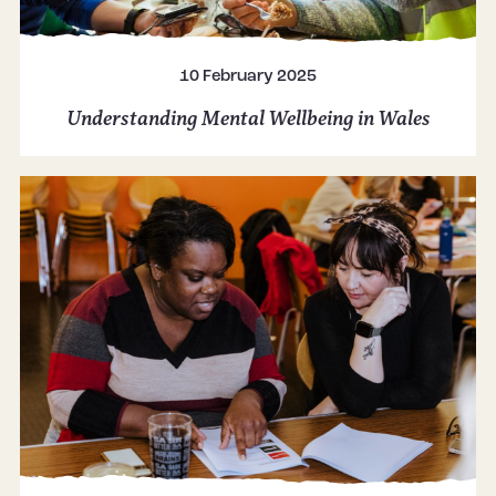
10 February 2025
Understanding Mental Wellbeing in Wales