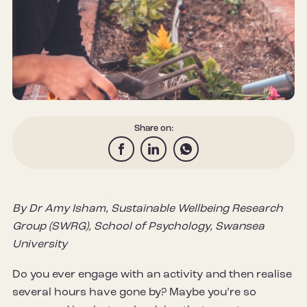
Share on:
By Dr Amy Isham, Sustainable Wellbeing Research
Group (SWRG), School of Psychology, Swansea
University
Do you ever engage with an activity and then realise
several hours have gone by? Maybe you’re so