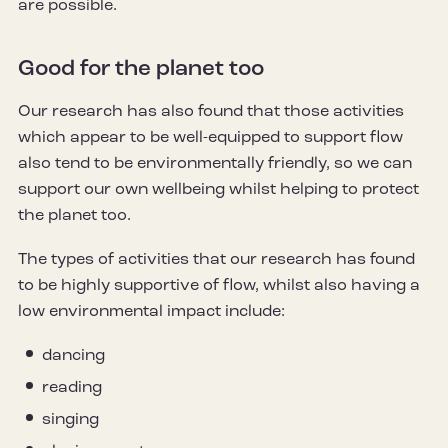
are possible.
Good for the planet too
Our research has also found that those activities
which appear to be well-equipped to support flow
also tend to be environmentally friendly, so we can
support our own wellbeing whilst helping to protect
the planet too.
The types of activities that our research has found
to be highly supportive of flow, whilst also having a
low environmental impact include:
dancing
reading
singing