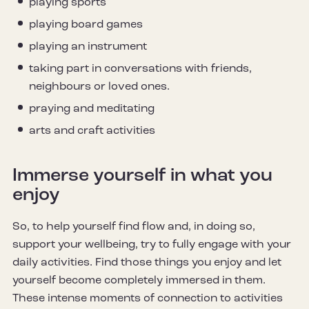
playing sports
playing board games
playing an instrument
taking part in conversations with friends,
neighbours or loved ones.
praying and meditating
arts and craft activities
Immerse yourself in what you
enjoy
So, to help yourself find flow and, in doing so,
support your wellbeing, try to fully engage with your
daily activities. Find those things you enjoy and let
yourself become completely immersed in them.
These intense moments of connection to activities