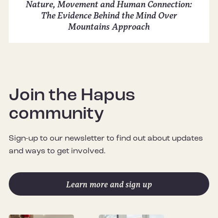
Nature, Movement and Human Connection:
The Evidence Behind the Mind Over
Mountains Approach
Join the Hapus
community
Sign-up to our newsletter to find out about updates
and ways to get involved.
Learn more and sign up