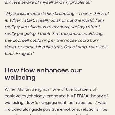
am less aware of myself and my problems.”
“
My concentration is like breathing – I never think of
it. When I start, I really do shut out the world. I am
really quite oblivious to my surroundings after I
really get going. I think that the phone could ring,
the doorbell could ring or the house could burn
down, or something like that. Once I stop, I can let it
back in again
.”
How flow enhances our
wellbeing
When Martin Seligman, one of the founders of
positive psychology, proposed his PERMA theory of
wellbeing, flow (or engagement, as he called it) was
included alongside positive emotions, relationships,