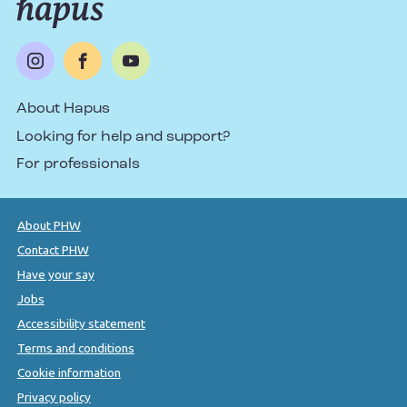
About Hapus
Looking for help and support?
For professionals
About PHW
Contact PHW
Have your say
Jobs
Accessibility statement
Terms and conditions
Cookie information
Privacy policy