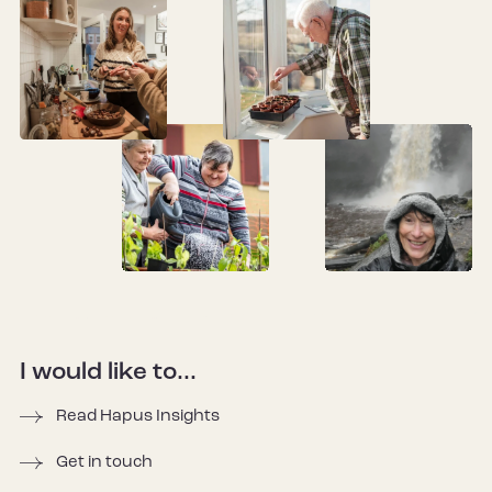
I would like to...
Read Hapus Insights
Get in touch