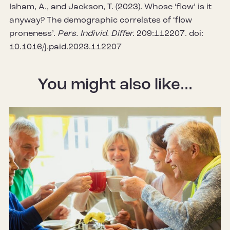
Isham, A., and Jackson, T. (2023). Whose ‘flow’ is it
anyway? The demographic correlates of ‘flow
proneness’.
Pers. Individ. Differ.
209:112207. doi:
10.1016/j.paid.2023.112207
You might also like...