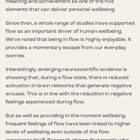
meaning and achievement as one of the five
elements that can deliver personal wellbeing.
Since then, a whole range of studies have supported
flow as an important driver of human wellbeing.
We’ve noted that being in flow is highly enjoyable. It
provides a momentary escape from our everyday
worries.
Interestingly, emerging neuroscientific evidence is
showing that, during a flow state, there is reduced
activation in brain networks that generate negative
arousal. This is in line with the reduction in negative
feelings experienced during flow.
But as well as providing in-the-moment wellbeing,
frequent feelings of flow have been linked to higher
levels of wellbeing even outside of the flow