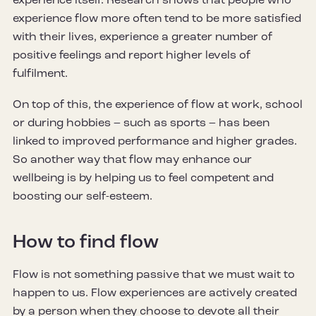
experience itself. Research shows that people who
experience flow more often tend to be more satisfied
with their lives, experience a greater number of
positive feelings and report higher levels of
fulfilment.
On top of this, the experience of flow at work, school
or during hobbies – such as sports – has been
linked to improved performance and higher grades.
So another way that flow may enhance our
wellbeing is by helping us to feel competent and
boosting our self-esteem.
How to find flow
Flow is not something passive that we must wait to
happen to us. Flow experiences are actively created
by a person when they choose to devote all their