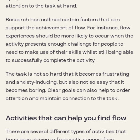
attention to the task at hand.
Research has outlined certain factors that can
support the achievement of flow. For instance, flow
experiences should be more likely to occur when the
activity presents enough challenge for people to
need to make use of their skills whilst still being able
to successfully complete the activity.
The task is not so hard that it becomes frustrating
and anxiety-inducing, but also not so easy that it
becomes boring. Clear goals can also help to order
attention and maintain connection to the task.
Activities that can help you find flow
There are several different types of activities that
have been shown to frequently support flow