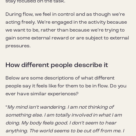
stay focused on the task.
During flow, we feel in control and as though we’re
acting freely. We’re engaged in the activity because
we want to be, rather than because we’re trying to
gain some external reward or are subject to external
pressures.
How different people describe it
Below are some descriptions of what different
people say it feels like for them to be in flow. Do you
ever have similar experiences?
“
My mind isn’t wandering. I am not thinking of
something else. I am totally involved in what I am
doing. My body feels good. I don’t seem to hear
anything. The world seems to be cut off from me. I