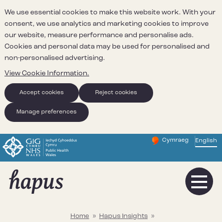
We use essential cookies to make this website work. With your
consent, we use analytics and marketing cookies to improve
our website, measure performance and personalise ads.
Cookies and personal data may be used for personalised and
non-personalised advertising.
View Cookie Information.
Accept cookies
Reject cookies
Manage preferences
Cymraeg
– Newid yr iaith ir 
English
Change website 
Home
»
Hapus Insights
»