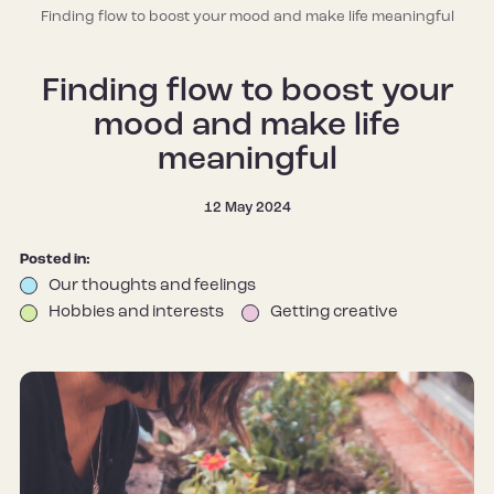
Finding flow to boost your mood and make life meaningful
Finding flow to boost your
mood and make life
meaningful
12 May 2024
Posted in:
Our thoughts and feelings
Hobbies and interests
Getting creative