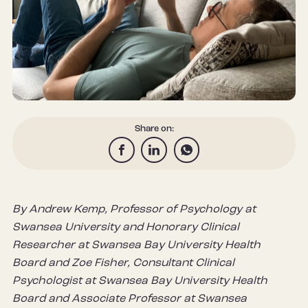
Share on:
By Andrew Kemp, Professor of Psychology at
Swansea University and Honorary Clinical
Researcher at Swansea Bay University Health
Board and Zoe Fisher, Consultant Clinical
Psychologist at Swansea Bay University Health
Board and Associate Professor at Swansea