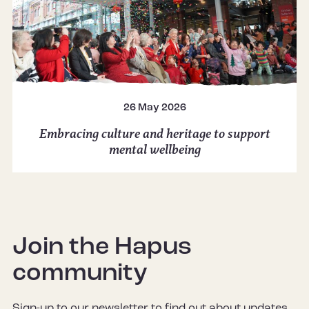
26 May 2026
Embracing culture and heritage to support
mental wellbeing
Join the Hapus
community
Sign-up to our newsletter to find out about updates