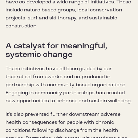
have co-developed a wide range of initiatives. These
include nature-based groups, local conservation
projects, surf and ski therapy, and sustainable
construction.
A catalyst for meaningful,
systemic change
These initiatives have all been guided by our
theoretical frameworks and co-produced in
partnership with community-based organisations.
Engaging in community partnerships has created
new opportunities to enhance and sustain wellbeing.
It’s also prevented further downstream adverse
health consequences for people with chronic
conditions following discharge from the health