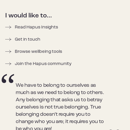
I would like to...
Read Hapus Insights
Get in touch
Browse wellbeing tools
Join the Hapus community
We have to belong to ourselves as
much as we need to belong to others.
Any belonging that asks us to betray
ourselves is not true belonging. True
belonging doesn’t require you to
change who you are; it requires you to
be who you are!