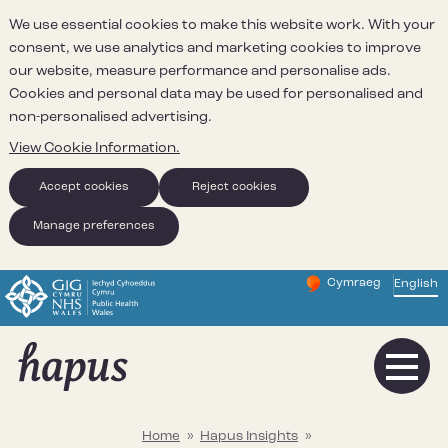
We use essential cookies to make this website work. With your
consent, we use analytics and marketing cookies to improve
our website, measure performance and personalise ads.
Cookies and personal data may be used for personalised and
non-personalised advertising.
View Cookie Information.
Accept cookies
Reject cookies
Manage preferences
Cymraeg
– Newid yr iaith ir 
English
Change website 
Home
»
Hapus Insights
»