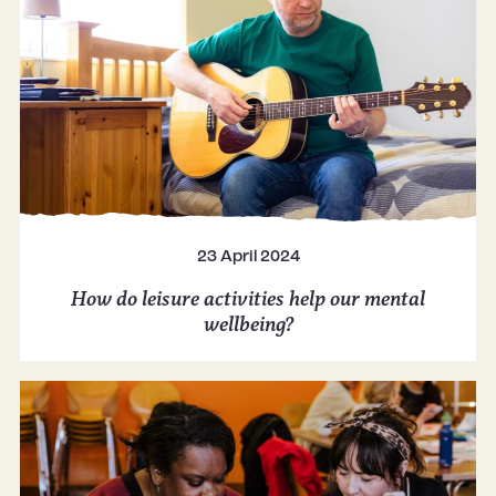
23 April 2024
How do leisure activities help our mental
wellbeing?