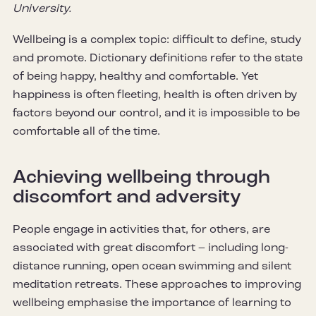
University.
Wellbeing is a complex topic: difficult to define, study
and promote. Dictionary definitions refer to the state
of being happy, healthy and comfortable. Yet
happiness is often fleeting, health is often driven by
factors beyond our control, and it is impossible to be
comfortable all of the time.
Achieving wellbeing through
discomfort and adversity
People engage in activities that, for others, are
associated with great discomfort – including long-
distance running, open ocean swimming and silent
meditation retreats. These approaches to improving
wellbeing emphasise the importance of learning to