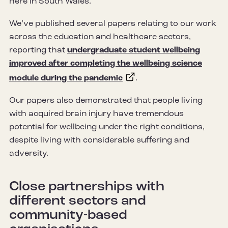
here in South Wales.
We’ve published several papers relating to our work
across the education and healthcare sectors,
reporting that
undergraduate student wellbeing
improved after completing the wellbeing science
module during the pandemic
.
Our papers also demonstrated that people living
with acquired brain injury have tremendous
potential for wellbeing under the right conditions,
despite living with considerable suffering and
adversity.
Close partnerships with
different sectors and
community-based