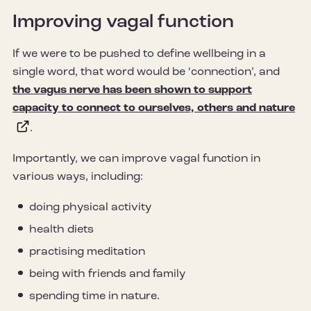
Improving vagal function
If we were to be pushed to define wellbeing in a
single word, that word would be ‘connection’, and
the vagus nerve has been shown to support
capacity to connect to ourselves, others and nature
.
Importantly, we can improve vagal function in
various ways, including:
doing physical activity
health diets
practising meditation
being with friends and family
spending time in nature.