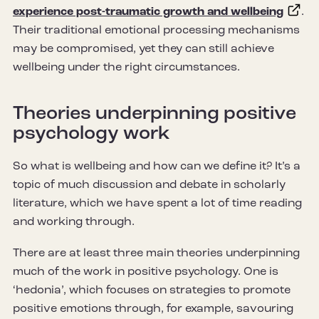
experience post-traumatic growth and wellbeing
.
Their traditional emotional processing mechanisms
may be compromised, yet they can still achieve
wellbeing under the right circumstances.
Theories underpinning positive
psychology work
So what is wellbeing and how can we define it? It’s a
topic of much discussion and debate in scholarly
literature, which we have spent a lot of time reading
and working through.
There are at least three main theories underpinning
much of the work in positive psychology. One is
‘hedonia’, which focuses on strategies to promote
positive emotions through, for example, savouring