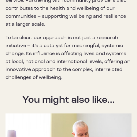
service. Partnering with community providers also
contributes to the health and wellbeing of our
communities – supporting wellbeing and resilience
at a larger scale.
To be clear: our approach is not just a research
initiative – it’s a catalyst for meaningful, systemic
change. Its influence is affecting lives and systems
at local, national and international levels, offering an
innovative approach to the complex, interrelated
challenges of wellbeing.
You might also like...