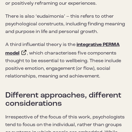
or positively reframing our experiences.
There is also ‘eudaimonia’ – this refers to other
psychological constructs, including finding meaning
and purpose in life and personal growth.
A third influential theory is the
integrative PERMA
model
, which characterises five components
thought to be essential to wellbeing. These include
positive emotion, engagement (or flow), social
relationships, meaning and achievement.
Different approaches, different
considerations
Irrespective of the focus of this work, psychologists
tend to focus on the individual, rather than groups