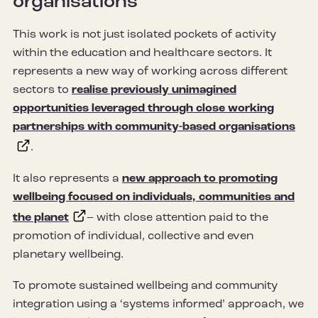
organisations
This work is not just isolated pockets of activity
within the education and healthcare sectors. It
represents a new way of working across different
sectors to
realise previously unimagined
opportunities leveraged through close working
partnerships with community-based organisations
.
It also represents a
new approach to promoting
wellbeing focused on individuals, communities and
the planet
– with close attention paid to the
promotion of individual, collective and even
planetary wellbeing.
To promote sustained wellbeing and community
integration using a ‘systems informed’ approach, we