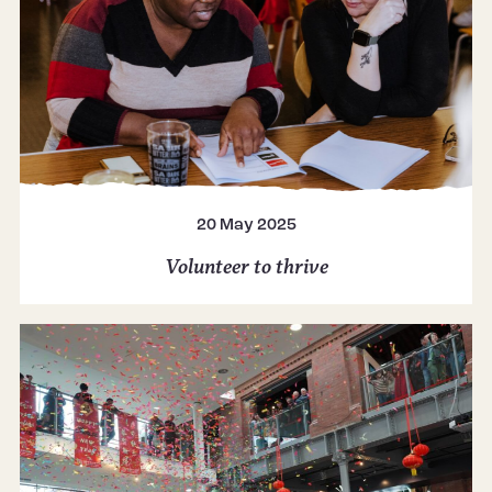
20 May 2025
Volunteer to thrive