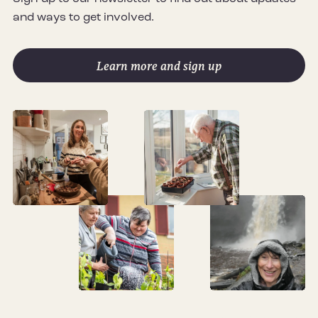
and ways to get involved.
Learn more and sign up