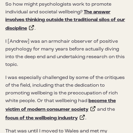
So how might psychologists work to promote
individual and societal wellbeing?
The answer
involves thinking outside the traditional silos of our
discipline
.
I [Andrew] was an armchair observer of positive
psychology for many years before actually diving
into the deep end and undertaking research on this
topic.
I was especially challenged by some of the critiques
of the field, including that the dedication to
promoting wellbeing is the preoccupation of rich
white people. Or that wellbeing had
become the
victim of modern consumer society
and the
focus of the wellbeing industry
.
That was until I moved to Wales and met my