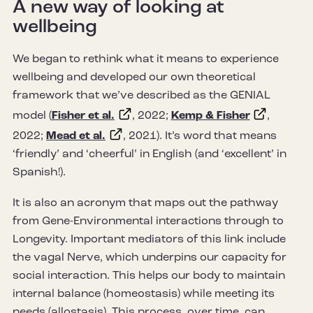
A new way of looking at
wellbeing
We began to rethink what it means to experience
wellbeing and developed our own theoretical
framework that we’ve described as the GENIAL
model (
Fisher et al.
, 2022;
Kemp & Fisher
,
2022;
Mead et al.
, 2021). It’s word that means
‘friendly’ and ‘cheerful’ in English (and ‘excellent’ in
Spanish!).
It is also an acronym that maps out the pathway
from Gene-Environmental interactions through to
Longevity. Important mediators of this link include
the vagal Nerve, which underpins our capacity for
social interaction. This helps our body to maintain
internal balance (homeostasis) while meeting its
needs (allostasis). This process, over time, can