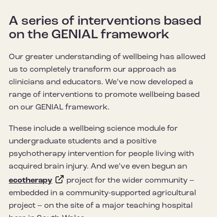
A series of interventions based
on the GENIAL framework
Our greater understanding of wellbeing has allowed
us to completely transform our approach as
clinicians and educators. We’ve now developed a
range of interventions to promote wellbeing based
on our GENIAL framework.
These include a wellbeing science module for
undergraduate students and a positive
psychotherapy intervention for people living with
acquired brain injury. And we’ve even begun an
ecotherapy
project for the wider community –
embedded in a community-supported agricultural
project – on the site of a major teaching hospital