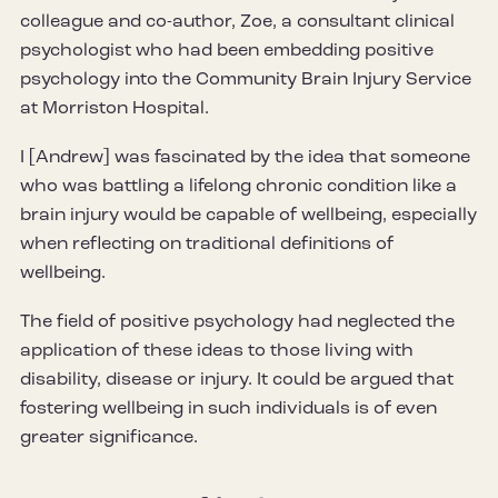
colleague and co-author, Zoe, a consultant clinical
psychologist who had been embedding positive
psychology into the Community Brain Injury Service
at Morriston Hospital.
I [Andrew] was fascinated by the idea that someone
who was battling a lifelong chronic condition like a
brain injury would be capable of wellbeing, especially
when reflecting on traditional definitions of
wellbeing.
The field of positive psychology had neglected the
application of these ideas to those living with
disability, disease or injury. It could be argued that
fostering wellbeing in such individuals is of even
greater significance.