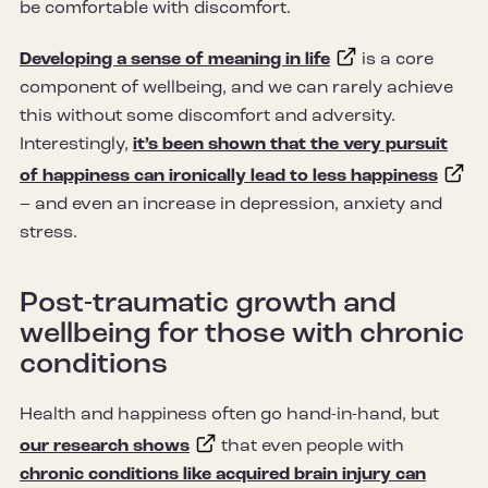
be comfortable with discomfort.
Developing a sense of meaning in life
is a core
component of wellbeing, and we can rarely achieve
this without some discomfort and adversity.
Interestingly,
it’s been shown that the very pursuit
of happiness can ironically lead to less happiness
– and even an increase in depression, anxiety and
stress.
Post-traumatic growth and
wellbeing for those with chronic
conditions
Health and happiness often go hand-in-hand, but
our research shows
that even people with
chronic conditions like acquired brain injury can