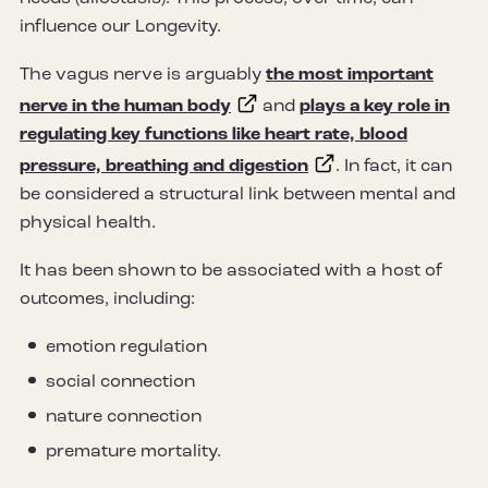
influence our Longevity.
The vagus nerve is arguably
the most important
nerve in the human body
and
plays a key role in
regulating key functions like heart rate, blood
pressure, breathing and digestion
. In fact, it can
be considered a structural link between mental and
physical health.
It has been shown to be associated with a host of
outcomes, including:
emotion regulation
social connection
nature connection
premature mortality.