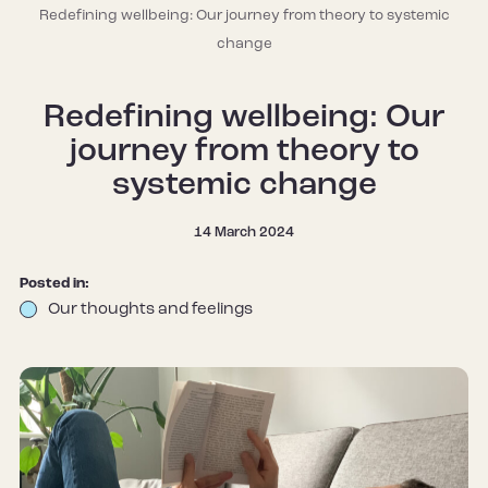
Redefining wellbeing: Our journey from theory to systemic
change
Redefining wellbeing: Our
journey from theory to
systemic change
14 March 2024
Posted in:
Our thoughts and feelings