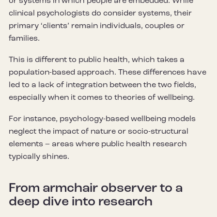
or systems in which people are embedded. While
clinical psychologists do consider systems, their
primary ‘clients’ remain individuals, couples or
families.
This is different to public health, which takes a
population-based approach. These differences have
led to a lack of integration between the two fields,
especially when it comes to theories of wellbeing.
For instance, psychology-based wellbeing models
neglect the impact of nature or socio-structural
elements – areas where public health research
typically shines.
From armchair observer to a
deep dive into research