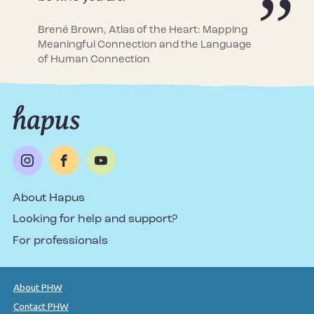
Brené Brown, Atlas of the Heart: Mapping
Meaningful Connection and the Language
of Human Connection
About Hapus
Looking for help and support?
For professionals
About PHW
Contact PHW