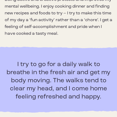
mental wellbeing. I enjoy cooking dinner and finding
new recipes and foods to try – I try to make this time
of my day a ‘fun activity’ rather than a ‘chore’. I get a
feeling of self-accomplishment and pride when I
have cooked a tasty meal.
I try to go for a daily walk to
breathe in the fresh air and get my
body moving. The walks tend to
clear my head, and I come home
feeling refreshed and happy.