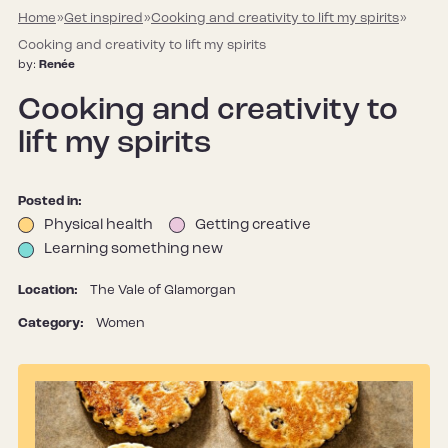
Home
»
Get inspired
»
Cooking and creativity to lift my spirits
»
Cooking and creativity to lift my spirits
by:
Renée
Cooking and creativity to
lift my spirits
Posted in:
Physical health
Getting creative
Learning something new
Location:
The Vale of Glamorgan
Category:
Women