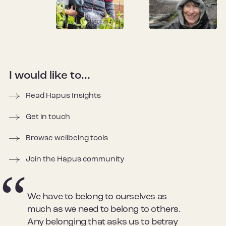
I would like to...
Read Hapus Insights
Get in touch
Browse wellbeing tools
Join the Hapus community
We have to belong to ourselves as
much as we need to belong to others.
Any belonging that asks us to betray