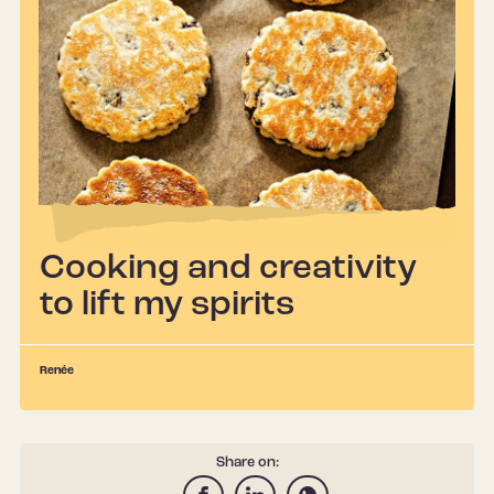
Cooking and creativity
to lift my spirits
Renée
Share on: