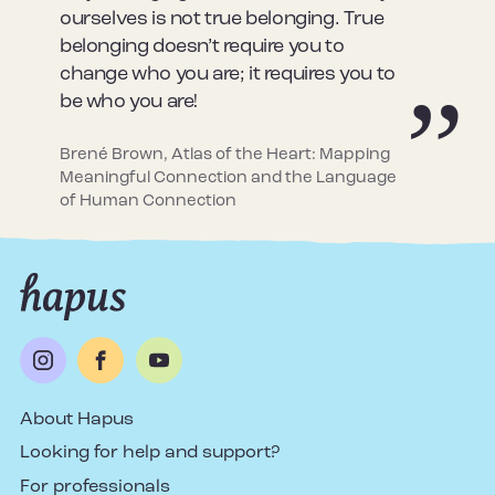
ourselves is not true belonging. True
belonging doesn’t require you to
change who you are; it requires you to
be who you are!
Brené Brown, Atlas of the Heart: Mapping
Meaningful Connection and the Language
of Human Connection
About Hapus
Looking for help and support?
For professionals