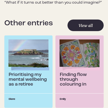
“What if it turns out better than you could imagine?”
Other entries
View all
Prioritising my
Finding flow
mental wellbeing
through
as a retiree
colouring in
Diane
Emily