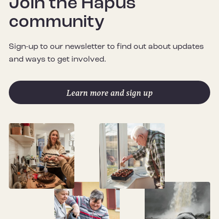
Join the Hapus
community
Sign-up to our newsletter to find out about updates
and ways to get involved.
Learn more and sign up