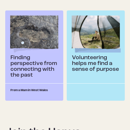
Finding
Volunteering
perspective from
helps me find a
connecting with
sense of purpose
the past
From a Mam in West Wales