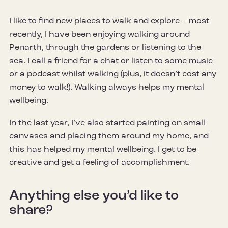
I like to find new places to walk and explore – most
recently, I have been enjoying walking around
Penarth, through the gardens or listening to the
sea. I call a friend for a chat or listen to some music
or a podcast whilst walking (plus, it doesn’t cost any
money to walk!). Walking always helps my mental
wellbeing.
In the last year, I’ve also started painting on small
canvases and placing them around my home, and
this has helped my mental wellbeing. I get to be
creative and get a feeling of accomplishment.
Anything else you’d like to
share?