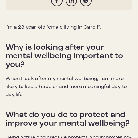
I’m a 23-year-old female living in Cardiff.
Why is looking after your
mental wellbeing important to
you?
When I look after my mental wellbeing, I am more
likely to live a happier and more meaningful day-to-
day life.
What do you do to protect and
improve your mental wellbeing?
Being active and creative protects and improves my