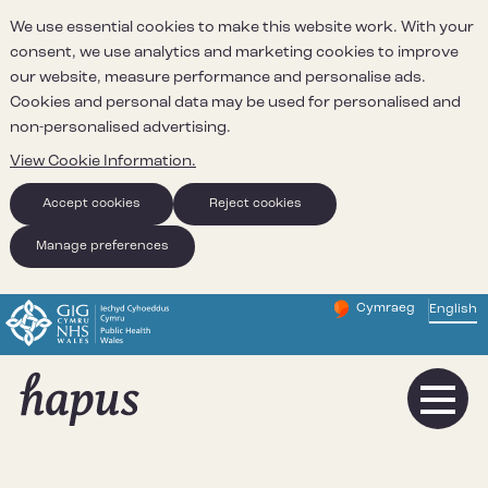
We use essential cookies to make this website work. With your
consent, we use analytics and marketing cookies to improve
our website, measure performance and personalise ads.
Cookies and personal data may be used for personalised and
non-personalised advertising.
View Cookie Information.
Accept cookies
Reject cookies
Manage preferences
Cymraeg
– Newid yr iaith ir 
English
Change website 