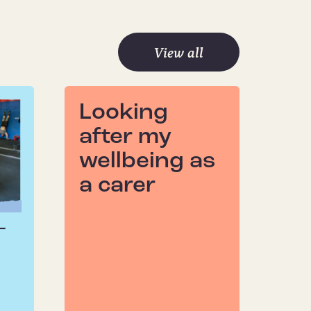
View all
Looking
after my
wellbeing as
a carer
–