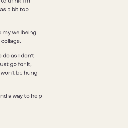
 to think I’m
as a bit too
s my wellbeing
 collage.
 do as I don’t
st go for it,
gs won’t be hung
nd a way to help
.