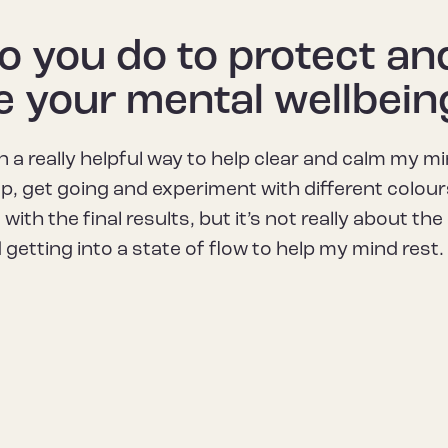
 you do to protect an
e your mental wellbein
in a really helpful way to help clear and calm my min
 up, get going and experiment with different colou
 with the final results, but it’s not really about t
getting into a state of flow to help my mind rest.