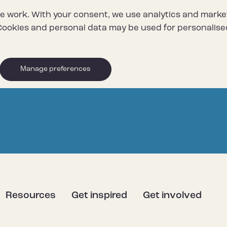
e work. With your consent, we use analytics and marke
ookies and personal data may be used for personalise
Manage preferences
Resources
Get inspired
Get involved