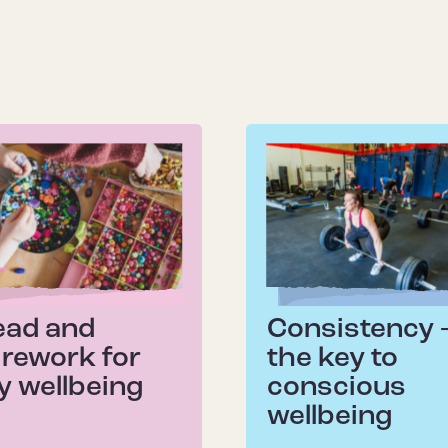
ead and
Consistency 
rework for
the key to
y wellbeing
conscious
wellbeing