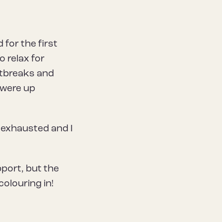
for the first
o relax for
utbreaks and
 were up
 exhausted and I
port, but the
olouring in!