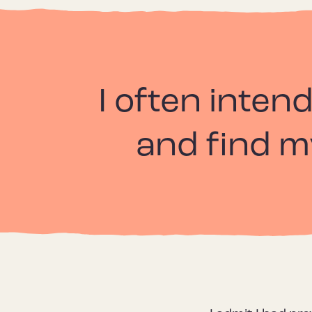
I often intend
and find my