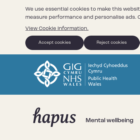
We use essential cookies to make this websit
measure performance and personalise ads. C
View Cookie Information.
Accept cookies
Reject cookies
Mental wellbeing