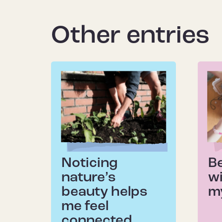
Other entries
Noticing
B
nature’s
wi
beauty helps
m
me feel
connected