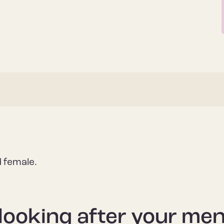
d female.
looking after your men