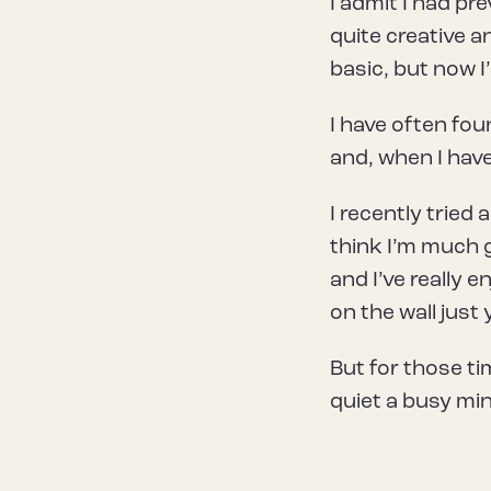
I admit I had pre
quite creative a
basic, but now 
I have often fo
and, when I have
I recently tried 
think I’m much g
and I’ve really e
on the wall just 
But for those t
quiet a busy min