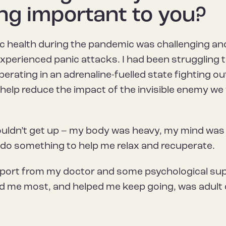
ng important to you?
c health during the pandemic was challenging and 
I experienced panic attacks. I had been struggling t
erating in an adrenaline-fuelled state fighting o
 help reduce the impact of the invisible enemy we
couldn’t get up – my body was heavy, my mind was
o do something to help me relax and recuperate.
pport from my doctor and some psychological sup
ed me most, and helped me keep going, was adult c