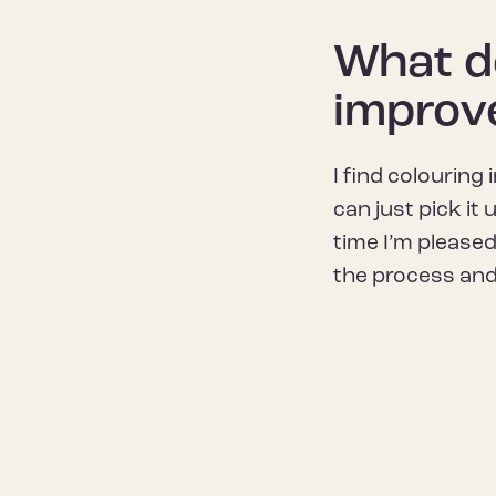
What do
improv
I find colouring 
can just pick it
time I’m pleased
the process and 