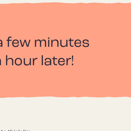
r a few minutes
 hour later!