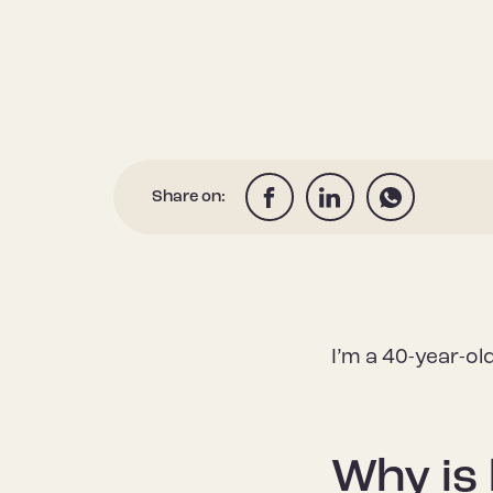
Share on:
I’m a 40-year-ol
Why is 