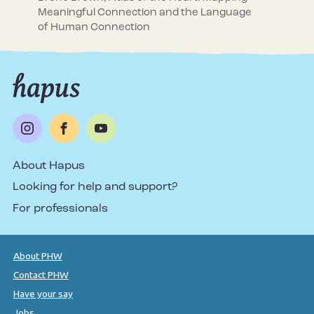
Meaningful Connection and the Language
of Human Connection
About Hapus
Looking for help and support?
For professionals
About PHW
Contact PHW
Have your say
Jobs