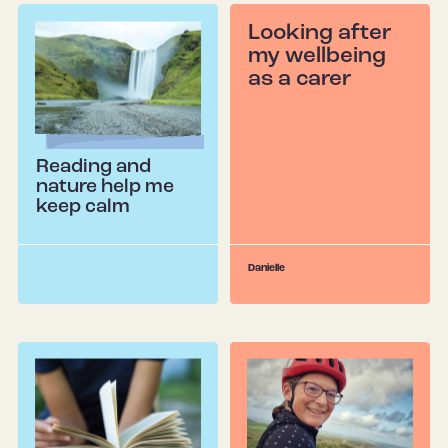
Looking after
my wellbeing
as a carer
Reading and
nature help me
keep calm
Danielle