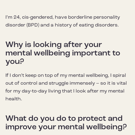
I’m 24, cis-gendered, have borderline personality
disorder (BPD) and a history of eating disorders.
Why is looking after your
mental wellbeing important to
you?
If I don’t keep on top of my mental wellbeing, I spiral
out of control and struggle immensely – so it is vital
for my day-to-day living that I look after my mental
health.
What do you do to protect and
improve your mental wellbeing?