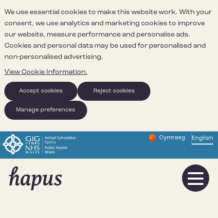
We use essential cookies to make this website work. With your
consent, we use analytics and marketing cookies to improve
our website, measure performance and personalise ads.
Cookies and personal data may be used for personalised and
non-personalised advertising.
View Cookie Information.
Accept cookies
Reject cookies
Manage preferences
Cymraeg
– Newid yr iaith ir 
English
Change website 