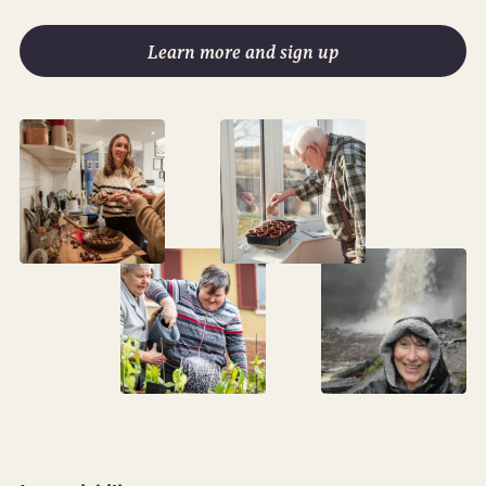
Learn more and sign up