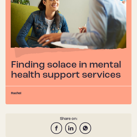
Finding solace in mental
health support services
Rachel
Share on: