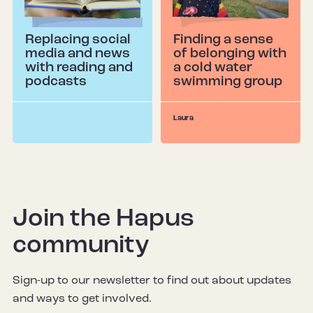
Replacing social
Finding a sense
media and news
of belonging with
with reading and
a cold water
podcasts
swimming group
Laura
Join the Hapus
community
Sign-up to our newsletter to find out about updates
and ways to get involved.