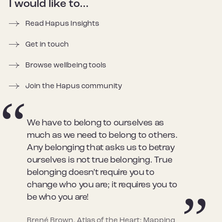
I would like to...
Read Hapus Insights
Get in touch
Browse wellbeing tools
Join the Hapus community
We have to belong to ourselves as
much as we need to belong to others.
Any belonging that asks us to betray
ourselves is not true belonging. True
belonging doesn’t require you to
change who you are; it requires you to
be who you are!
Brené Brown, Atlas of the Heart: Mapping