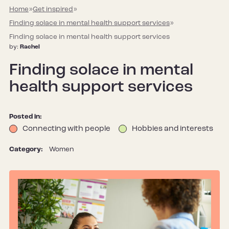
Home
»
Get inspired
»
Finding solace in mental health support services
»
Finding solace in mental health support services
by:
Rachel
Finding solace in mental
health support services
Posted in:
Connecting with people
Hobbies and interests
Category:
Women