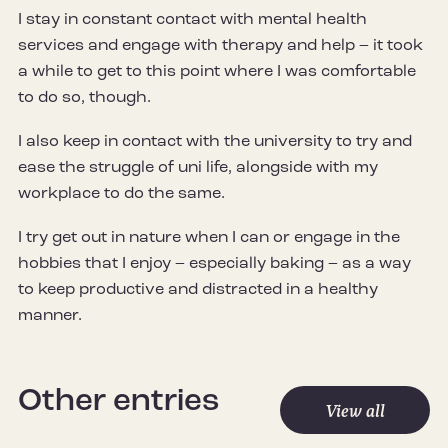
I stay in constant contact with mental health
services and engage with therapy and help – it took
a while to get to this point where I was comfortable
to do so, though.
I also keep in contact with the university to try and
ease the struggle of uni life, alongside with my
workplace to do the same.
I try get out in nature when I can or engage in the
hobbies that I enjoy – especially baking – as a way
to keep productive and distracted in a healthy
manner.
Other entries
View all