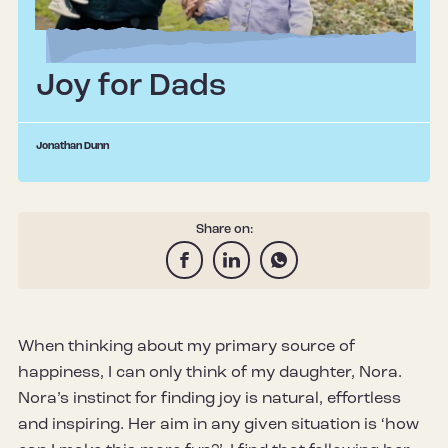
Joy for Dads
Jonathan Dunn
Share on:
When thinking about my primary source of
happiness, I can only think of my daughter, Nora.
Nora’s instinct for finding joy is natural, effortless
and inspiring. Her aim in any given situation is ‘how