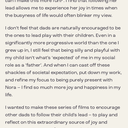
can I make this more fun?’. I find that following her
lead allows me to experience her joy in times when
the busyness of life would often blinker my view.
I don’t feel that dads are naturally encouraged to be
the ones to lead play with their children. Even in a
significantly more progressive world than the one I
grew up in, I still feel that being silly and playful with
my child isn’t what’s ‘expected’ of me in my social
role as a ‘father’. And when I can cast off these
shackles of societal expectation, put down my work,
and refine my focus to being purely present with
Nora – I find so much more joy and happiness in my
life.
I wanted to make these series of films to encourage
other dads to follow their child’s lead – to play and
reflect on this extraordinary source of joy and