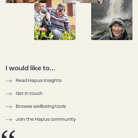
I would like to...
Read Hapus Insights
Get in touch
Browse wellbeing tools
Join the Hapus community