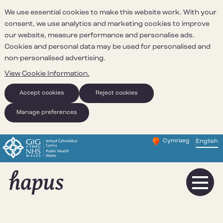
We use essential cookies to make this website work. With your
consent, we use analytics and marketing cookies to improve
our website, measure performance and personalise ads.
Cookies and personal data may be used for personalised and
non-personalised advertising.
View Cookie Information.
Accept cookies
Reject cookies
Manage preferences
Cymraeg
– Newid yr iaith ir 
English
Change website 