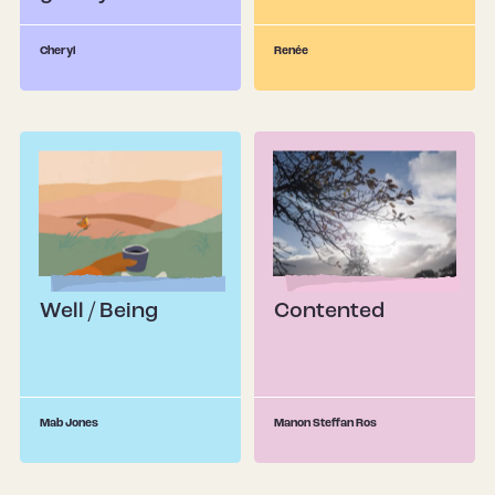
Renée
Cheryl
Well / Being
Contented
Mab Jones
Manon Steffan Ros