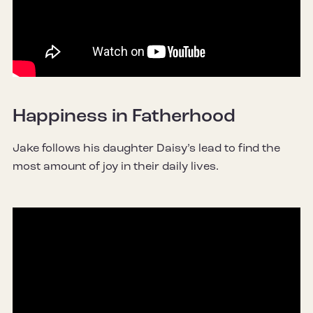
Happiness in Fatherhood
Jake follows his daughter Daisy’s lead to find the
most amount of joy in their daily lives.