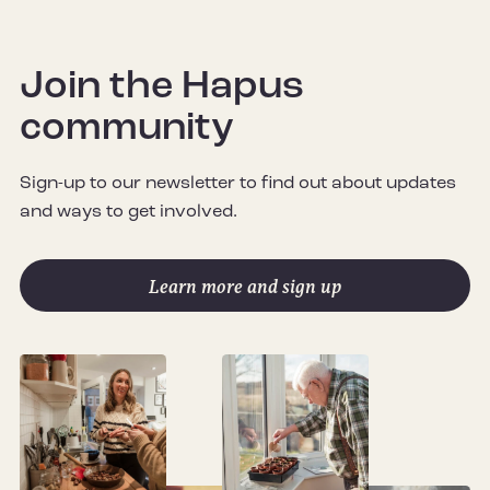
Join the Hapus
community
Sign-up to our newsletter to find out about updates
and ways to get involved.
Learn more and sign up