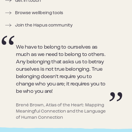
Get in touch
Browse wellbeing tools
Join the Hapus community
We have to belong to ourselves as
much as we need to belong to others.
Any belonging that asks us to betray
ourselves is not true belonging. True
belonging doesn’t require you to
change who you are; it requires you to
be who you are!
Brené Brown, Atlas of the Heart: Mapping
Meaningful Connection and the Language
of Human Connection