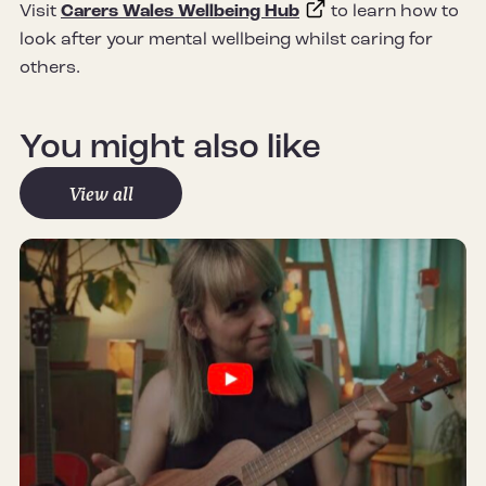
Visit
Carers Wales Wellbeing Hub
to learn how to
look after your mental wellbeing whilst caring for
others.
You might also like
View all