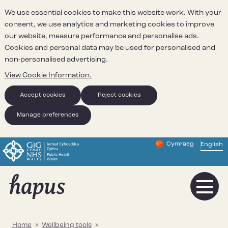
We use essential cookies to make this website work. With your
consent, we use analytics and marketing cookies to improve
our website, measure performance and personalise ads.
Cookies and personal data may be used for personalised and
non-personalised advertising.
View Cookie Information.
Accept cookies
Reject cookies
Manage preferences
Cymraeg
– Newid yr iaith ir 
English
Change website 
Home
»
Wellbeing tools
»