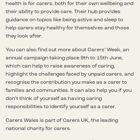
health is for carers, both for their own wellbeing and
their ability to provide care. Their hub provides
guidance on topics like being active and sleep to
help carers stay healthy for themselves and those
they look after.
You can also find out more about Carers’ Week, an
annual campaign taking place 9th to 15th June,
which can help to raise awareness of caring,
highlight the challenges faced by unpaid carers, and
recognise the contribution you make as a carer to
families and communities. It can also help you if you
don’t think of yourself as having caring
responsibilities to identify yourself as a carer.
Carers Wales is part of Carers UK, the leading
national charity for carers.