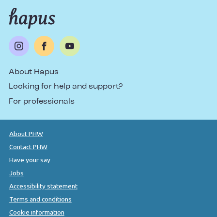
About Hapus
Looking for help and support?
For professionals
About PHW
Contact PHW
Have your say
Jobs
Accessibility statement
Terms and conditions
Cookie information