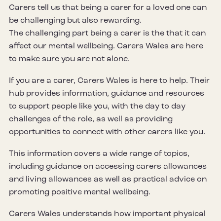
Carers tell us that being a carer for a loved one can
be challenging but also rewarding.
The challenging part being a carer is the that it can
affect our mental wellbeing. Carers Wales are here
to make sure you are not alone.
If you are a carer, Carers Wales is here to help. Their
hub provides information, guidance and resources
to support people like you, with the day to day
challenges of the role, as well as providing
opportunities to connect with other carers like you.
This information covers a wide range of topics,
including guidance on accessing carers allowances
and living allowances as well as practical advice on
promoting positive mental wellbeing.
Carers Wales understands how important physical