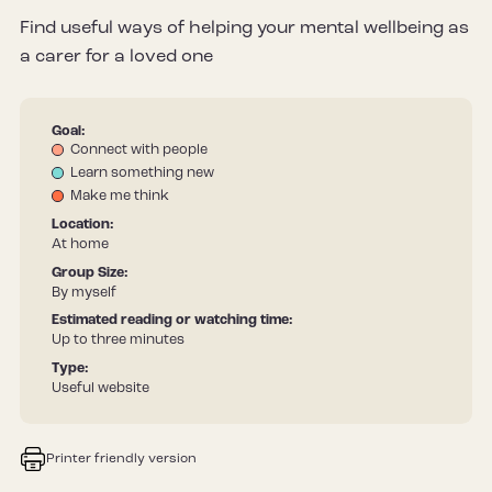
Find useful ways of helping your mental wellbeing as
a carer for a loved one
Goal:
Connect with people
Learn something new
Make me think
Location:
At home
Group Size:
By myself
Estimated reading or watching time:
Up to three minutes
Type:
Useful website
Printer friendly version