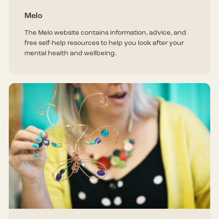
Melo
The Melo website contains information, advice, and
free self-help resources to help you look after your
mental health and wellbeing.