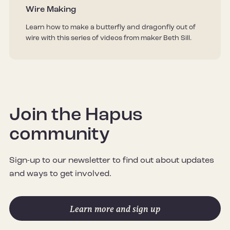
Wire Making
Learn how to make a butterfly and dragonfly out of
wire with this series of videos from maker Beth Sill.
Join the Hapus
community
Sign-up to our newsletter to find out about updates
and ways to get involved.
Learn more and sign up