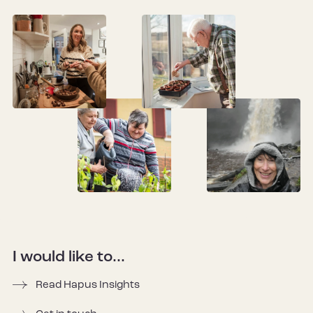
I would like to...
Read Hapus Insights