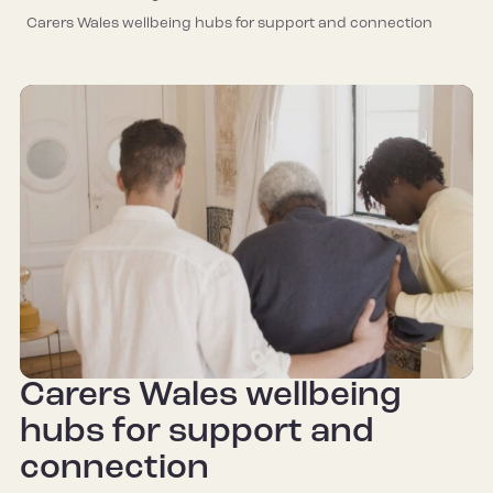
Carers Wales wellbeing hubs for support and connection
Carers Wales wellbeing
hubs for support and
connection