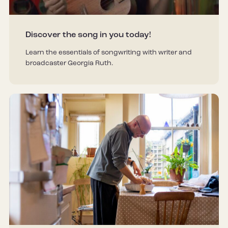
Discover the song in you today!
Learn the essentials of songwriting with writer and
broadcaster Georgia Ruth.