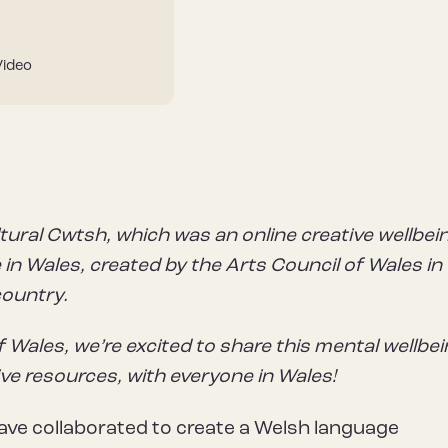
Video
tural Cwtsh, which was an online creative wellbei
in Wales, created by the Arts Council of Wales in
country.
f Wales, we’re excited to share this mental wellbe
ive resources, with everyone in Wales!
ve collaborated to create a Welsh language