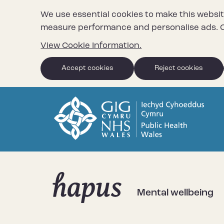
We use essential cookies to make this websit
measure performance and personalise ads. C
View Cookie Information.
Accept cookies
Reject cookies
Mental wellbeing