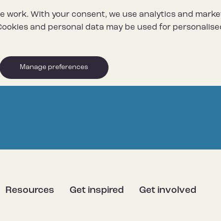
e work. With your consent, we use analytics and marke
ookies and personal data may be used for personalise
Manage preferences
Resources
Get inspired
Get involved