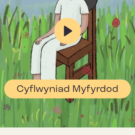
Play
Cyflwyniad Myfyrdod