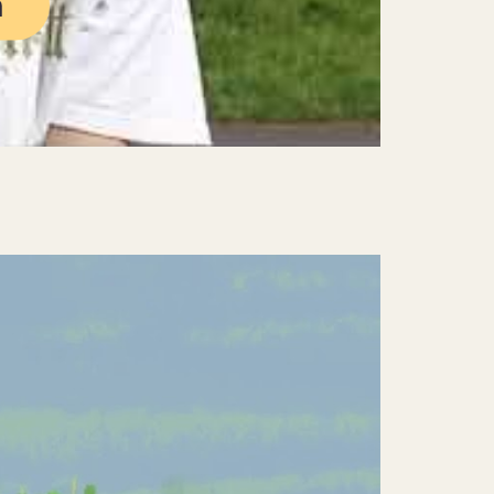
n
Mute
Settings