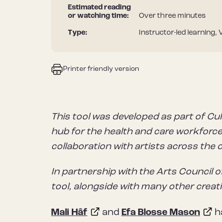
Estimated reading
or watching time:
Over three minutes
Type:
Instructor-led learning, 
Printer friendly version
This tool was developed as part of Cul
hub for the health and care workforce 
collaboration with artists across the 
In partnership with the Arts Council o
tool, alongside with many other creat
Mali Hâf
and
Efa Blosse Mason
ha