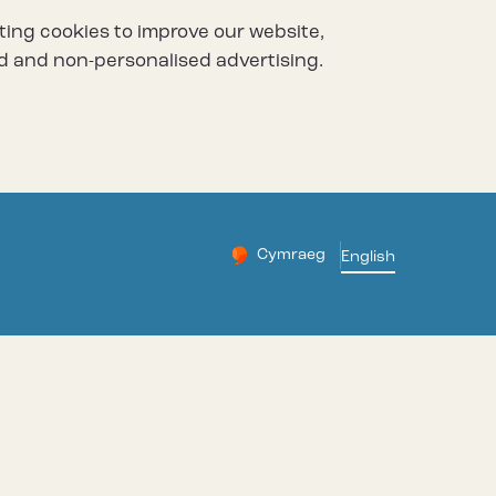
ting cookies to improve our website,
d and non-personalised advertising.
Cymraeg
– Newid yr iaith ir Gymraeg
English
Change website languag