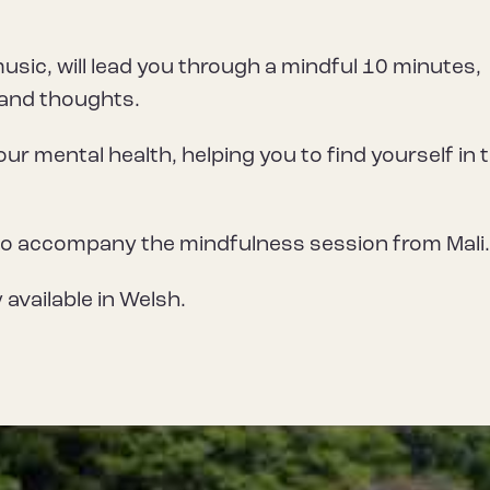
music, will lead you through a mindful 10 minutes,
 and thoughts.
our mental health, helping you to find yourself in 
to accompany the mindfulness session from Mali
 available in Welsh.