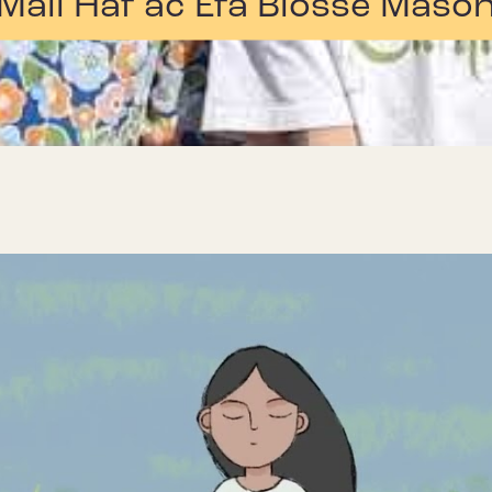
Mali Hâf ac Efa Blosse Maso