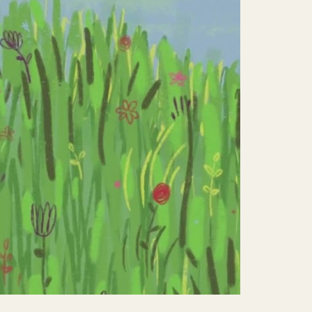
Mute
Settings