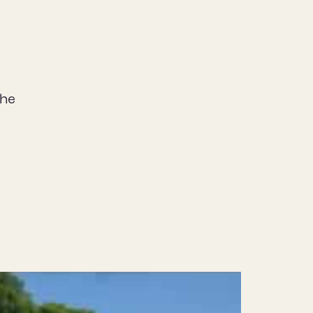
the
.