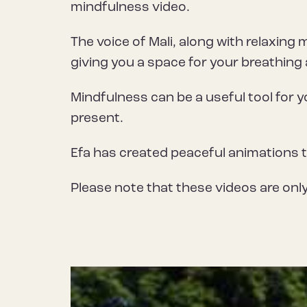
mindfulness video.
The voice of Mali, along with relaxing 
giving you a space for your breathing
Mindfulness can be a useful tool for y
present.
Efa has created peaceful animations 
Please note that these videos are only