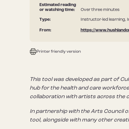
Estimated reading
or watching time:
Over three minutes
Type:
Instructor-led learning, 
From:
https://www.hushlandc
Printer friendly version
This tool was developed as part of Cul
hub for the health and care workforce 
collaboration with artists across the 
In partnership with the Arts Council o
tool, alongside with many other creat