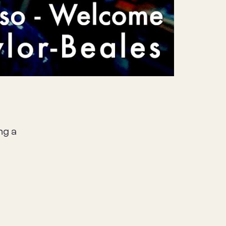
Mute
Settings
ng a