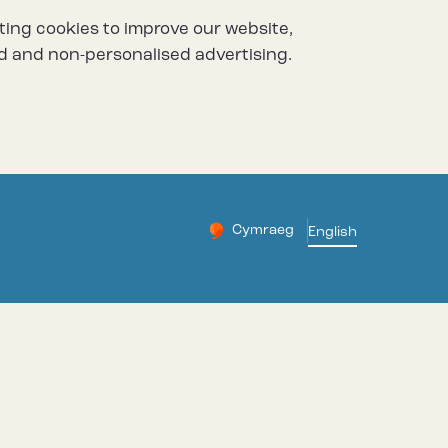
ting cookies to improve our website,
d and non-personalised advertising.
Cymraeg
– Newid yr iaith ir Gymraeg
English
Change website languag