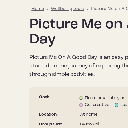
Home
»
Wellbeing tools
»
Picture Me on A
Picture Me on
Explaining mental wellbeing
Hapus Insights
Join the conversation
Why mental w
Wellbeing too
Join the Hap
Day
Learn about what mental wellbeing
Your go-to source for all things
Share what helps to protect and
Find out why it’
Discover a rang
Stay informed – 
means and the things that can
mental wellbeing, including the
improve your mental wellbeing to
after our menta
useful resource
Hapus newslett
Picture Me On A Good Day is an easy 
impact it.
latest research, tips and stories.
help inspire others.
it differs from m
improve your me
started on the journey of exploring th
through simple activities.
Goal:
Find a new hobby or i
Get creative
Lea
Location:
At home
Group Size:
By myself