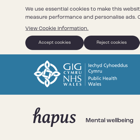
We use essential cookies to make this websit
measure performance and personalise ads. C
View Cookie Information.
Accept cookies
Reject cookies
Mental wellbeing