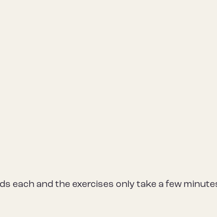
unds each and the exercises only take a few minute