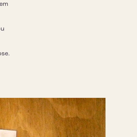
them
ou
ose.