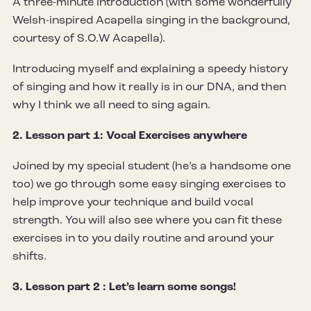
A three-minute introduction (with some wonderfully
Welsh-inspired Acapella singing in the background,
courtesy of S.O.W Acapella).
Introducing myself and explaining a speedy history
of singing and how it really is in our DNA, and then
why I think we all need to sing again.
2. Lesson part 1: Vocal Exercises anywhere
Joined by my special student (he’s a handsome one
too) we go through some easy singing exercises to
help improve your technique and build vocal
strength. You will also see where you can fit these
exercises in to you daily routine and around your
shifts.
3. Lesson part 2 : Let’s learn some songs!