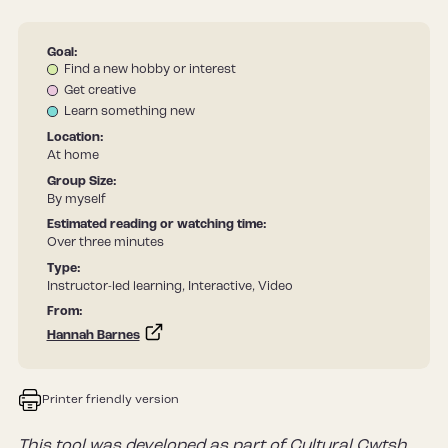
Goal:
Find a new hobby or interest
Get creative
Learn something new
Location:
At home
Group Size:
By myself
Estimated reading or watching time:
Over three minutes
Type:
Instructor-led learning, Interactive, Video
From:
Hannah Barnes
Printer friendly version
This tool was developed as part of Cultural Cwtsh,