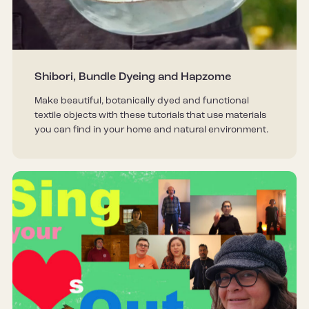
Shibori, Bundle Dyeing and Hapzome
Make beautiful, botanically dyed and functional
textile objects with these tutorials that use materials
you can find in your home and natural environment.