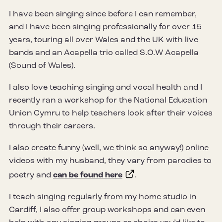
I have been singing since before I can remember,
and I have been singing professionally for over 15
years, touring all over Wales and the UK with live
bands and an Acapella trio called S.O.W Acapella
(Sound of Wales).
I also love teaching singing and vocal health and I
recently ran a workshop for the National Education
Union Cymru to help teachers look after their voices
through their careers.
I also create funny (well, we think so anyway!) online
videos with my husband, they vary from parodies to
poetry and
can be found here
.
I teach singing regularly from my home studio in
Cardiff, I also offer group workshops and can even