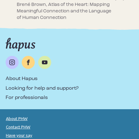
Brené Brown, Atlas of the Heart: Mapping
Meaningful Connection and the Language
of Human Connection
About Hapus
Looking for help and support?
For professionals
About PHW
Contact PHW
Have your say