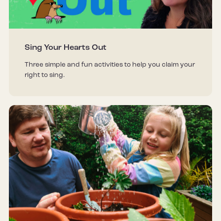
Sing Your Hearts Out
Three simple and fun activities to help you claim your
right to sing.