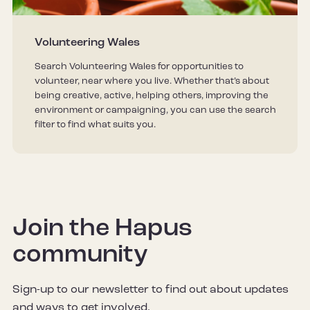
Volunteering Wales
Search Volunteering Wales for opportunities to
volunteer, near where you live. Whether that’s about
being creative, active, helping others, improving the
environment or campaigning, you can use the search
filter to find what suits you.
Join the Hapus
community
Sign-up to our newsletter to find out about updates
and ways to get involved.