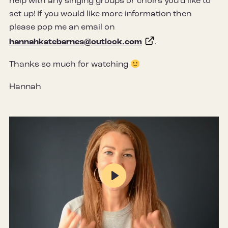
help with any singing groups or choirs you’d like to
set up! If you would like more information then
please pop me an email on
hannahkatebarnes@outlook.com
.
Thanks so much for watching
Hannah
Play