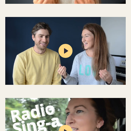
Mute
Settings
Play
Mute
Settings