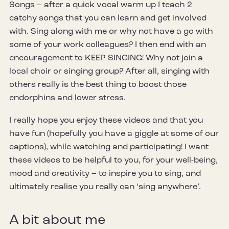
Songs – after a quick vocal warm up I teach 2
catchy songs that you can learn and get involved
with. Sing along with me or why not have a go with
some of your work colleagues? I then end with an
encouragement to KEEP SINGING! Why not join a
local choir or singing group? After all, singing with
others really is the best thing to boost those
endorphins and lower stress.
I really hope you enjoy these videos and that you
have fun (hopefully you have a giggle at some of our
captions), while watching and participating! I want
these videos to be helpful to you, for your well-being,
mood and creativity – to inspire you to sing, and
ultimately realise you really can ‘sing anywhere’.
A bit about me