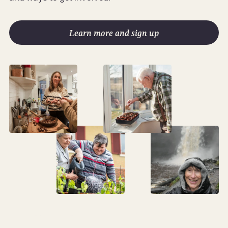
Learn more and sign up