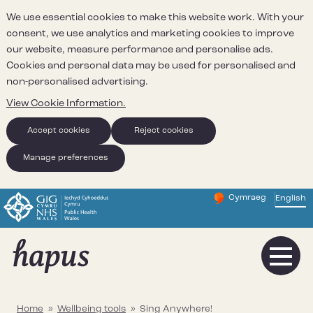
We use essential cookies to make this website work. With your
consent, we use analytics and marketing cookies to improve
our website, measure performance and personalise ads.
Cookies and personal data may be used for personalised and
non-personalised advertising.
View Cookie Information.
Accept cookies
Reject cookies
Manage preferences
Cymraeg
– Newid yr iaith ir 
English
Change website 
Home
»
Wellbeing tools
»
Sing Anywhere!