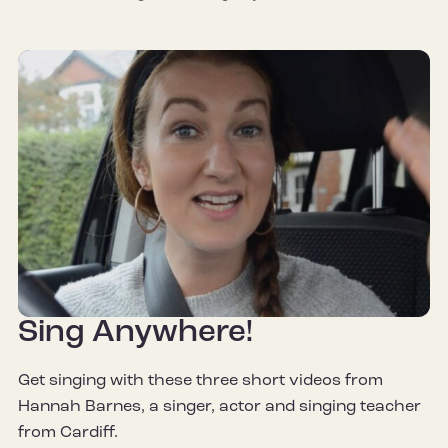
Sing Anywhere!
Get singing with these three short videos from
Hannah Barnes, a singer, actor and singing teacher
from Cardiff.