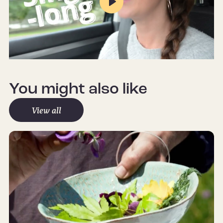
Play
Mute
Settings
You might also like
View all