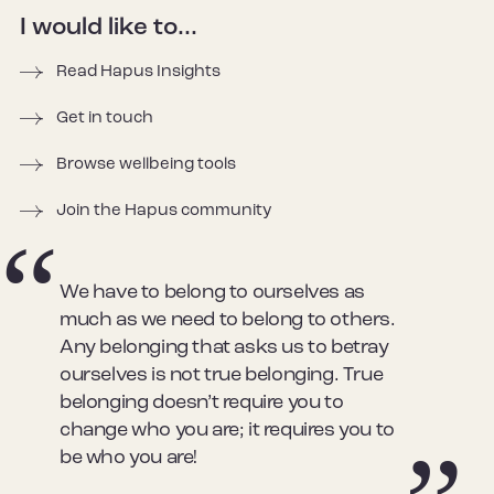
I would like to...
Read Hapus Insights
Get in touch
Browse wellbeing tools
Join the Hapus community
We have to belong to ourselves as
much as we need to belong to others.
Any belonging that asks us to betray
ourselves is not true belonging. True
belonging doesn’t require you to
change who you are; it requires you to
be who you are!