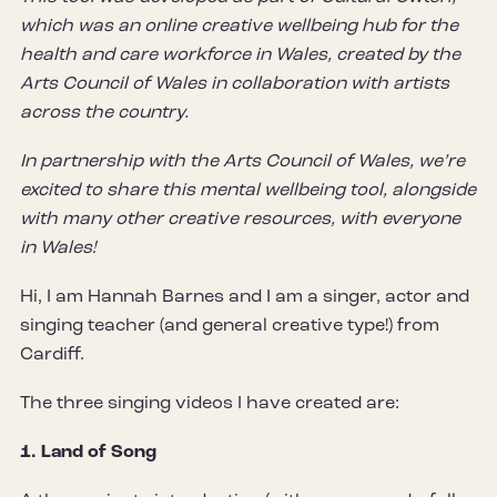
which was an online creative wellbeing hub for the
health and care workforce in Wales, created by the
Arts Council of Wales in collaboration with artists
across the country.
In partnership with the Arts Council of Wales, we’re
excited to share this mental wellbeing tool, alongside
with many other creative resources, with everyone
in Wales!
Hi, I am Hannah Barnes and I am a singer, actor and
singing teacher (and general creative type!) from
Cardiff.
The three singing videos I have created are:
1. Land of Song