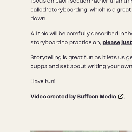
focus on each section rather than thi
called ‘storyboarding’ which is a grea
down.
All this will be carefully described in t
storyboard to practice on,
please just
Storytelling is great fun as it lets us 
cuppa and set about writing your own
Have fun!
Video created by Buffoon Media
.