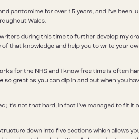
 and pantomime for over 15 years, and I’ve been l
hroughout Wales.
 writers during this time to further develop my cra
 of that knowledge and help you to write your o
works for the NHS and I know free time is often ha
e so great as you can dip in and out when you hav
; it’s not that hard, in fact I’ve managed to fit it al
structure down into five sections which allows yo