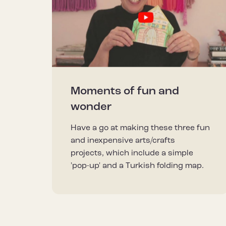
Moments of fun and
wonder
Have a go at making these three fun
and inexpensive arts/crafts
projects, which include a simple
'pop-up' and a Turkish folding map.