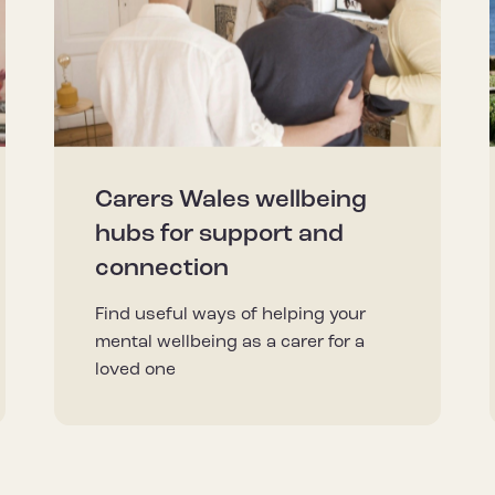
Carers Wales wellbeing
hubs for support and
connection
Find useful ways of helping your
mental wellbeing as a carer for a
loved one