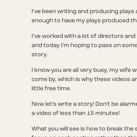
I’ve been writing and producing plays
enough to have my plays produced t
I’ve worked with a lot of directors and
and today I’m hoping to pass on some
story.
I know you are all very busy, my wife 
come by, which is why these videos ar
little free time.
Now let’s write a story! Don’t be alarmed
a video of less than 15 minutes!
What you will see is how to break the 