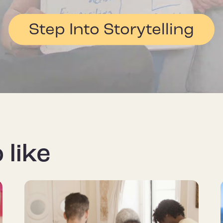
Step Into Storytelling
 like