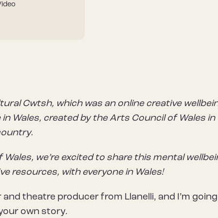
Video
tural Cwtsh, which was an online creative wellbei
in Wales, created by the Arts Council of Wales in
country.
f Wales, we’re excited to share this mental wellbe
ive resources, with everyone in Wales!
r and theatre producer from Llanelli, and I’m going
your own story.