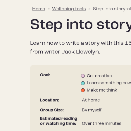
Home
»
Wellbeing tools
»
Step into storytel
Step into story
Explaining mental wellbeing
Hapus Insights
Join the conversation
Why mental w
Wellbeing too
Join the Hap
Learn how to write a story with this 
Learn about what mental wellbeing
Your go-to source for all things
Share what helps to protect and
Find out why it’
Discover a rang
Stay informed – 
from writer Jack Llewelyn.
means and the things that can
mental wellbeing, including the
improve your mental wellbeing to
after our menta
useful resource
Hapus newslett
impact it.
latest research, tips and stories.
help inspire others.
it differs from m
improve your me
Goal:
Get creative
Learn something new
Make me think
Location:
At home
Group Size:
By myself
Estimated reading
or watching time:
Over three minutes