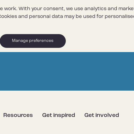
e work. With your consent, we use analytics and marke
ookies and personal data may be used for personalise
Manage preferences
Resources
Get inspired
Get involved