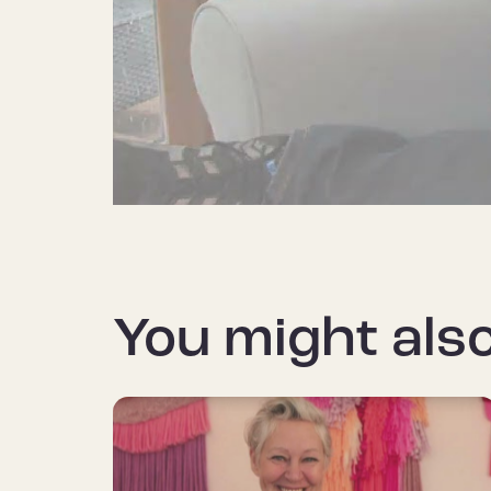
You might also