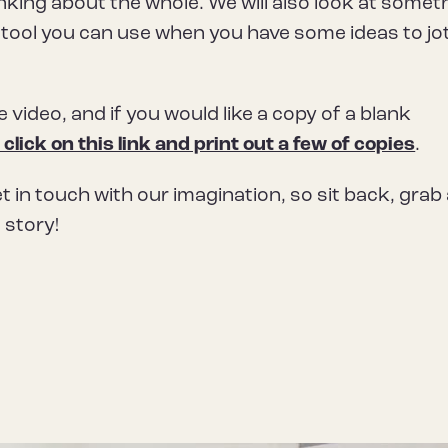
nking about the whole. We will also look at somet
t tool you can use when you have some ideas to jo
he video, and if you would like a copy of a blank
 click on this link and print out a few of copies
.
get in touch with our imagination, so sit back, grab
 story!