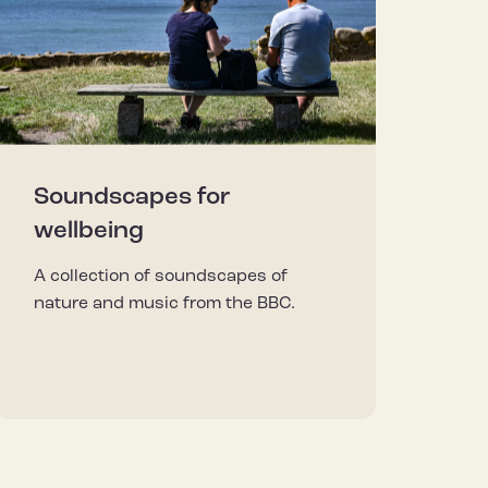
Soundscapes for
wellbeing
A collection of soundscapes of
nature and music from the BBC.