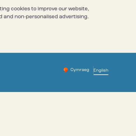
ting cookies to improve our website,
d and non-personalised advertising.
Cymraeg
– Newid yr iaith ir Gymraeg
English
Change website languag