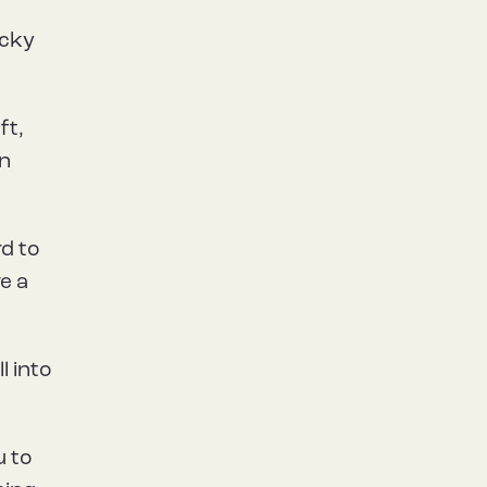
ucky
ft,
wn
rd to
e a
l into
u to