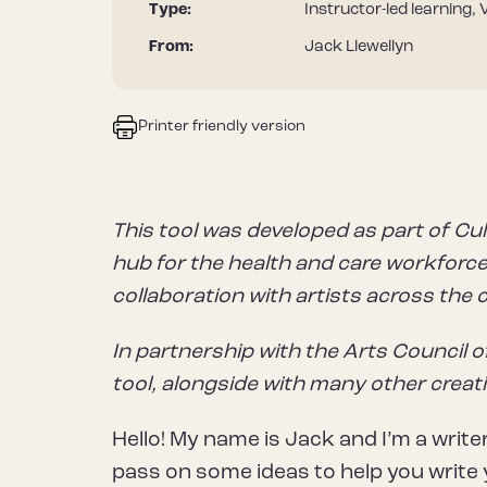
Type:
Instructor-led learning, 
From:
Jack Llewellyn
Printer friendly version
This tool was developed as part of Cul
hub for the health and care workforce 
collaboration with artists across the 
In partnership with the Arts Council o
tool, alongside with many other creat
Hello! My name is Jack and I’m a write
pass on some ideas to help you write 