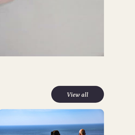
Mute
Settings
View all