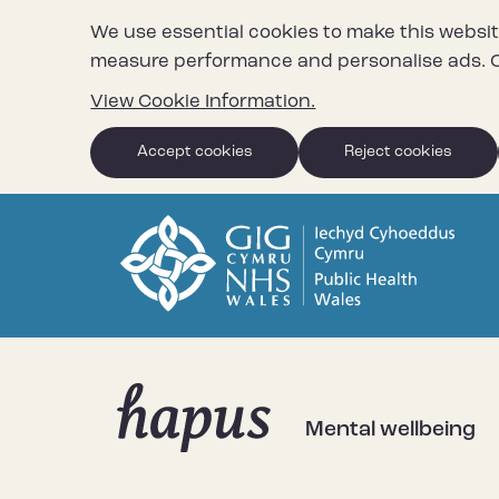
We use essential cookies to make this websit
measure performance and personalise ads. C
View Cookie Information.
Accept cookies
Reject cookies
Mental wellbeing