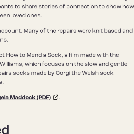
ipants to share stories of connection to show ho
een loved ones.
account. Many of the repairs were knit based and
ns.
ect How to Mend a Sock, a film made with the
illiams, which focuses on the slow and gentle
pairs socks made by Corgi the Welsh sock
a.
ela Maddock (PDF)
.
ed