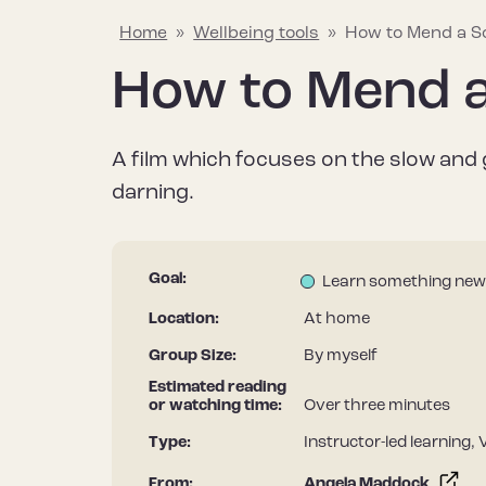
Home
»
Wellbeing tools
»
How to Mend a S
How to Mend 
Explaining mental wellbeing
Hapus Insights
Join the conversation
Why mental w
Wellbeing too
Join the Hap
A film which focuses on the slow and 
Learn about what mental wellbeing
Your go-to source for all things
Share what helps to protect and
Find out why it’
Discover a rang
Stay informed – 
darning.
means and the things that can
mental wellbeing, including the
improve your mental wellbeing to
after our menta
useful resource
Hapus newslett
impact it.
latest research, tips and stories.
help inspire others.
it differs from m
improve your me
Goal:
Learn something new
Location:
At home
Group Size:
By myself
Estimated reading
or watching time:
Over three minutes
Type:
Instructor-led learning, 
From:
Angela Maddock