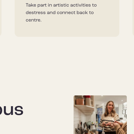
Take part in artistic activities to
destress and connect back to
centre.
pus