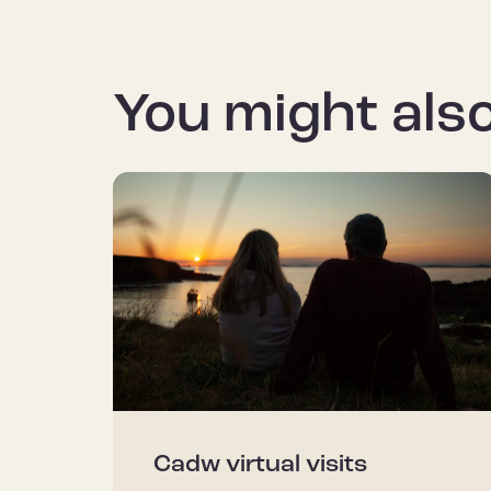
You might also
Cadw virtual visits