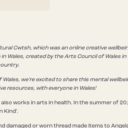
tural Cwtsh, which was an online creative wellbei
in Wales, created by the Arts Council of Wales in
country.
f Wales, we’re excited to share this mental wellbe
ive resources, with everyone in Wales!
 also works in arts in health. In the summer of 20
n Kind’.
end damaged or worn thread made items to Angela