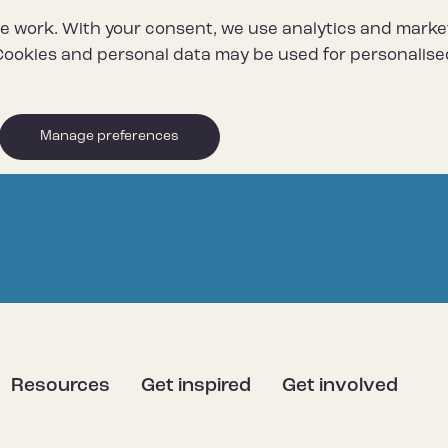
e work. With your consent, we use analytics and marke
ookies and personal data may be used for personalise
Manage preferences
Resources
Get inspired
Get involved