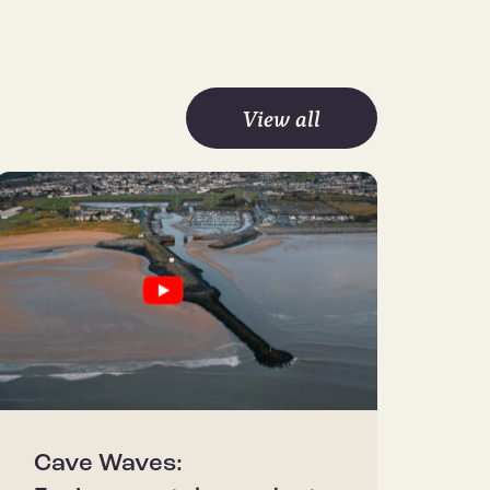
View all
Cave Waves: