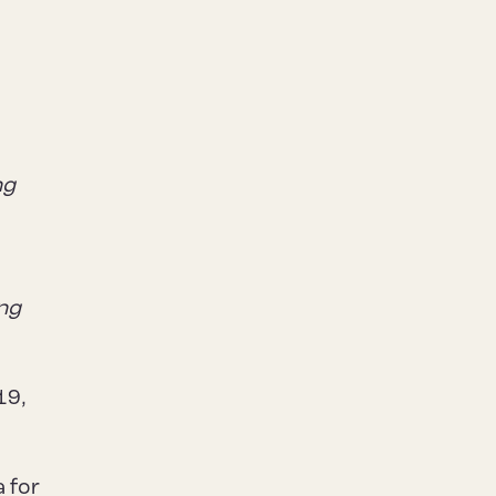
ng
ing
19,
 for