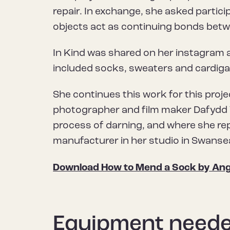
repair. In exchange, she asked partic
objects act as continuing bonds betw
In Kind was shared on her instagram 
included socks, sweaters and cardiga
She continues this work for this proj
photographer and film maker Dafydd W
process of darning, and where she re
manufacturer in her studio in Swanse
Download How to Mend a Sock by Ang
Equipment need