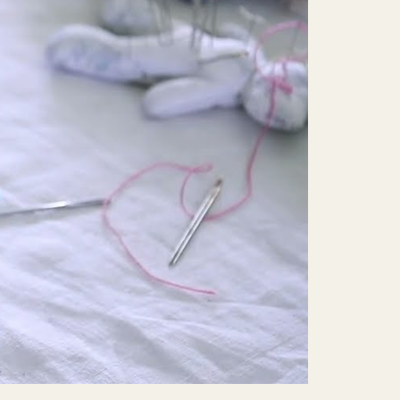
Mute
Settings