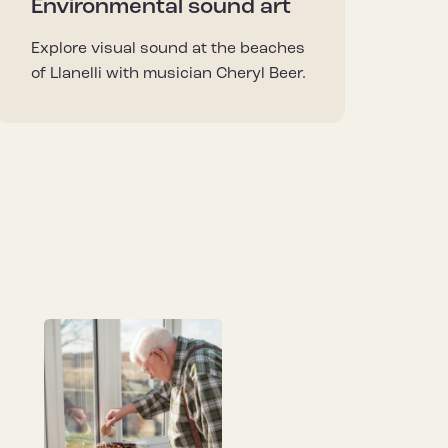
Environmental sound art
Explore visual sound at the beaches
of Llanelli with musician Cheryl Beer.