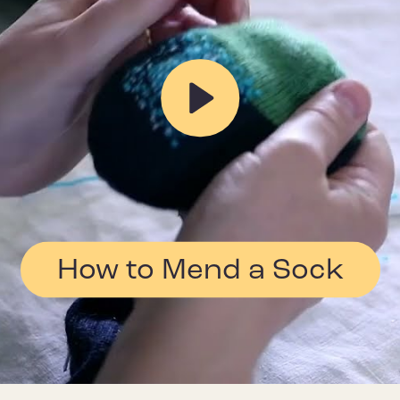
Play
How to Mend a Sock