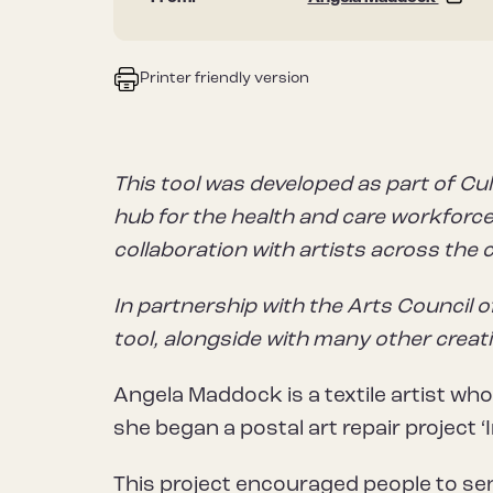
Printer friendly version
This tool was developed as part of Cul
hub for the health and care workforce 
collaboration with artists across the 
In partnership with the Arts Council o
tool, alongside with many other creat
Angela Maddock is a textile artist who
she began a postal art repair project ‘I
This project encouraged people to s