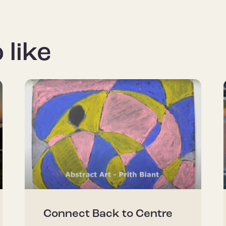
 like
Connect Back to Centre