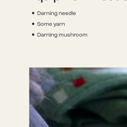
Darning needle
Some yarn
Darning mushroom