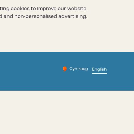
ting cookies to improve our website,
d and non-personalised advertising.
Cymraeg
– Newid yr iaith ir Gymraeg
English
Change website languag