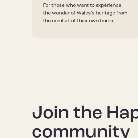
For those who want to experience
the wonder of Wales’s heritage from
the comfort of their own home.
Join the Ha
community