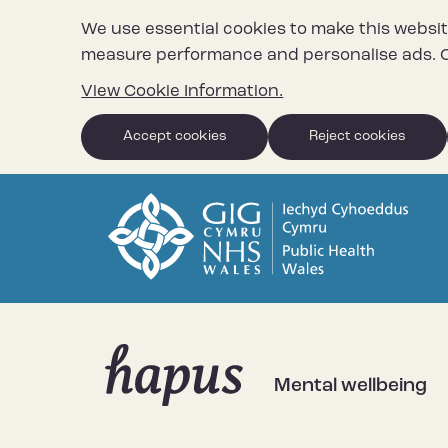
We use essential cookies to make this websit
measure performance and personalise ads. C
View Cookie Information.
Accept cookies
Reject cookies
Mental wellbeing