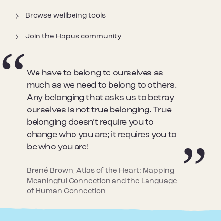
Browse wellbeing tools
Join the Hapus community
We have to belong to ourselves as
much as we need to belong to others.
Any belonging that asks us to betray
ourselves is not true belonging. True
belonging doesn’t require you to
change who you are; it requires you to
be who you are!
Brené Brown, Atlas of the Heart: Mapping
Meaningful Connection and the Language
of Human Connection