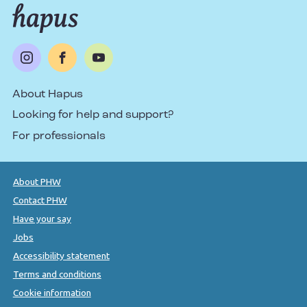
About Hapus
Looking for help and support?
For professionals
About PHW
Contact PHW
Have your say
Jobs
Accessibility statement
Terms and conditions
Cookie information