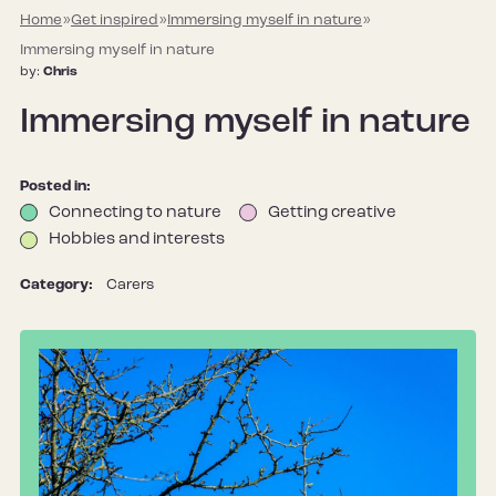
Home
»
Get inspired
»
Immersing myself in nature
»
Immersing myself in nature
by:
Chris
Immersing myself in nature
Posted in:
Connecting to nature
Getting creative
Hobbies and interests
Category:
Carers