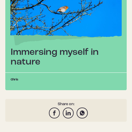
Immersing myself in
nature
Chris
Share on: