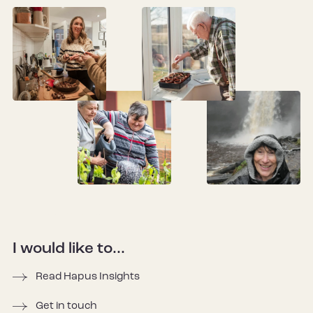
I would like to...
Read Hapus Insights
Get in touch