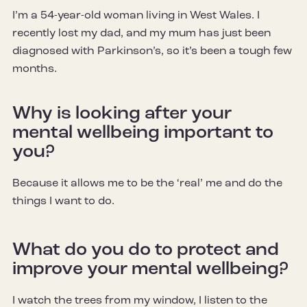
I’m a 54-year-old woman living in West Wales. I
recently lost my dad, and my mum has just been
diagnosed with Parkinson’s, so it’s been a tough few
months.
Why is looking after your
mental wellbeing important to
you?
Because it allows me to be the ‘real’ me and do the
things I want to do.
What do you do to protect and
improve your mental wellbeing?
I watch the trees from my window, I listen to the