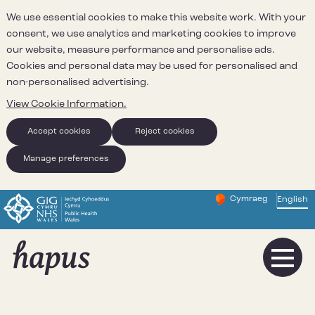
We use essential cookies to make this website work. With your
consent, we use analytics and marketing cookies to improve
our website, measure performance and personalise ads.
Cookies and personal data may be used for personalised and
non-personalised advertising.
View Cookie Information.
Accept cookies
Reject cookies
Manage preferences
Cymraeg
– Newid yr iaith ir 
English
Change website 