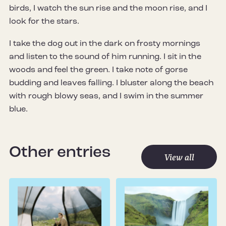
birds, I watch the sun rise and the moon rise, and I
look for the stars.
I take the dog out in the dark on frosty mornings
and listen to the sound of him running. I sit in the
woods and feel the green. I take note of gorse
budding and leaves falling. I bluster along the beach
with rough blowy seas, and I swim in the summer
blue.
Other entries
View all