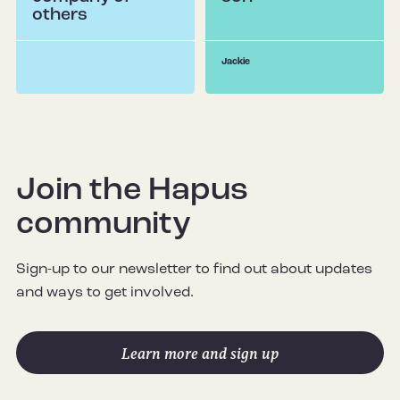
others
Jackie
Join the Hapus
community
Sign-up to our newsletter to find out about updates
and ways to get involved.
Learn more and sign up