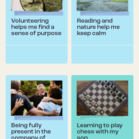
Volunteering
Reading and
helps me find a
nature help me
sense of purpose
keep calm
Being fully
Learning to play
present in the
chess with my
company of
son