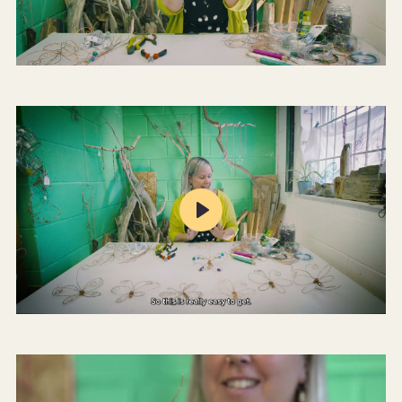
Mute
Settings
Play
Mute
Settings