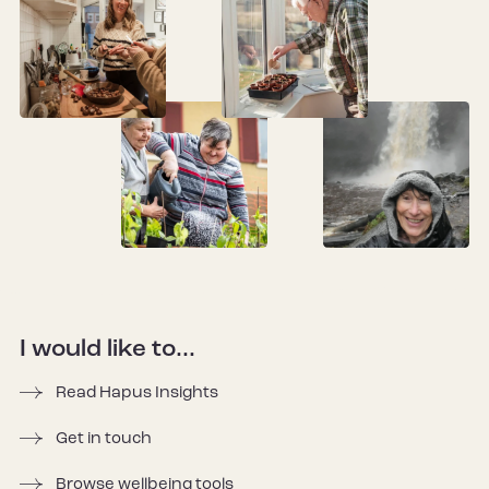
I would like to...
Read Hapus Insights
Get in touch
Browse wellbeing tools