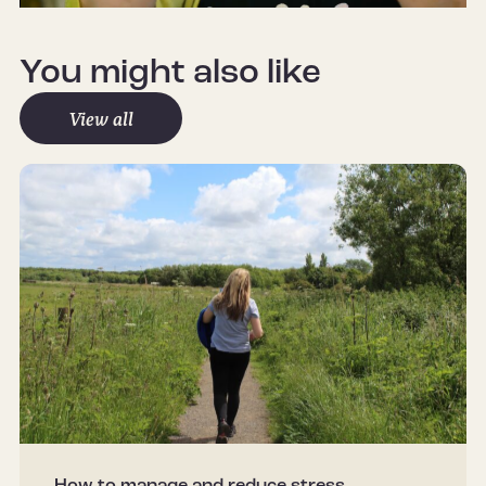
Mute
Settings
You might also like
View all