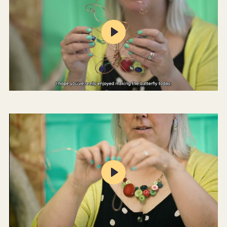
Play
Mute
Settings
Play