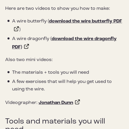
Here are two videos to show you how to make:
A wire butterfly (
download the wire butterfly PDF
)
A wire dragonfly (
download the wire dragonfly
PDF)
Also two mini videos:
The materials + tools you will need
A few exercises that will help you get used to
using the wire.
Videographer:
Jonathan Dunn
Tools and materials you will