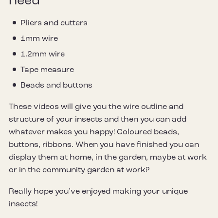
need
Pliers and cutters
1mm wire
1.2mm wire
Tape measure
Beads and buttons
These videos will give you the wire outline and
structure of your insects and then you can add
whatever makes you happy! Coloured beads,
buttons, ribbons. When you have finished you can
display them at home, in the garden, maybe at work
or in the community garden at work?
Really hope you’ve enjoyed making your unique
insects!