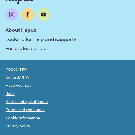
About Hapus
Looking for help and support?
For professionals
About PHW
Contact PHW
Have your say
Jobs
Accessibility statement
Terms and conditions
Cookie information
Privacy policy